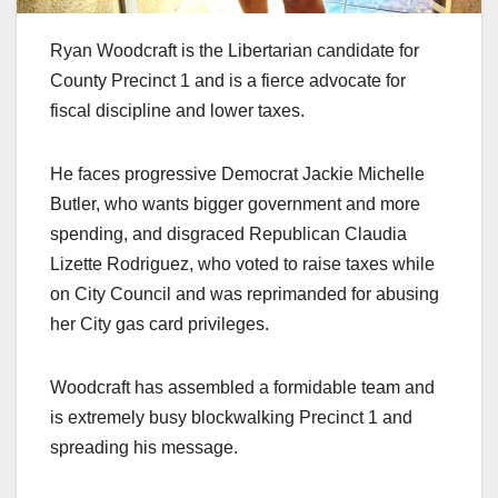
Ryan Woodcraft is the Libertarian candidate for
County Precinct 1 and is a fierce advocate for
fiscal discipline and lower taxes.
He faces progressive Democrat Jackie Michelle
Butler, who wants bigger government and more
spending, and disgraced Republican Claudia
Lizette Rodriguez, who voted to raise taxes while
on City Council and was reprimanded for abusing
her City gas card privileges.
Woodcraft has assembled a formidable team and
is extremely busy blockwalking Precinct 1 and
spreading his message.