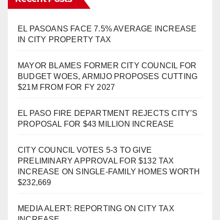
EL PASOANS FACE 7.5% AVERAGE INCREASE
IN CITY PROPERTY TAX
MAYOR BLAMES FORMER CITY COUNCIL FOR
BUDGET WOES, ARMIJO PROPOSES CUTTING
$21M FROM FOR FY 2027
EL PASO FIRE DEPARTMENT REJECTS CITY’S
PROPOSAL FOR $43 MILLION INCREASE
CITY COUNCIL VOTES 5-3 TO GIVE
PRELIMINARY APPROVAL FOR $132 TAX
INCREASE ON SINGLE-FAMILY HOMES WORTH
$232,669
MEDIA ALERT: REPORTING ON CITY TAX
INCREASE