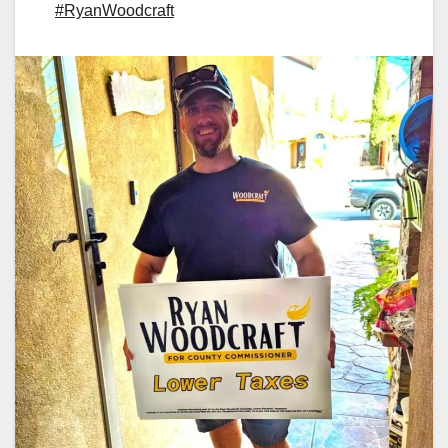
#RyanWoodcraft