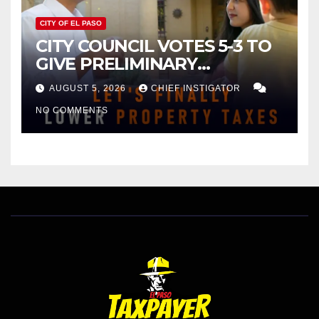
CITY OF EL PASO
CITY COUNCIL VOTES 5-3 TO
GIVE PRELIMINARY
APPROVAL FOR $132 TAX
AUGUST 5, 2026
CHIEF INSTIGATOR
INCREASE ON SINGLE-FAMILY
NO COMMENTS
HOMES WORTH $232,669