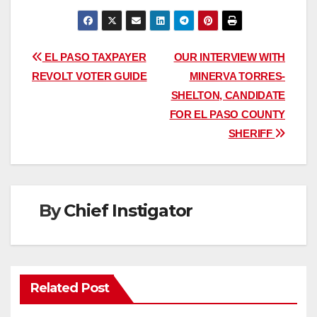
Post
EL PASO TAXPAYER
OUR INTERVIEW WITH
REVOLT VOTER GUIDE
MINERVA TORRES-
navigation
SHELTON, CANDIDATE
FOR EL PASO COUNTY
SHERIFF
By
Chief Instigator
Related Post