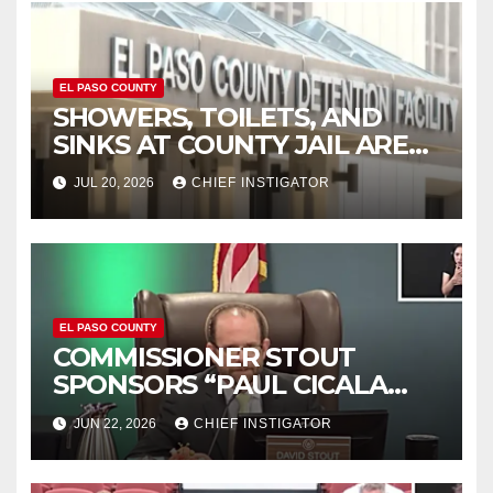
EL PASO COUNTY
SHOWERS, TOILETS, AND
SINKS AT COUNTY JAIL ARE
WORKING AGAIN
JUL 20, 2026
CHIEF INSTIGATOR
EL PASO COUNTY
COMMISSIONER STOUT
SPONSORS “PAUL CICALA
APPRECIATION DAY”
JUN 22, 2026
CHIEF INSTIGATOR