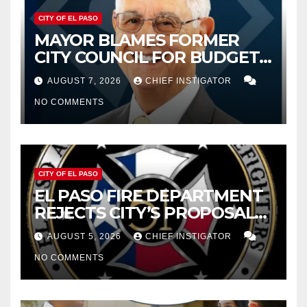
CITY OF EL PASO
MAYOR BLAMES FORMER
CITY COUNCIL FOR BUDGET
WOES, ARMIJO PROPOSES
AUGUST 7, 2026
CHIEF INSTIGATOR
CUTTING $21M FROM FOR FY
NO COMMENTS
2027
CITY OF EL PASO
EL PASO FIRE DEPARTMENT
REJECTS CITY’S PROPOSAL
FOR $43 MILLION INCREASE
AUGUST 5, 2026
CHIEF INSTIGATOR
NO COMMENTS