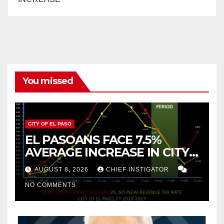
You missed
CITY OF EL PASO
EL PASOANS FACE 7.5%
AVERAGE INCREASE IN CITY
PROPERTY TAX
AUGUST 8, 2026
CHIEF INSTIGATOR
NO COMMENTS