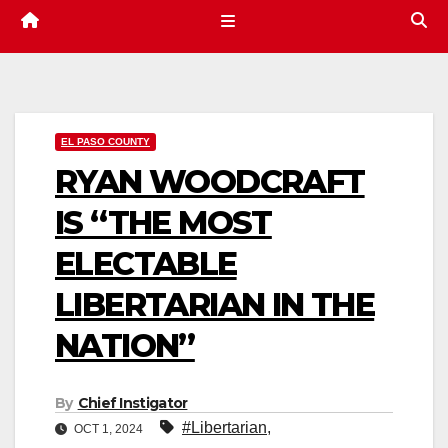
EL PASO COUNTY
RYAN WOODCRAFT
IS “THE MOST
ELECTABLE
LIBERTARIAN IN THE
NATION”
By
Chief Instigator
#Libertarian
,
OCT 1, 2024