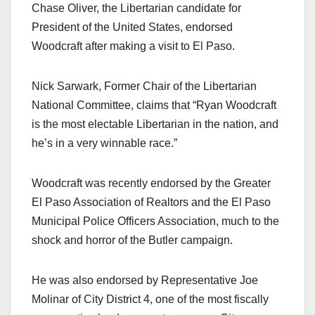
Chase Oliver, the Libertarian candidate for
President of the United States, endorsed
Woodcraft after making a visit to El Paso.
Nick Sarwark, Former Chair of the Libertarian
National Committee, claims that “Ryan Woodcraft
is the most electable Libertarian in the nation, and
he’s in a very winnable race.”
Woodcraft was recently endorsed by the Greater
El Paso Association of Realtors and the El Paso
Municipal Police Officers Association, much to the
shock and horror of the Butler campaign.
He was also endorsed by Representative Joe
Molinar of City District 4, one of the most fiscally