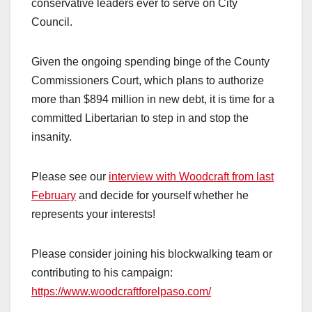
conservative leaders ever to serve on City
Council.
Given the ongoing spending binge of the County
Commissioners Court, which plans to authorize
more than $894 million in new debt, it is time for a
committed Libertarian to step in and stop the
insanity.
Please see our
interview with Woodcraft from last
February
and decide for yourself whether he
represents your interests!
Please consider joining his blockwalking team or
contributing to his campaign:
https://www.woodcraftforelpaso.com/