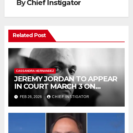
By
Chief Instigator
Related Post
CASSANDRA HERNANDEZ
JEREMY JORDAN TO APPEAR
IN COURT MARCH 3 ON
FELONY ASSAULT WITH A
FEB 26, 2026
CHIEF INSTIGATOR
DEADLY WEAPON