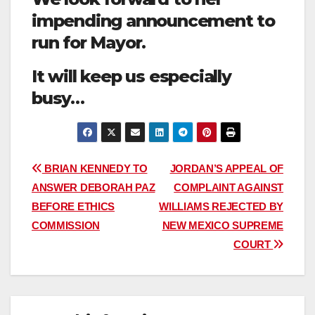
impending announcement to
run for Mayor.
It will keep us especially
busy…
Post
BRIAN KENNEDY TO
JORDAN’S APPEAL OF
ANSWER DEBORAH PAZ
COMPLAINT AGAINST
navigation
BEFORE ETHICS
WILLIAMS REJECTED BY
COMMISSION
NEW MEXICO SUPREME
COURT