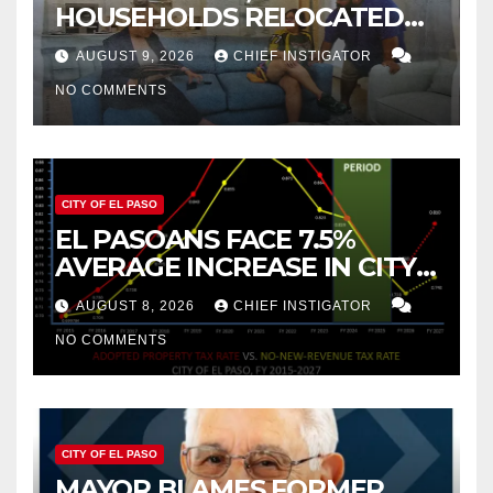
HOUSEHOLDS RELOCATED
TO NEW MEXICO BETWEEN
AUGUST 9, 2026
CHIEF INSTIGATOR
2019 AND 2023
NO COMMENTS
CITY OF EL PASO
EL PASOANS FACE 7.5%
AVERAGE INCREASE IN CITY
PROPERTY TAX
AUGUST 8, 2026
CHIEF INSTIGATOR
NO COMMENTS
CITY OF EL PASO
MAYOR BLAMES FORMER