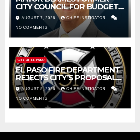
CITY COUNCIL FOR BUDGET
WOES, ARMIJO PROPOSES
AUGUST 7, 2026
CHIEF INSTIGATOR
CUTTING $21M FOR FY 2027
NO COMMENTS
CITY OF EL PASO
EL PASO FIRE DEPARTMENT
REJECTS CITY’S PROPOSAL
FOR $43 MILLION INCREASE
AUGUST 5, 2026
CHIEF INSTIGATOR
NO COMMENTS