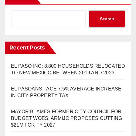
Search
Recent Posts
EL PASO INC: 8,800 HOUSEHOLDS RELOCATED
TO NEW MEXICO BETWEEN 2019 AND 2023
EL PASOANS FACE 7.5% AVERAGE INCREASE
IN CITY PROPERTY TAX
MAYOR BLAMES FORMER CITY COUNCIL FOR
BUDGET WOES, ARMIJO PROPOSES CUTTING
$21M FOR FY 2027