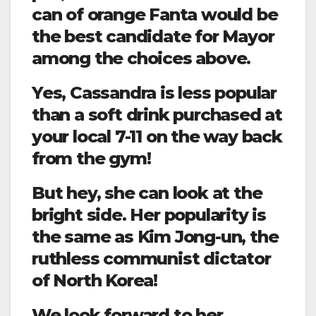
can of orange Fanta would be
the best candidate for Mayor
among the choices above.
Yes, Cassandra is less popular
than a soft drink purchased at
your local 7-11 on the way back
from the gym!
But hey, she can look at the
bright side. Her popularity is
the same as Kim Jong-un, the
ruthless communist dictator
of North Korea!
We look forward to her