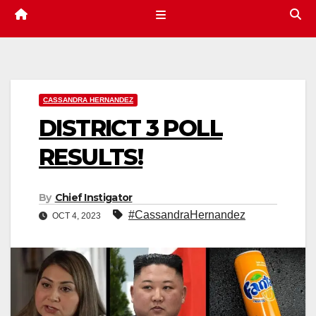
CASSANDRA HERNANDEZ
DISTRICT 3 POLL
RESULTS!
By
Chief Instigator
#CassandraHernandez
OCT 4, 2023