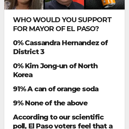
WHO WOULD YOU SUPPORT
FOR MAYOR OF EL PASO?
0% Cassandra Hernandez of
District 3
0% Kim Jong-un of North
Korea
91% A can of orange soda
9% None of the above
According to our scientific
poll, El Paso voters feel that a