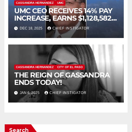
CASSANDRA HERNANDEZ
UMC
UMC CEO RECEIVES 14% PAY
INCREASE, EARNS $1,128,582
PLUS BONUS OF $346,449
DEC 18, 2025
CHIEF INSTIGATOR
CASSANDRA HERNANDEZ
CITY OF EL PASO
THE REIGN OF GASSANDRA
ENDS TODAY!
JAN 6, 2025
CHIEF INSTIGATOR
Search