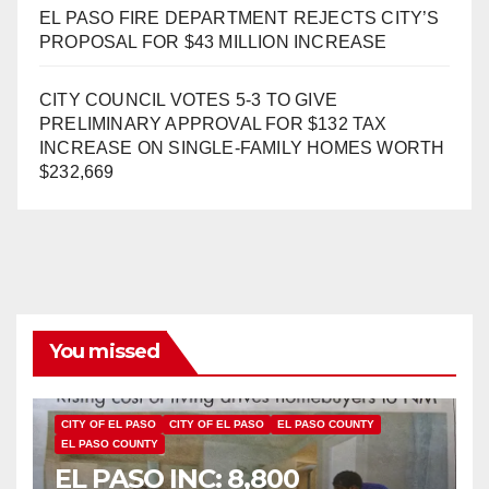
EL PASO FIRE DEPARTMENT REJECTS CITY’S
PROPOSAL FOR $43 MILLION INCREASE
CITY COUNCIL VOTES 5-3 TO GIVE
PRELIMINARY APPROVAL FOR $132 TAX
INCREASE ON SINGLE-FAMILY HOMES WORTH
$232,669
You missed
CITY OF EL PASO
CITY OF EL PASO
EL PASO COUNTY
EL PASO COUNTY
EL PASO INC: 8,800