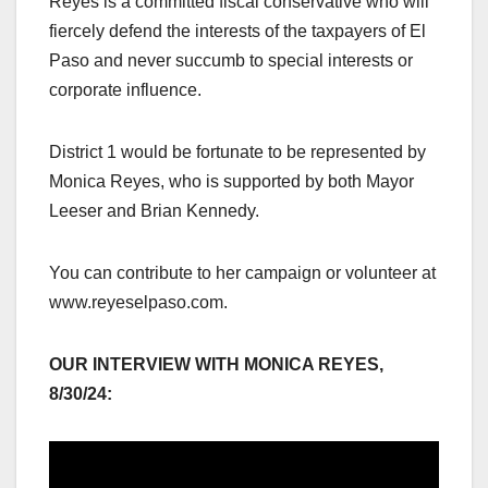
Reyes is a committed fiscal conservative who will
fiercely defend the interests of the taxpayers of El
Paso and never succumb to special interests or
corporate influence.
District 1 would be fortunate to be represented by
Monica Reyes, who is supported by both Mayor
Leeser and Brian Kennedy.
You can contribute to her campaign or volunteer at
www.reyeselpaso.com.
OUR INTERVIEW WITH MONICA REYES,
8/30/24: