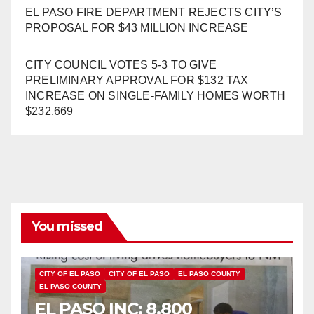
EL PASO FIRE DEPARTMENT REJECTS CITY’S
PROPOSAL FOR $43 MILLION INCREASE
CITY COUNCIL VOTES 5-3 TO GIVE
PRELIMINARY APPROVAL FOR $132 TAX
INCREASE ON SINGLE-FAMILY HOMES WORTH
$232,669
You missed
CITY OF EL PASO
CITY OF EL PASO
EL PASO COUNTY
EL PASO COUNTY
EL PASO INC: 8,800