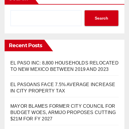
Search
Recent Posts
EL PASO INC: 8,800 HOUSEHOLDS RELOCATED
TO NEW MEXICO BETWEEN 2019 AND 2023
EL PASOANS FACE 7.5% AVERAGE INCREASE
IN CITY PROPERTY TAX
MAYOR BLAMES FORMER CITY COUNCIL FOR
BUDGET WOES, ARMIJO PROPOSES CUTTING
$21M FOR FY 2027