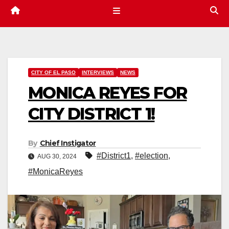
CITY OF EL PASO
INTERVIEWS
NEWS
MONICA REYES FOR
CITY DISTRICT 1!
By
Chief Instigator
#District1
,
#election
,
AUG 30, 2024
#MonicaReyes