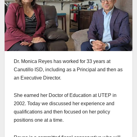
Dr. Monica Reyes has worked for 33 years at
Canutillo ISD, including as a Principal and then as
an Executive Director.
She earned her Doctor of Education at UTEP in
2002. Today we discussed her experience and
qualifications and then focused on her policy
positions one at a time.