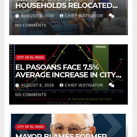
HOUSEHOLDS RELOCATED
TO NEW MEXICO BETWEEN
AUGUST 9, 2026
CHIEF INSTIGATOR
2019 AND 2023
NO COMMENTS
CITY OF EL PASO
EL PASOANS FACE 7.5%
AVERAGE INCREASE IN CITY
PROPERTY TAX
AUGUST 8, 2026
CHIEF INSTIGATOR
NO COMMENTS
CITY OF EL PASO
MAYOR BLAMES FORMER