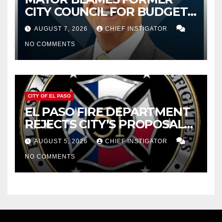
CITY COUNCIL FOR BUDGET
WOES, ARMIJO PROPOSES
AUGUST 7, 2026
CHIEF INSTIGATOR
CUTTING $21M FOR FY 2027
NO COMMENTS
CITY OF EL PASO
EL PASO FIRE DEPARTMENT
REJECTS CITY’S PROPOSAL
FOR $43 MILLION INCREASE
AUGUST 5, 2026
CHIEF INSTIGATOR
NO COMMENTS