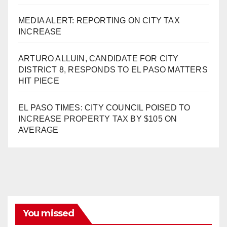
MEDIA ALERT: REPORTING ON CITY TAX
INCREASE
ARTURO ALLUIN, CANDIDATE FOR CITY
DISTRICT 8, RESPONDS TO EL PASO MATTERS
HIT PIECE
EL PASO TIMES: CITY COUNCIL POISED TO
INCREASE PROPERTY TAX BY $105 ON
AVERAGE
You missed