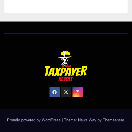
Proudly powered by WordPress
|
Theme: News Way by
Themeansar
.