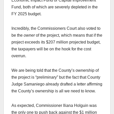
Economic Impact Fund or Capital Improvement
Fund, both of which are severely depleted in the
FY 2025 budget.
Incredibly, the Commissioners Court also voted to
be the
owner
of the project, which means that if the
project exceeds its $207 million projected budget,
the taxpayers will be on the hook for the cost
overrun.
We are being told that the County’s ownership of
the project is “preliminary” but the fact that County
Judge Samaniego already drafted a letter affirming
the County’s ownership is all we need to know.
As expected, Commissioner Iliana Holguin was
the only one to push back against the $1 million