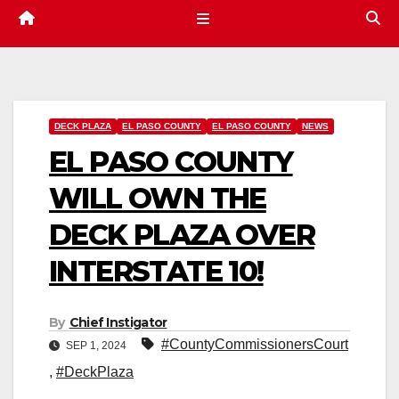
DECK PLAZA
EL PASO COUNTY
EL PASO COUNTY
NEWS
EL PASO COUNTY
WILL OWN THE
DECK PLAZA OVER
INTERSTATE 10!
By
Chief Instigator
#CountyCommissionersCourt
SEP 1, 2024
,
#DeckPlaza