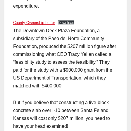
expenditure.
County Ownership Letter
Download
The Downtown Deck Plaza Foundation, a
subsidiary of the Paso del Norte Community
Foundation, produced the $207 million figure after
commissioning what CEO Tracy Yellen called a
“feasibility study to assess the feasibility.” They
paid for the study with a $900,000 grant from the
US Department of Transportation, which they
matched with $400,000.
But if you believe that constructing a five-block
concrete slab over I-10 between Santa Fe and
Kansas will cost only $207 million, you need to
have your head examined!