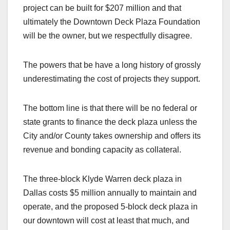
project can be built for $207 million and that
ultimately the Downtown Deck Plaza Foundation
will be the owner, but we respectfully disagree.
The powers that be have a long history of grossly
underestimating the cost of projects they support.
The bottom line is that there will be no federal or
state grants to finance the deck plaza unless the
City and/or County takes ownership and offers its
revenue and bonding capacity as collateral.
The three-block Klyde Warren deck plaza in
Dallas costs $5 million annually to maintain and
operate, and the proposed 5-block deck plaza in
our downtown will cost at least that much, and