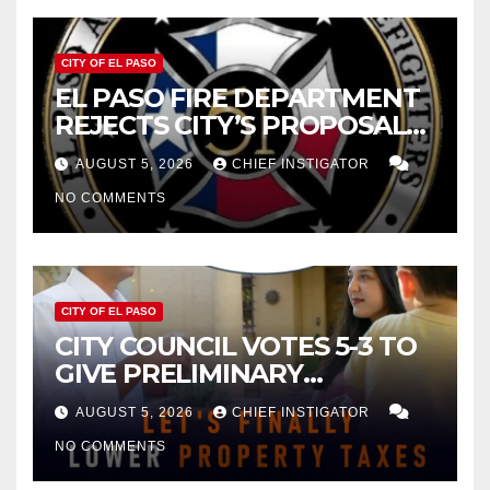
CITY OF EL PASO
EL PASO FIRE DEPARTMENT
REJECTS CITY’S PROPOSAL
FOR $43 MILLION INCREASE
AUGUST 5, 2026
CHIEF INSTIGATOR
NO COMMENTS
CITY OF EL PASO
CITY COUNCIL VOTES 5-3 TO
GIVE PRELIMINARY
APPROVAL FOR $132 TAX
AUGUST 5, 2026
CHIEF INSTIGATOR
INCREASE ON SINGLE-FAMILY
NO COMMENTS
HOMES WORTH $232,669