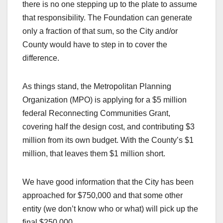
there is no one stepping up to the plate to assume
that responsibility. The Foundation can generate
only a fraction of that sum, so the City and/or
County would have to step in to cover the
difference.
As things stand, the Metropolitan Planning
Organization (MPO) is applying for a $5 million
federal Reconnecting Communities Grant,
covering half the design cost, and contributing $3
million from its own budget. With the County’s $1
million, that leaves them $1 million short.
We have good information that the City has been
approached for $750,000 and that some other
entity (we don’t know who or what) will pick up the
final $250,000.