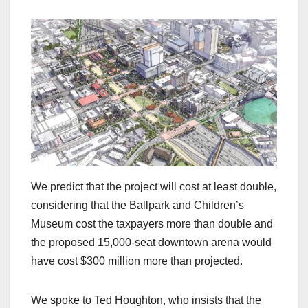
We predict that the project will cost at least double,
considering that the Ballpark and Children’s
Museum cost the taxpayers more than double and
the proposed 15,000-seat downtown arena would
have cost $300 million more than projected.
We spoke to Ted Houghton, who insists that the