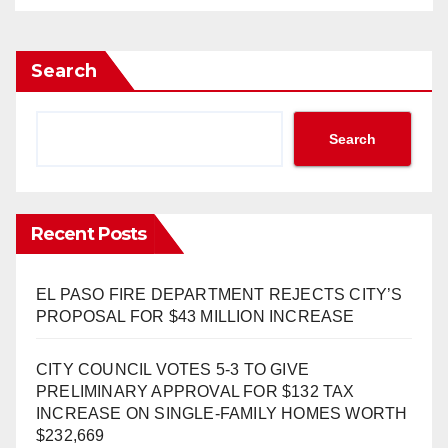
Search
Search
Recent Posts
EL PASO FIRE DEPARTMENT REJECTS CITY’S
PROPOSAL FOR $43 MILLION INCREASE
CITY COUNCIL VOTES 5-3 TO GIVE
PRELIMINARY APPROVAL FOR $132 TAX
INCREASE ON SINGLE-FAMILY HOMES WORTH
$232,669