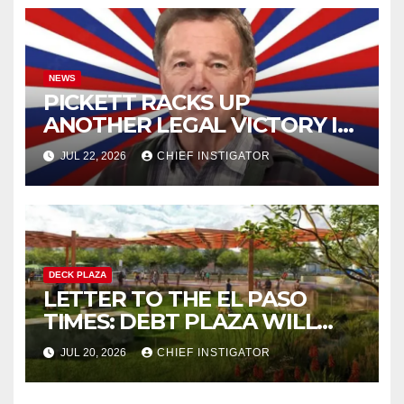
NEWS
PICKETT RACKS UP
ANOTHER LEGAL VICTORY IN
LAWSUIT OVER ILLEGAL
JUL 22, 2026
CHIEF INSTIGATOR
WATER FEE
DECK PLAZA
LETTER TO THE EL PASO
TIMES: DEBT PLAZA WILL
IMPROVE MENTAL HEALTH
JUL 20, 2026
CHIEF INSTIGATOR