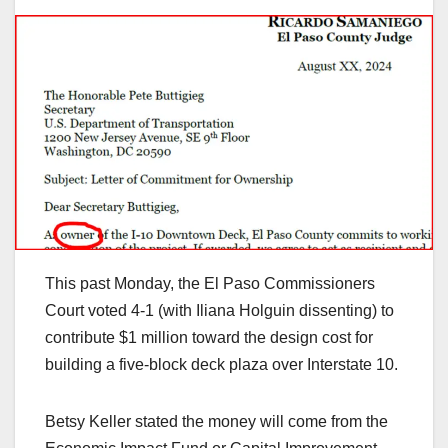
This past Monday, the El Paso Commissioners
Court voted 4-1 (with Iliana Holguin dissenting) to
contribute $1 million toward the design cost for
building a five-block deck plaza over Interstate 10.
Betsy Keller stated the money will come from the