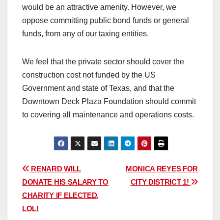
would be an attractive amenity. However, we
oppose committing public bond funds or general
funds, from any of our taxing entities.
We feel that the private sector should cover the
construction cost not funded by the US
Government and state of Texas, and that the
Downtown Deck Plaza Foundation should commit
to covering all maintenance and operations costs.
Post
RENARD WILL
MONICA REYES FOR
DONATE HIS SALARY TO
CITY DISTRICT 1!
navigation
CHARITY IF ELECTED,
LOL!