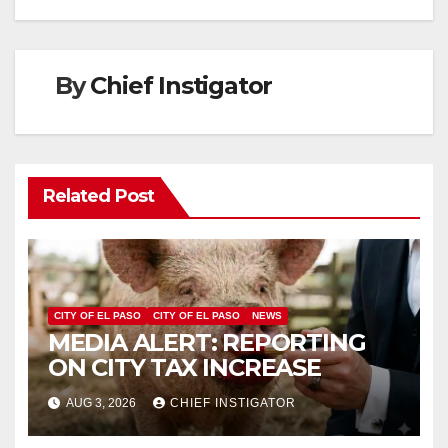
By
Chief Instigator
Related Post
CITY OF EL PASO
CITY OF EL PASO
NEWS
MEDIA ALERT: REPORTING
ON CITY TAX INCREASE
AUG 3, 2026
CHIEF INSTIGATOR