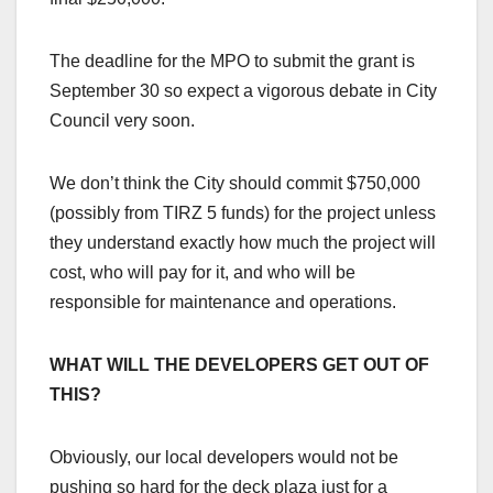
The deadline for the MPO to submit the grant is
September 30 so expect a vigorous debate in City
Council very soon.
We don’t think the City should commit $750,000
(possibly from TIRZ 5 funds) for the project unless
they understand exactly how much the project will
cost, who will pay for it, and who will be
responsible for maintenance and operations.
WHAT WILL THE DEVELOPERS GET OUT OF
THIS?
Obviously, our local developers would not be
pushing so hard for the deck plaza just for a