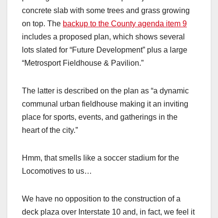
concrete slab with some trees and grass growing
on top. The
backup to the County agenda item 9
includes a proposed plan, which shows several
lots slated for “Future Development” plus a large
“Metrosport Fieldhouse & Pavilion.”
The latter is described on the plan as “a dynamic
communal urban fieldhouse making it an inviting
place for sports, events, and gatherings in the
heart of the city.”
Hmm, that smells like a soccer stadium for the
Locomotives to us…
We have no opposition to the construction of a
deck plaza over Interstate 10 and, in fact, we feel it