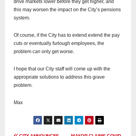
drive markets lower before they get higher, and
this may worsen the impact on the City’s pensions
system.
Of course, if the City has to extend extend the pay
cuts or eventually furlough employees, the
problem can only get worse.
I hope that our City staff will come up with the
appropriate solutions to address this grave
problem.
Max
CITY ANNOUNCES
MAYOR CLAIMS COVID-