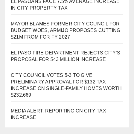
EL PASOANS FACE 7.5% AVERAGE INCREASE
IN CITY PROPERTY TAX
MAYOR BLAMES FORMER CITY COUNCIL FOR
BUDGET WOES, ARMIJO PROPOSES CUTTING
$21M FROM FOR FY 2027
EL PASO FIRE DEPARTMENT REJECTS CITY’S
PROPOSAL FOR $43 MILLION INCREASE
CITY COUNCIL VOTES 5-3 TO GIVE
PRELIMINARY APPROVAL FOR $132 TAX
INCREASE ON SINGLE-FAMILY HOMES WORTH
$232,669
MEDIA ALERT: REPORTING ON CITY TAX
INCREASE