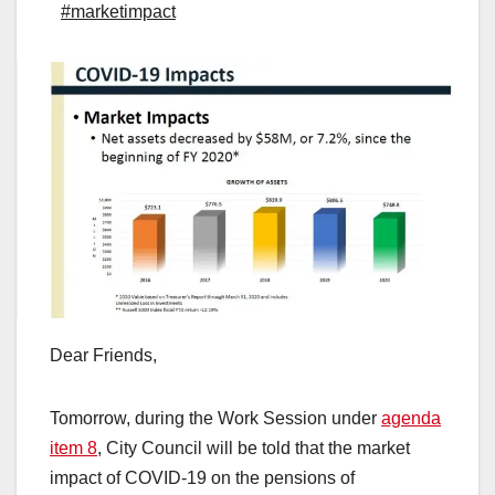
#marketimpact
Dear Friends,
Tomorrow, during the Work Session under
agenda
item 8
, City Council will be told that the market
impact of COVID-19 on the pensions of