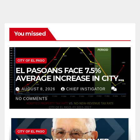
You missed
CITY OF EL PASO
EL PASOANS FACE 7.5%
AVERAGE INCREASE IN CITY
PROPERTY TAX
AUGUST 8, 2026
CHIEF INSTIGATOR
NO COMMENTS
CITY OF EL PASO