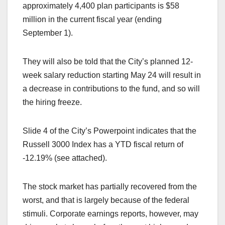
approximately 4,400 plan participants is $58
million in the current fiscal year (ending
September 1).
They will also be told that the City’s planned 12-
week salary reduction starting May 24 will result in
a decrease in contributions to the fund, and so will
the hiring freeze.
Slide 4 of the City’s Powerpoint indicates that the
Russell 3000 Index has a YTD fiscal return of
-12.19% (see attached).
The stock market has partially recovered from the
worst, and that is largely because of the federal
stimuli. Corporate earnings reports, however, may