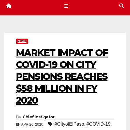
NEWS
MARKET IMPACT OF
COVID-19 ON CITY
PENSIONS REACHES
$58 MILLION IN FY
2020
By
Chief Instigator
#CityofElPaso
,
#COVID-19
,
APR 26, 2020