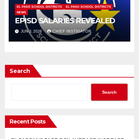
EL PASO SCHOOL DISTRICTS
EL PASO SCHOOL DISTRICTS
NEWS
EPISD SALARIES REVEALED
JUN 3, 2026
CHIEF INSTIGATOR
Search
Search
Recent Posts