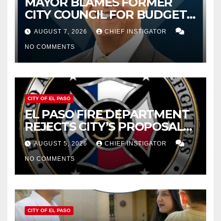
MAYOR BLAMES FORMER
CITY COUNCIL FOR BUDGET
WOES, ARMIJO PROPOSES
AUGUST 7, 2026
CHIEF INSTIGATOR
CUTTING $21M FROM FOR FY
NO COMMENTS
2027
CITY OF EL PASO
EL PASO FIRE DEPARTMENT
REJECTS CITY’S PROPOSAL
FOR $43 MILLION INCREASE
AUGUST 5, 2026
CHIEF INSTIGATOR
NO COMMENTS
CITY OF EL PASO