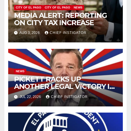
CITY OF EL PASO
CITY OF EL PASO
NEWS
MEDIA ALERT: REPORTING
ON CITY TAX INCREASE
AUG 3, 2026
CHIEF INSTIGATOR
NEWS
PICKETT RACKS UP
ANOTHER LEGAL VICTORY IN
LAWSUIT OVER ILLEGAL
JUL 22, 2026
CHIEF INSTIGATOR
WATER FEE