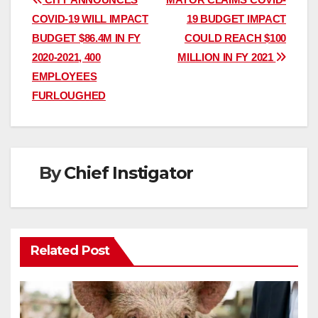
Post
COVID-19 WILL IMPACT
19 BUDGET IMPACT
navigation
BUDGET $86.4M IN FY
COULD REACH $100
2020-2021, 400
MILLION IN FY 2021
EMPLOYEES
FURLOUGHED
By
Chief Instigator
Related Post