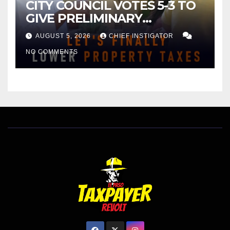
CITY COUNCIL VOTES 5-3 TO
GIVE PRELIMINARY
APPROVAL FOR $132 TAX
AUGUST 5, 2026
CHIEF INSTIGATOR
INCREASE ON SINGLE-FAMILY
NO COMMENTS
HOMES WORTH $232,669