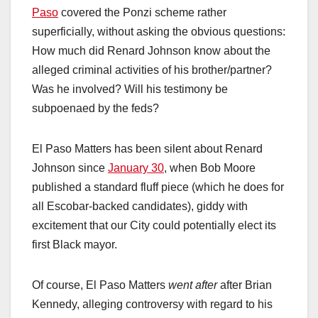
Paso
covered the Ponzi scheme rather
superficially, without asking the obvious questions:
How much did Renard Johnson know about the
alleged criminal activities of his brother/partner?
Was he involved? Will his testimony be
subpoenaed by the feds?
El Paso Matters has been silent about Renard
Johnson since
January 30
, when Bob Moore
published a standard fluff piece (which he does for
all Escobar-backed candidates), giddy with
excitement that our City could potentially elect its
first Black mayor.
Of course, El Paso Matters
went after
after Brian
Kennedy, alleging controversy with regard to his