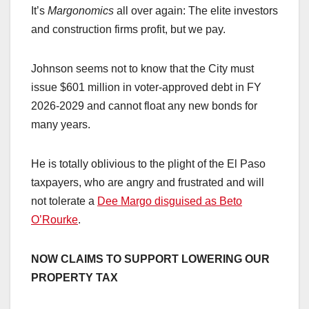
It’s
Margonomics
all over again: The elite investors
and construction firms profit, but we pay.
Johnson seems not to know that the City must
issue $601 million in voter-approved debt in FY
2026-2029 and cannot float any new bonds for
many years.
He is totally oblivious to the plight of the El Paso
taxpayers, who are angry and frustrated and will
not tolerate a
Dee Margo disguised as Beto
O’Rourke
.
NOW CLAIMS TO SUPPORT LOWERING OUR
PROPERTY TAX