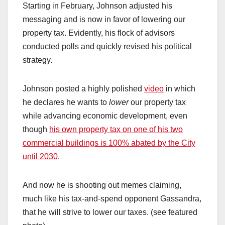
Starting in February, Johnson adjusted his
messaging and is now in favor of lowering our
property tax. Evidently, his flock of advisors
conducted polls and quickly revised his political
strategy.
Johnson posted a highly polished
video
in which
he declares he wants to
lower
our property tax
while advancing economic development, even
though
his own property tax on one of his two
commercial buildings is 100% abated by the City
until 2030
.
And now he is shooting out memes claiming,
much like his tax-and-spend opponent Gassandra,
that he will strive to lower our taxes. (see featured