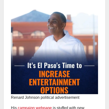
Renard Johnson political advertisement
His
campaign webpage
is stuffed with new