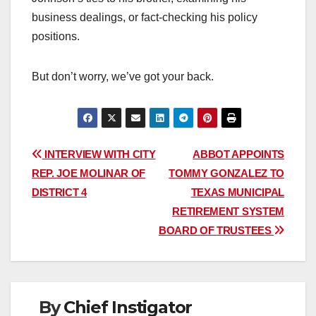
business dealings, or fact-checking his policy
positions.
But don’t worry, we’ve got your back.
Post
INTERVIEW WITH CITY
ABBOT APPOINTS
REP. JOE MOLINAR OF
TOMMY GONZALEZ TO
navigation
DISTRICT 4
TEXAS MUNICIPAL
RETIREMENT SYSTEM
BOARD OF TRUSTEES
By
Chief Instigator