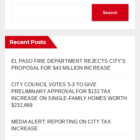
Search
Recent Posts
EL PASO FIRE DEPARTMENT REJECTS CITY’S
PROPOSAL FOR $43 MILLION INCREASE
CITY COUNCIL VOTES 5-3 TO GIVE
PRELIMINARY APPROVAL FOR $132 TAX
INCREASE ON SINGLE-FAMILY HOMES WORTH
$232,669
MEDIA ALERT: REPORTING ON CITY TAX
INCREASE