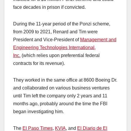
face decades in prison if convicted.
During the 11-year period of the Ponzi scheme,
from 2009 to 2021, Renard and Tim were
President and Vice-President of
Management and
Engineering Technologies International,
Inc.
(which relies upon preferential federal
contracts for its revenue).
They worked in the same office at 8600 Boeing Dr.
and collaborated on various business ventures
until Tim left the company only 2 years and 11
months ago, probably around the time the FBI
began investigating him.
The
El Paso Times
,
KVIA
, and
El Diario de El