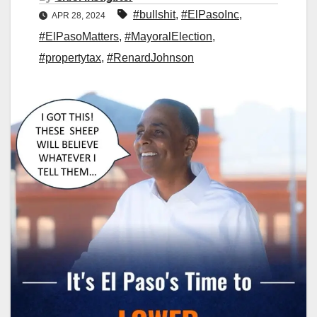
#bullshit
,
#ElPasoInc
,
APR 28, 2024
#ElPasoMatters
,
#MayoralElection
,
#propertytax
,
#RenardJohnson