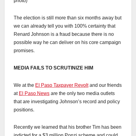
photo)
The election is still more than six months away but
we can already tell you with 100% certainty that
Renard Johnson is a fraud because there is no
possible way he can deliver on his core campaign
promises.
MEDIA FAILS TO SCRUTINIZE HIM
We at the
El Paso Taxpayer Revolt
and our friends
at
El Paso News
are the only two media outlets
that are investigating Johnson’s record and policy
positions.
Recently we learned that his brother Tim has been
indicted for a $3 million Ponzi scheme and could