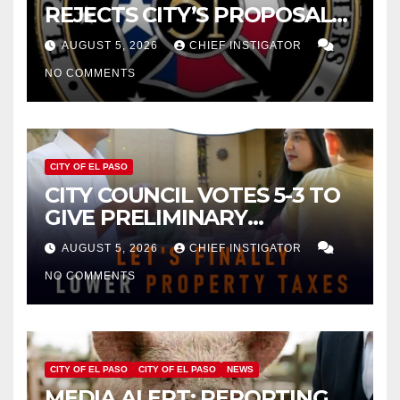
REJECTS CITY’S PROPOSAL
FOR $43 MILLION INCREASE
AUGUST 5, 2026
CHIEF INSTIGATOR
NO COMMENTS
CITY OF EL PASO
CITY COUNCIL VOTES 5-3 TO
GIVE PRELIMINARY
APPROVAL FOR $132 TAX
AUGUST 5, 2026
CHIEF INSTIGATOR
INCREASE ON SINGLE-FAMILY
NO COMMENTS
HOMES WORTH $232,669
CITY OF EL PASO
CITY OF EL PASO
NEWS
MEDIA ALERT: REPORTING