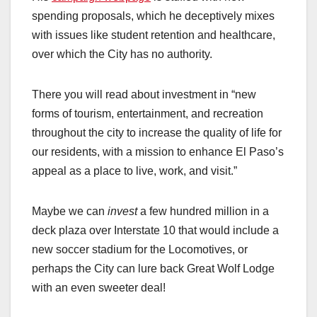
spending proposals, which he deceptively mixes
with issues like student retention and healthcare,
over which the City has no authority.
There you will read about investment in “new
forms of tourism, entertainment, and recreation
throughout the city to increase the quality of life for
our residents, with a mission to enhance El Paso’s
appeal as a place to live, work, and visit.”
Maybe we can
invest
a few hundred million in a
deck plaza over Interstate 10 that would include a
new soccer stadium for the Locomotives, or
perhaps the City can lure back Great Wolf Lodge
with an even sweeter deal!