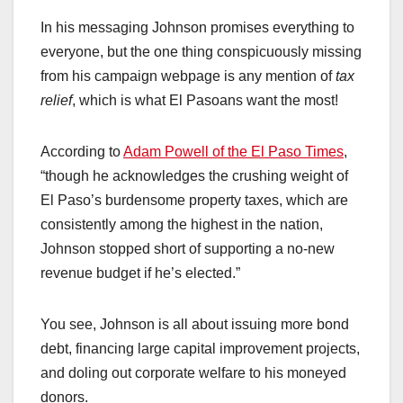
In his messaging Johnson promises everything to
everyone, but the one thing conspicuously missing
from his campaign webpage is any mention of
tax
relief
, which is what El Pasoans want the most!
According to
Adam Powell of the El Paso Times
,
“though he acknowledges the crushing weight of
El Paso’s burdensome property taxes, which are
consistently among the highest in the nation,
Johnson stopped short of supporting a no-new
revenue budget if he’s elected.”
You see, Johnson is all about issuing more bond
debt, financing large capital improvement projects,
and doling out corporate welfare to his moneyed
donors.