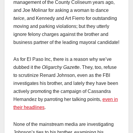
management of the County Coliseum years ago,
and Joe Molinar for asking a woman to dance
twice
, and Kennedy and Art Fierro for outstanding
moving and parking violations; but they utterly
ignore felony charges against the brother and
business partner of the leading mayoral candidate!
As for El Paso Inc, there is a reason why we’ve
dubbed it the
Oligarchy Gazette
. They, too, refuse
to scrutinize Renard Johnson, even as the FBI
investigates his brother, and lately they have been
actively promoting the campaign of Cassandra
Hernandez by parroting her talking points,
even in
their headlines
.
None of the mainstream media are investigating
Johnson’s ties to his brother, examining his