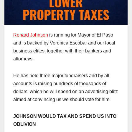
Renard Johnson
is running for Mayor of El Paso
and is backed by Veronica Escobar and our local
business elites, together with their bankers and
attorneys.
He has held three major fundraisers and by all
accounts is raising hundreds of thousands of
dollars, which he will spend on an advertising blitz
aimed at convincing us we should vote for him.
JOHNSON WOULD TAX AND SPEND US INTO
OBLIVION