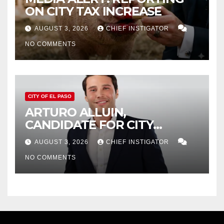
ON CITY TAX INCREASE
AUGUST 3, 2026
CHIEF INSTIGATOR
NO COMMENTS
CITY OF EL PASO
ARTURO ALLUIN,
CANDIDATE FOR CITY
DISTRICT 8, RESPONDS TO
AUGUST 3, 2026
CHIEF INSTIGATOR
EL PASO MATTERS HIT PIECE
NO COMMENTS