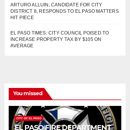
ARTURO ALLUIN, CANDIDATE FOR CITY
DISTRICT 8, RESPONDS TO EL PASO MATTERS
HIT PIECE
EL PASO TIMES: CITY COUNCIL POISED TO
INCREASE PROPERTY TAX BY $105 ON
AVERAGE
You missed
CITY OF EL PASO
EL PASO FIRE DEPARTMENT