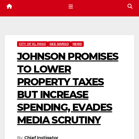
CITY OF EL PASO
DEE MARGO
NEWS
JOHNSON PROMISES
TO LOWER
PROPERTY TAXES
BUT INCREASE
SPENDING, EVADES
MEDIA SCRUTINY
By
Chief Instigator