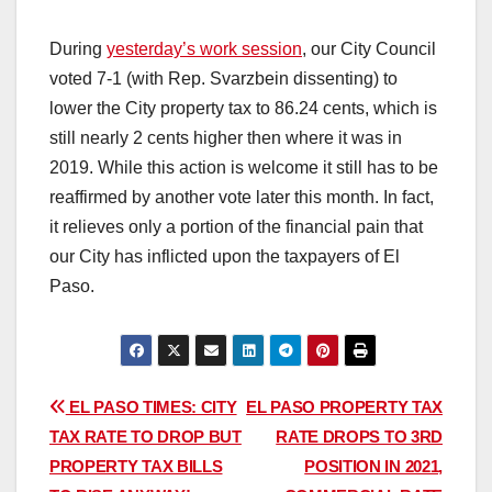
During
yesterday’s work session
, our City Council
voted 7-1 (with Rep. Svarzbein dissenting) to
lower the City property tax to 86.24 cents, which is
still nearly 2 cents higher then where it was in
2019. While this action is welcome it still has to be
reaffirmed by another vote later this month. In fact,
it relieves only a portion of the financial pain that
our City has inflicted upon the taxpayers of El
Paso.
Post
EL PASO TIMES: CITY
EL PASO PROPERTY TAX
TAX RATE TO DROP BUT
RATE DROPS TO 3RD
navigation
PROPERTY TAX BILLS
POSITION IN 2021,