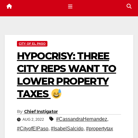
CITY OF EL PASO
HYPOCRISY: THREE
CITY REPS WANT TO
LOWER PROPERTY
TAXES
By
Chief Instigator
#CassandraHernandez
,
AUG 2, 2022
#CityofElPaso
,
#IsabelSalcido
,
#propertytax