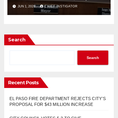
FY2027 BUDGET TO
JUN 1, 2026
CHIEF INSTIGATOR
INCREASE 1.7% TO $1.405
BILLION
Search
Search
Recent Posts
EL PASO FIRE DEPARTMENT REJECTS CITY’S
PROPOSAL FOR $43 MILLION INCREASE