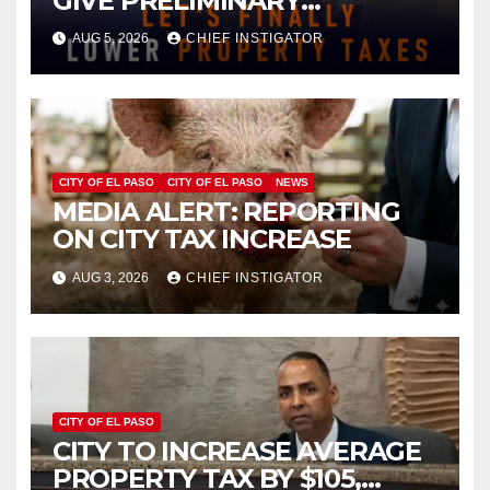
GIVE PRELIMINARY
APPROVAL FOR $132 TAX
AUG 5, 2026
CHIEF INSTIGATOR
INCREASE ON SINGLE-FAMILY
HOMES WORTH $232,669
CITY OF EL PASO
CITY OF EL PASO
NEWS
MEDIA ALERT: REPORTING
ON CITY TAX INCREASE
AUG 3, 2026
CHIEF INSTIGATOR
CITY OF EL PASO
CITY TO INCREASE AVERAGE
PROPERTY TAX BY $105,