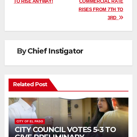
TO RISE ANYWAY!
COMMERCIAL RATE
RISES FROM 7TH TO
3RD
By
Chief Instigator
Related Post
CITY OF EL PASO
CITY COUNCIL VOTES 5-3 TO