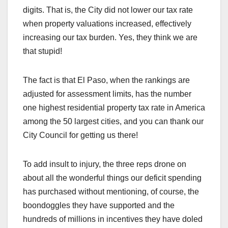
digits. That is, the City did not lower our tax rate
when property valuations increased, effectively
increasing our tax burden. Yes, they think we are
that stupid!
The fact is that El Paso, when the rankings are
adjusted for assessment limits, has the number
one highest residential property tax rate in America
among the 50 largest cities, and you can thank our
City Council for getting us there!
To add insult to injury, the three reps drone on
about all the wonderful things our deficit spending
has purchased without mentioning, of course, the
boondoggles they have supported and the
hundreds of millions in incentives they have doled