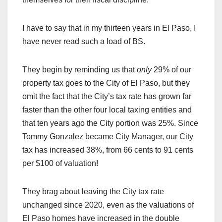
I have to say that in my thirteen years in El Paso, I
have never read such a load of BS.
They begin by reminding us that
only
29% of our
property tax goes to the City of El Paso, but they
omit the fact that the City’s tax rate has grown far
faster than the other four local taxing entities and
that ten years ago the City portion was 25%. Since
Tommy Gonzalez became City Manager, our City
tax has increased 38%, from 66 cents to 91 cents
per $100 of valuation!
They brag about leaving the City tax rate
unchanged since 2020, even as the valuations of
El Paso homes have increased in the double