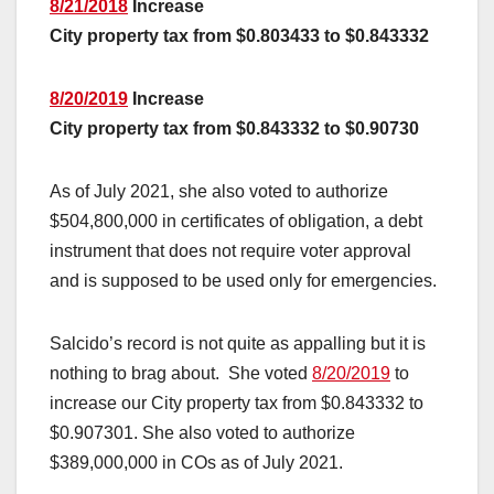
8/21/2018
Increase
City property tax from $0.803433 to $0.843332
8/20/2019
Increase
City property tax from $0.843332 to $0.90730
As of July 2021, she also voted to authorize
$504,800,000 in certificates of obligation, a debt
instrument that does not require voter approval
and is supposed to be used only for emergencies.
Salcido’s record is not quite as appalling but it is
nothing to brag about. She voted
8/20/2019
to
increase our City property tax from $0.843332 to
$0.907301. She also voted to authorize
$389,000,000 in COs as of July 2021.