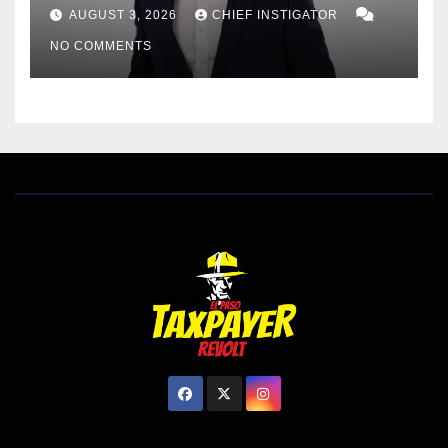
DISTRICT 8, RESPONDS TO
AUGUST 3, 2026
CHIEF INSTIGATOR
EL PASO MATTERS HIT PIECE
NO COMMENTS