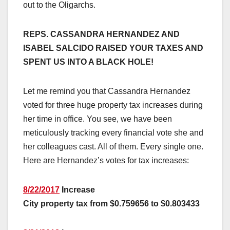
out to the Oligarchs.
REPS. CASSANDRA HERNANDEZ AND
ISABEL SALCIDO RAISED YOUR TAXES AND
SPENT US INTO A BLACK HOLE!
Let me remind you that Cassandra Hernandez
voted for three huge property tax increases during
her time in office. You see, we have been
meticulously tracking every financial vote she and
her colleagues cast. All of them. Every single one.
Here are Hernandez’s votes for tax increases:
8/22/2017
Increase
City property tax from $0.759656 to $0.803433