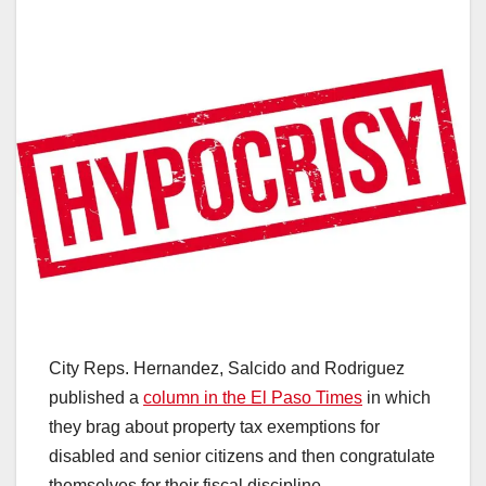
City Reps. Hernandez, Salcido and Rodriguez
published a
column in the El Paso Times
in which
they brag about property tax exemptions for
disabled and senior citizens and then congratulate
themselves for their fiscal discipline.