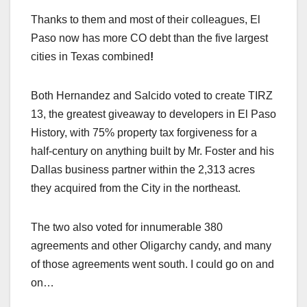
Thanks to them and most of their colleagues, El
Paso now has more CO debt than the five largest
cities in Texas combined
!
Both Hernandez and Salcido voted to create TIRZ
13, the greatest giveaway to developers in El Paso
History, with 75% property tax forgiveness for a
half-century on anything built by Mr. Foster and his
Dallas business partner within the 2,313 acres
they acquired from the City in the northeast.
The two also voted for innumerable 380
agreements and other Oligarchy candy, and many
of those agreements went south. I could go on and
on…