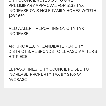
CITY COUNCIL VOTES 5-3 TO GIVE
PRELIMINARY APPROVAL FOR $132 TAX
INCREASE ON SINGLE-FAMILY HOMES WORTH
$232,669
MEDIA ALERT: REPORTING ON CITY TAX
INCREASE
ARTURO ALLUIN, CANDIDATE FOR CITY
DISTRICT 8, RESPONDS TO EL PASO MATTERS
HIT PIECE
EL PASO TIMES: CITY COUNCIL POISED TO
INCREASE PROPERTY TAX BY $105 ON
AVERAGE