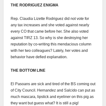
THE RODRIGUEZ ENIGMA
Rep. Claudia Lizette Rodriguez did not vote for
any tax increases and she voted against nearly
every CO that came before her. She also voted
against TIRZ 13. So why is she destroying her
reputation by co-writing this mendacious column
with her two colleagues? Lately, her votes and
behavior have defied explanation.
THE BOTTOM LINE
El Pasoans are sick and tired of the BS coming out
of City Council. Hernandez and Salcido can put as
much mascara, lipstick and eyeliner on this pig as
they want but guess what? It is still a pig!