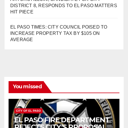
DISTRICT 8, RESPONDS TO EL PASO MATTERS
HIT PIECE
EL PASO TIMES: CITY COUNCIL POISED TO
INCREASE PROPERTY TAX BY $105 ON
AVERAGE
You missed
CITY OF EL PASO
EL PASO FIRE DEPARTMENT
REJECTS CITY’S PROPOSAL