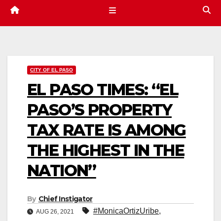
CITY OF EL PASO
EL PASO TIMES: “EL
PASO’S PROPERTY
TAX RATE IS AMONG
THE HIGHEST IN THE
NATION”
By
Chief Instigator
#MonicaOrtizUribe
,
AUG 26, 2021