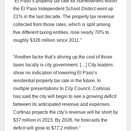
“El Paso’s property tax rate for homeowners within
the El Paso Independent School District went up
21% in the last decade. The property tax revenue
collected from those rates, which is split among
five different taxing entities, rose nearly 70% to
roughly $326 million since 2011.”
“Another factor that’s driving up the cost of those
taxes locally is city government. […] City leaders
show no indication of lowering El Paso’s
residential property tax rate in the future. In
multiple presentations to City Council, Cortinas
has said the city will begin to see a growing deficit
between its anticipated revenue and expenses.
Cortinas projects the city’s revenue will be short by
$37 million in 2023. By 2026, he forecasts the
deficit will grow to $77.2 million.”