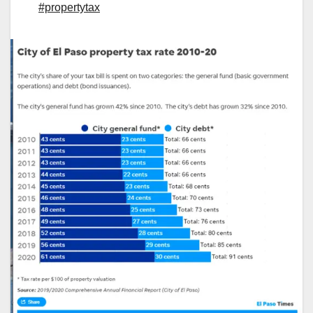
#propertytax