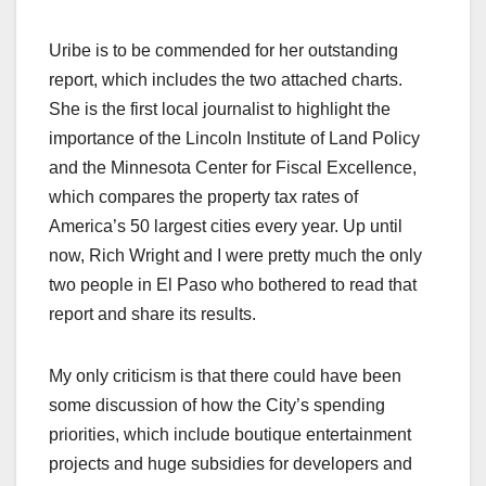
Uribe is to be commended for her outstanding
report, which includes the two attached charts.
She is the first local journalist to highlight the
importance of the Lincoln Institute of Land Policy
and the Minnesota Center for Fiscal Excellence,
which compares the property tax rates of
America’s 50 largest cities every year. Up until
now, Rich Wright and I were pretty much the only
two people in El Paso who bothered to read that
report and share its results.
My only criticism is that there could have been
some discussion of how the City’s spending
priorities, which include boutique entertainment
projects and huge subsidies for developers and