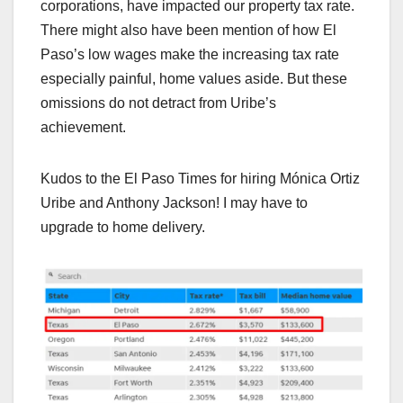
corporations, have impacted our property tax rate.
There might also have been mention of how El
Paso’s low wages make the increasing tax rate
especially painful, home values aside. But these
omissions do not detract from Uribe’s
achievement.
Kudos to the El Paso Times for hiring Mónica Ortiz
Uribe and Anthony Jackson! I may have to
upgrade to home delivery.