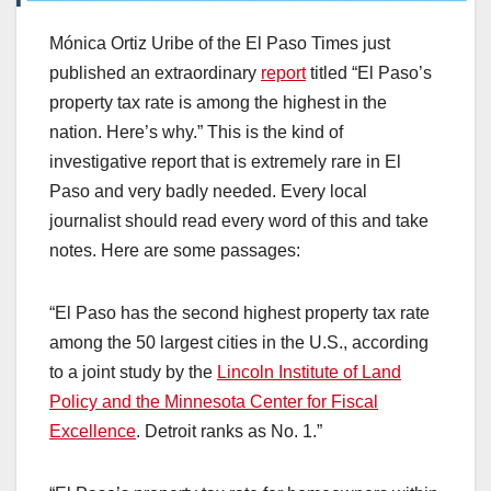
Mónica Ortiz Uribe of the El Paso Times just
published an extraordinary
report
titled “El Paso’s
property tax rate is among the highest in the
nation. Here’s why.” This is the kind of
investigative report that is extremely rare in El
Paso and very badly needed. Every local
journalist should read every word of this and take
notes. Here are some passages:
“El Paso has the second highest property tax rate
among the 50 largest cities in the U.S., according
to a joint study by the
Lincoln Institute of Land
Policy and the Minnesota Center for Fiscal
Excellence
. Detroit ranks as No. 1.”