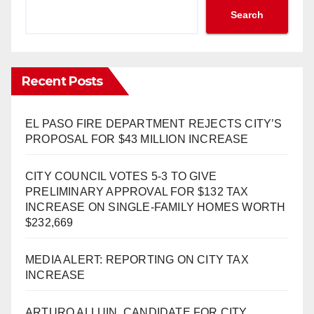
Search
Recent Posts
EL PASO FIRE DEPARTMENT REJECTS CITY’S
PROPOSAL FOR $43 MILLION INCREASE
CITY COUNCIL VOTES 5-3 TO GIVE
PRELIMINARY APPROVAL FOR $132 TAX
INCREASE ON SINGLE-FAMILY HOMES WORTH
$232,669
MEDIA ALERT: REPORTING ON CITY TAX
INCREASE
ARTURO ALLUIN, CANDIDATE FOR CITY