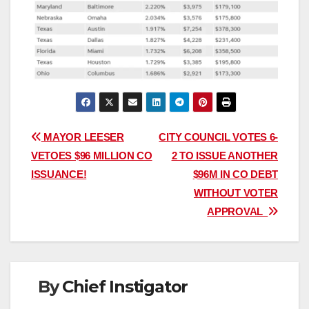
Post
MAYOR LEESER
CITY COUNCIL VOTES 6-
VETOES $96 MILLION CO
2 TO ISSUE ANOTHER
navigation
ISSUANCE!
$96M IN CO DEBT
WITHOUT VOTER
APPROVAL
By
Chief Instigator