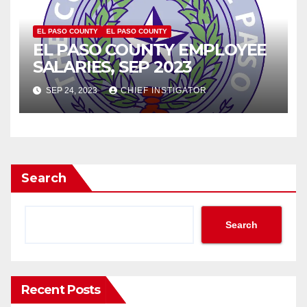
EL PASO COUNTY
EL PASO COUNTY
EL PASO COUNTY EMPLOYEE
SALARIES, SEP 2023
SEP 24, 2023
CHIEF INSTIGATOR
Search
Search
Recent Posts