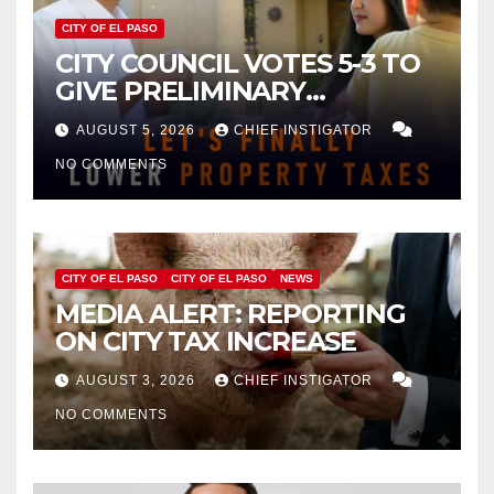
CITY OF EL PASO
CITY COUNCIL VOTES 5-3 TO
GIVE PRELIMINARY
APPROVAL FOR $132 TAX
AUGUST 5, 2026
CHIEF INSTIGATOR
INCREASE ON SINGLE-FAMILY
NO COMMENTS
HOMES WORTH $232,669
CITY OF EL PASO
CITY OF EL PASO
NEWS
MEDIA ALERT: REPORTING
ON CITY TAX INCREASE
AUGUST 3, 2026
CHIEF INSTIGATOR
NO COMMENTS