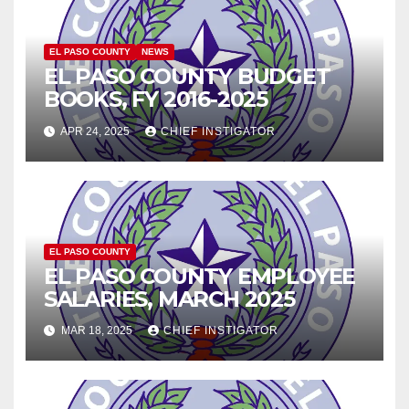
EL PASO COUNTY
NEWS
EL PASO COUNTY BUDGET
BOOKS, FY 2016-2025
APR 24, 2025
CHIEF INSTIGATOR
EL PASO COUNTY
EL PASO COUNTY EMPLOYEE
SALARIES, MARCH 2025
MAR 18, 2025
CHIEF INSTIGATOR