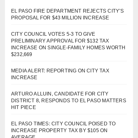
EL PASO FIRE DEPARTMENT REJECTS CITY’S
PROPOSAL FOR $43 MILLION INCREASE
CITY COUNCIL VOTES 5-3 TO GIVE
PRELIMINARY APPROVAL FOR $132 TAX
INCREASE ON SINGLE-FAMILY HOMES WORTH
$232,669
MEDIA ALERT: REPORTING ON CITY TAX
INCREASE
ARTURO ALLUIN, CANDIDATE FOR CITY
DISTRICT 8, RESPONDS TO EL PASO MATTERS
HIT PIECE
EL PASO TIMES: CITY COUNCIL POISED TO
INCREASE PROPERTY TAX BY $105 ON
AVERAGE