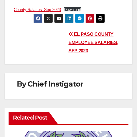
County-Salaries_Sep-2023
Download
Post
EL PASO COUNTY
EMPLOYEE SALARIES,
navigation
SEP 2023
By
Chief Instigator
Related Post