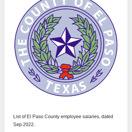
List of El Paso County employee salaries, dated
Sep 2022.