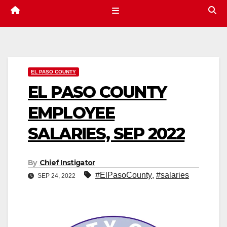
EL PASO COUNTY
EL PASO COUNTY
EMPLOYEE
SALARIES, SEP 2022
By
Chief Instigator
#ElPasoCounty
,
#salaries
SEP 24, 2022