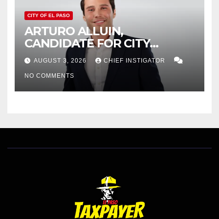
CITY OF EL PASO
ARTURO ALLUIN,
CANDIDATE FOR CITY
DISTRICT 8, RESPONDS TO
AUGUST 3, 2026
CHIEF INSTIGATOR
EL PASO MATTERS HIT PIECE
NO COMMENTS