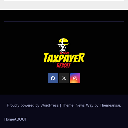
Proudly powered by WordPress
|
Theme: News Way by
Themeansar
.
Home
ABOUT