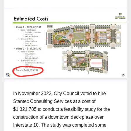
In November 2022, City Council voted to hire
Stantec Consulting Services at a cost of
$1,321,785 to conduct a feasibility study for the
construction of a downtown deck plaza over
Interstate 10. The study was completed some