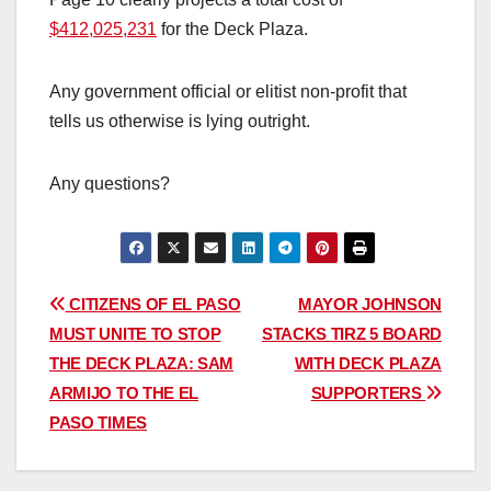
$412,025,231
for the Deck Plaza.
Any government official or elitist non-profit that
tells us otherwise is lying outright.
Any questions?
Post
CITIZENS OF EL PASO
MAYOR JOHNSON
MUST UNITE TO STOP
STACKS TIRZ 5 BOARD
navigation
THE DECK PLAZA: SAM
WITH DECK PLAZA
ARMIJO TO THE EL
SUPPORTERS
PASO TIMES