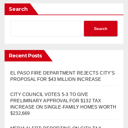
Search
Search
Recent Posts
EL PASO FIRE DEPARTMENT REJECTS CITY’S
PROPOSAL FOR $43 MILLION INCREASE
CITY COUNCIL VOTES 5-3 TO GIVE
PRELIMINARY APPROVAL FOR $132 TAX
INCREASE ON SINGLE-FAMILY HOMES WORTH
$232,669