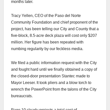
months later.
Tracy Yellen, CEO of the Paso del Norte
Community Foundation and chief proponent of the
project, has been telling our City and County that a
five-block, 8.5-acre deck plaza will cost only $207
million. Her figure has been repeated with
numbing regularity by our feckless media.
We filed a public information request with the City
and fought hard until we finally obtained a copy of
the closed-door presentation Stantec made to
Mayor Leeser. It took pliers and a blow torch to
wrench the PowerPoint from the talons of the City
bureaucrats.
Page 10 clearly projects a total cost of