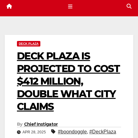
DECK PLAZA
DECK PLAZA IS
PROJECTED TO COST
$412 MILLION,
DOUBLE WHAT CITY
CLAIMS
By
Chief Instigator
#boondoggle
,
#DeckPlaza
APR 28, 2025