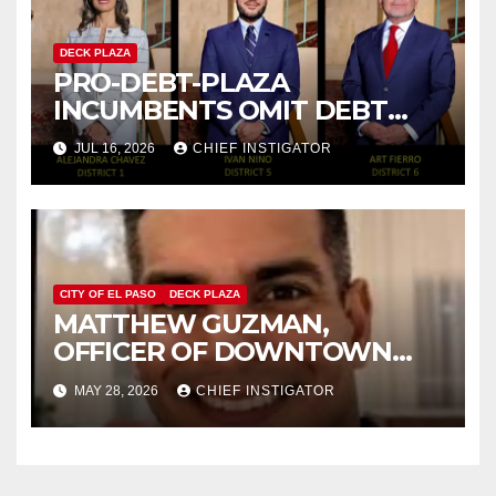
DECK PLAZA
PRO-DEBT-PLAZA
INCUMBENTS OMIT DEBT
PLAZA FROM THEIR
JUL 16, 2026
CHIEF INSTIGATOR
CAMPAIGNS
CITY OF EL PASO
DECK PLAZA
MATTHEW GUZMAN,
OFFICER OF DOWNTOWN
DEBT PLAZA FOUNDATION,
MAY 28, 2026
CHIEF INSTIGATOR
RUNNING FOR CITY COUNCIL