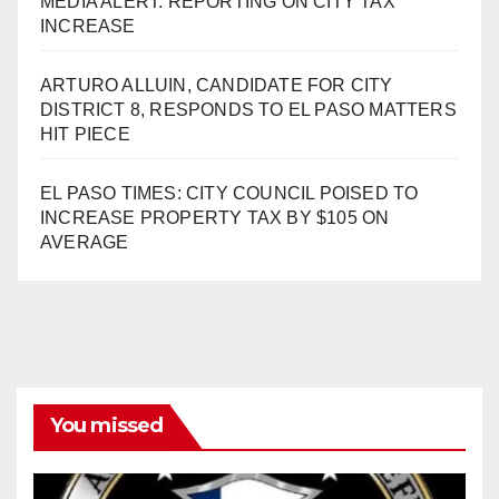
MEDIA ALERT: REPORTING ON CITY TAX
INCREASE
ARTURO ALLUIN, CANDIDATE FOR CITY
DISTRICT 8, RESPONDS TO EL PASO MATTERS
HIT PIECE
EL PASO TIMES: CITY COUNCIL POISED TO
INCREASE PROPERTY TAX BY $105 ON
AVERAGE
You missed