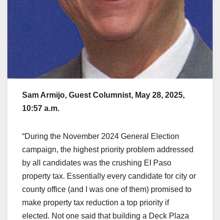
Sam Armijo, Guest Columnist, May 28, 2025,
10:57 a.m.
“During the November 2024 General Election
campaign, the highest priority problem addressed
by all candidates was the crushing EI Paso
property tax. Essentially every candidate for city or
county office (and I was one of them) promised to
make property tax reduction a top priority if
elected. Not one said that building a Deck Plaza