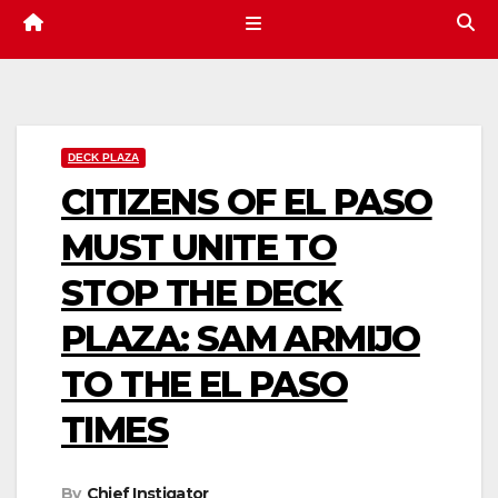
DECK PLAZA
CITIZENS OF EL PASO
MUST UNITE TO
STOP THE DECK
PLAZA: SAM ARMIJO
TO THE EL PASO
TIMES
By
Chief Instigator