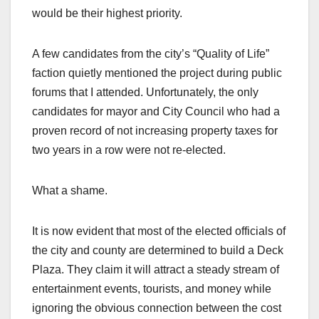
would be their highest priority.
A few candidates from the city’s “Quality of Life”
faction quietly mentioned the project during public
forums that I attended. Unfortunately, the only
candidates for mayor and City Council who had a
proven record of not increasing property taxes for
two years in a row were not re-elected.
What a shame.
It is now evident that most of the elected officials of
the city and county are determined to build a Deck
Plaza. They claim it will attract a steady stream of
entertainment events, tourists, and money while
ignoring the obvious connection between the cost