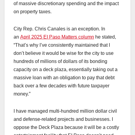
of massive discretionary spending and the impact
on property taxes.
City Rep. Chris Canales is an exception. In
an
April 2025 EI Paso Matters column
he stated,
“That’s why I’ve consistently maintained that I
don’t believe it would be wise for the city to use
hundreds of millions of dollars of its bonding
capacity on a deck plaza, essentially taking out a
massive loan with an obligation to pay that debt
back over a few decades with future taxpayer
money.”
I have managed multi-hundred million dollar civil
and defense-related projects and businesses. I
oppose the Deck Plaza because it will be a costly