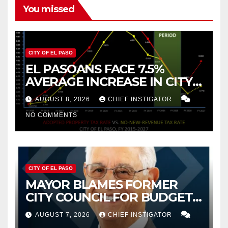
You missed
CITY OF EL PASO
EL PASOANS FACE 7.5%
AVERAGE INCREASE IN CITY
PROPERTY TAX
AUGUST 8, 2026
CHIEF INSTIGATOR
NO COMMENTS
CITY OF EL PASO
MAYOR BLAMES FORMER
CITY COUNCIL FOR BUDGET
WOES, ARMIJO PROPOSES
AUGUST 7, 2026
CHIEF INSTIGATOR
CUTTING $21M FROM FOR FY