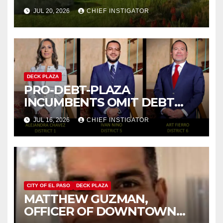
IMPROVE MENTAL HEALTH
JUL 20, 2026
CHIEF INSTIGATOR
DECK PLAZA
PRO-DEBT-PLAZA
INCUMBENTS OMIT DEBT
PLAZA FROM THEIR
JUL 16, 2026
CHIEF INSTIGATOR
CAMPAIGNS
CITY OF EL PASO
DECK PLAZA
MATTHEW GUZMAN,
OFFICER OF DOWNTOWN