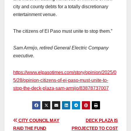
city and county debts for a totally discretionary
entertainment venue.
The citizens of EI Paso must unite to stop them.”
Sam Armijo, retired General Electric Company
executive.
https://www.elpasotimes.com/story/opinion/2025/0
5/28/opinion-citizens-of-ei-paso-must-unite-to-
stop-the-deck-plaza-sam-armijo/83878737007
Post
CITY COUNCIL MAY
DECK PLAZA IS
RAID THE FUND
PROJECTED TO COST