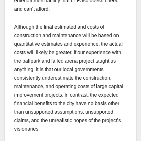
entertainment facility that EI Paso doesn’t need
and can’t afford.
Although the final estimated and costs of
construction and maintenance will be based on
quantitative estimates and experience, the actual
costs will likely be greater. If our experience with
the ballpark and failed arena project taught us
anything, it is that our local governments
consistently underestimate the construction,
maintenance, and operating costs of large capital
improvement projects. In contrast, the expected
financial benefits to the city have no basis other
than unsupported assumptions, unsupported
claims, and the unrealistic hopes of the project’s
visionaries.