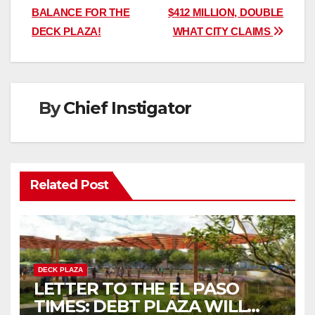
navigation
BALANCE FOR THE
$412 MILLION, DOUBLE
DECK PLAZA!
WHAT CITY CLAIMS
By
Chief Instigator
Related Post
DECK PLAZA
LETTER TO THE EL PASO
TIMES: DEBT PLAZA WILL