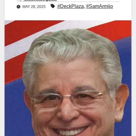
#DeckPlaza
,
#SamArmijo
MAY 28, 2025