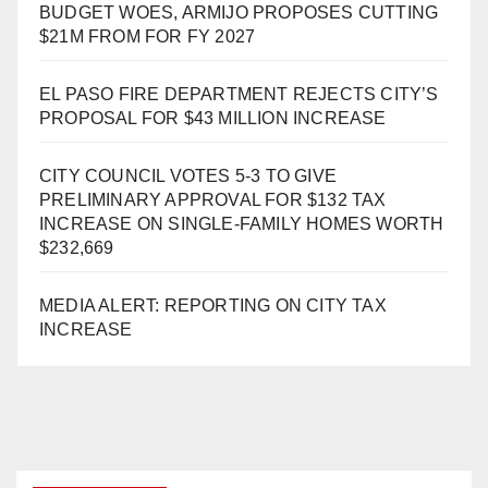
BUDGET WOES, ARMIJO PROPOSES CUTTING
$21M FROM FOR FY 2027
EL PASO FIRE DEPARTMENT REJECTS CITY’S
PROPOSAL FOR $43 MILLION INCREASE
CITY COUNCIL VOTES 5-3 TO GIVE
PRELIMINARY APPROVAL FOR $132 TAX
INCREASE ON SINGLE-FAMILY HOMES WORTH
$232,669
MEDIA ALERT: REPORTING ON CITY TAX
INCREASE