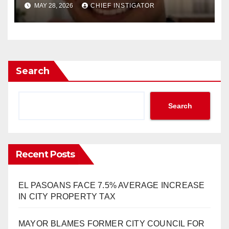
DEBT PLAZA FOUNDATION,
MAY 28, 2026
CHIEF INSTIGATOR
RUNNING FOR CITY COUNCIL
Search
Search
Recent Posts
EL PASOANS FACE 7.5% AVERAGE INCREASE
IN CITY PROPERTY TAX
MAYOR BLAMES FORMER CITY COUNCIL FOR