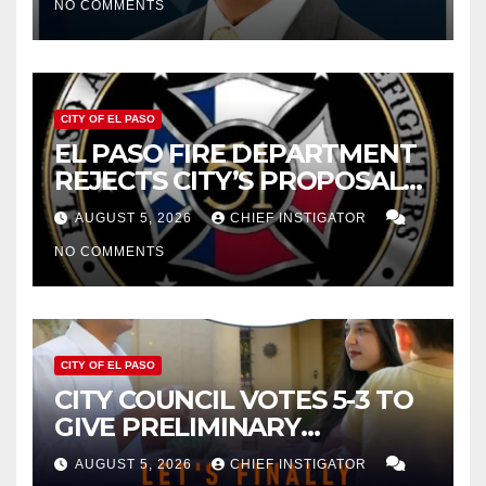
NO COMMENTS
2027
CITY OF EL PASO
EL PASO FIRE DEPARTMENT
REJECTS CITY’S PROPOSAL
FOR $43 MILLION INCREASE
AUGUST 5, 2026
CHIEF INSTIGATOR
NO COMMENTS
CITY OF EL PASO
CITY COUNCIL VOTES 5-3 TO
GIVE PRELIMINARY
APPROVAL FOR $132 TAX
AUGUST 5, 2026
CHIEF INSTIGATOR
INCREASE ON SINGLE-FAMILY