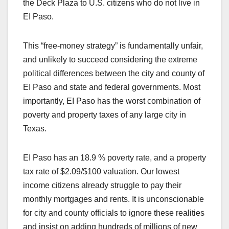
the Deck Plaza to U.S. citizens who do not live in
EI Paso.
This “free-money strategy” is fundamentally unfair,
and unlikely to succeed considering the extreme
political differences between the city and county of
EI Paso and state and federal governments. Most
importantly, EI Paso has the worst combination of
poverty and property taxes of any large city in
Texas.
EI Paso has an 18.9 % poverty rate, and a property
tax rate of $2.09/$100 valuation. Our lowest
income citizens already struggle to pay their
monthly mortgages and rents. It is unconscionable
for city and county officials to ignore these realities
and insist on adding hundreds of millions of new