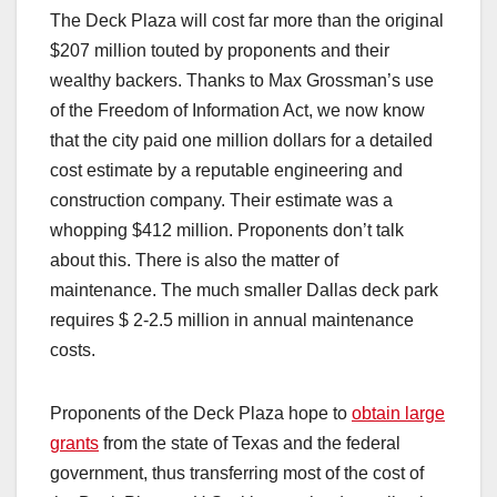
The Deck Plaza will cost far more than the original
$207 million touted by proponents and their
wealthy backers. Thanks to Max Grossman’s use
of the Freedom of Information Act, we now know
that the city paid one million dollars for a detailed
cost estimate by a reputable engineering and
construction company. Their estimate was a
whopping $412 million. Proponents don’t talk
about this. There is also the matter of
maintenance. The much smaller Dallas deck park
requires $ 2-2.5 million in annual maintenance
costs.
Proponents of the Deck Plaza hope to
obtain large
grants
from the state of Texas and the federal
government, thus transferring most of the cost of