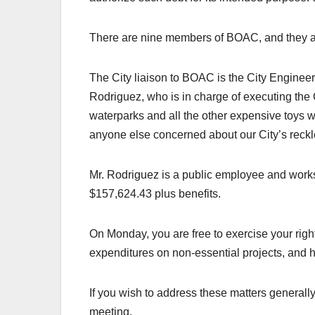
There are nine members of BOAC, and they ar
The City liaison to BOAC is the City Engine
Rodriguez, who is in charge of executing the 
waterparks and all the other expensive toys
anyone else concerned about our City’s reckle
Mr. Rodriguez is a public employee and works 
$157,624.43 plus benefits.
On Monday, you are free to exercise your right
expenditures on non-essential projects, and h
If you wish to address these matters generally,
meeting.