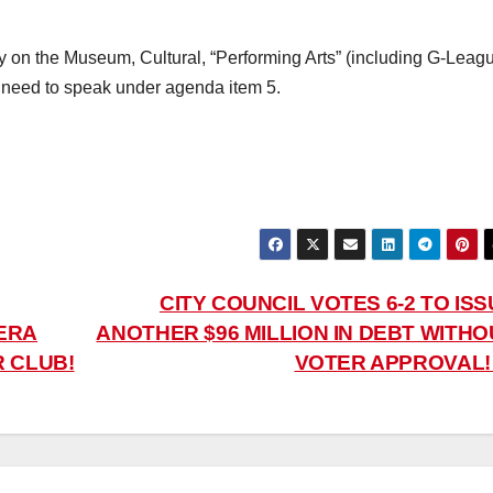
lly on the Museum, Cultural, “Performing Arts” (including G-Leag
ill need to speak under agenda item 5.
CITY COUNCIL VOTES 6-2 TO IS
ERA
ANOTHER $96 MILLION IN DEBT WITHO
R CLUB!
VOTER APPROVAL