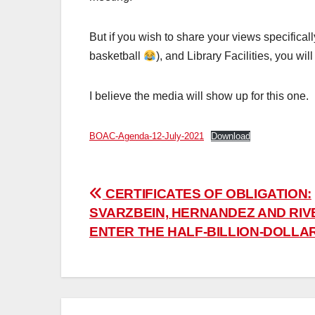
But if you wish to share your views specifica
basketball
), and Library Facilities, you w
I believe the media will show up for this one.
BOAC-Agenda-12-July-2021
Download
Post
CERTIFICATES OF OBLIGATION:
SVARZBEIN, HERNANDEZ AND RIV
navigation
ENTER THE HALF-BILLION-DOLLA