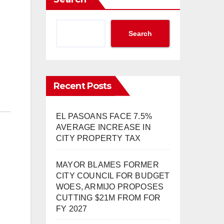
Search
Recent Posts
EL PASOANS FACE 7.5%
AVERAGE INCREASE IN
CITY PROPERTY TAX
MAYOR BLAMES FORMER
CITY COUNCIL FOR BUDGET
WOES, ARMIJO PROPOSES
CUTTING $21M FROM FOR
FY 2027