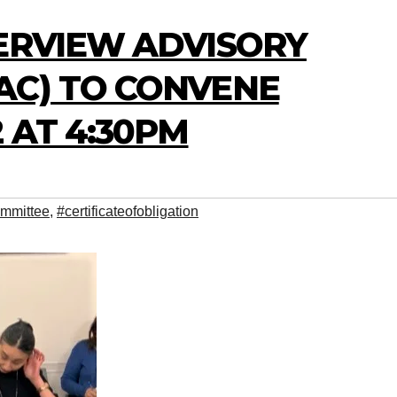
VERVIEW ADVISORY
AC) TO CONVENE
 AT 4:30PM
mmittee
,
#certificateofobligation