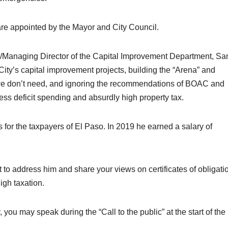
e appointed by the Mayor and City Council.
er/Managing Director of the Capital Improvement Department, S
City’s capital improvement projects, building the “Arena” and
 we don’t need, and ignoring the recommendations of BOAC and
ss deficit spending and absurdly high property tax.
for the taxpayers of El Paso. In 2019 he earned a salary of
 to address him and share your views on certificates of obligati
igh taxation.
 you may speak during the “Call to the public” at the start of the