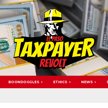
BOONDOGGLES
ETHICS
NEWS