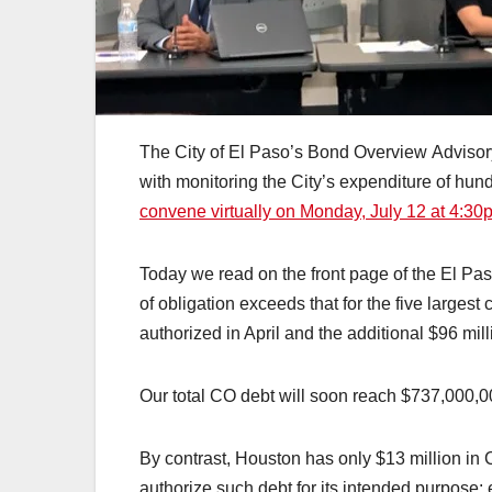
The City of El Paso’s Bond Overview Advisor
with monitoring the City’s expenditure of hund
convene virtually on Monday, July 12 at 4:30
Today we read on the front page of the El Paso
of obligation exceeds that for the five largest
authorized in April and the additional $96 mill
Our total CO debt will soon reach $737,000,0
By contrast, Houston has only $13 million in 
authorize such debt for its intended purpose: