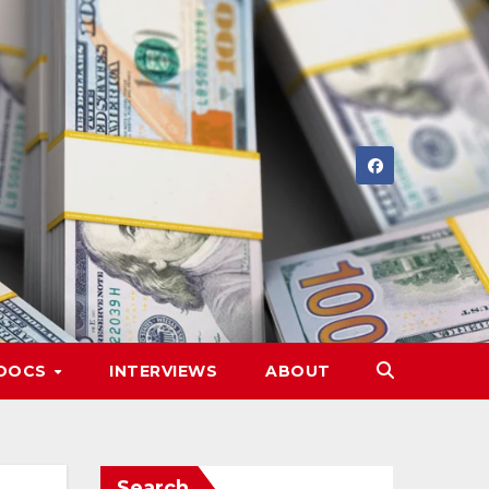
DOCS
INTERVIEWS
ABOUT
Search