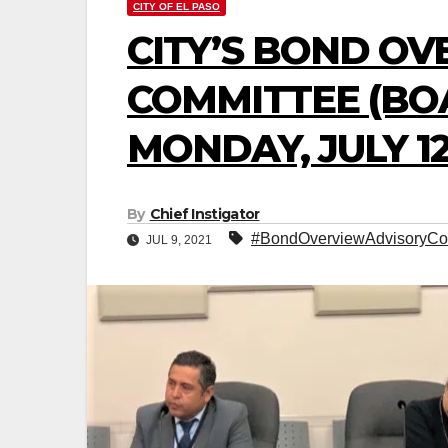
CITY OF EL PASO
CITY’S BOND O
COMMITTEE (BO
MONDAY, JULY 12
By
Chief Instigator
#BondOverviewAdvisoryCo
JUL 9, 2021