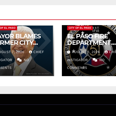
$232,669
 OF EL PASO
CITY OF EL PASO
YOR BLAMES
EL PASO FIRE
RMER CITY
DEPARTMENT
UNCIL FOR
REJECTS CITY’S
UGUST 7, 2026
CHIEF
AUGUST 5, 2026
CHI
DGET WOES,
PROPOSAL FOR
MIJO
TIGATOR
NO
$43 MILLION
INSTIGATOR
NO
OPOSES
INCREASE
MENTS
COMMENTS
TTING $21M
OM FOR FY
27