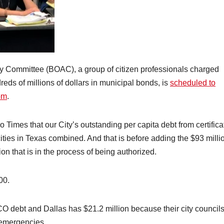
y Committee (BOAC), a group of citizen professionals charged
reds of millions of dollars in municipal bonds, is
scheduled to
pm
.
 Times that our City’s outstanding per capita debt from certifica
 cities in Texas combined. And that is before adding the $93 milli
ion that is in the process of being authorized.
00.
CO debt and Dallas has $21.2 million because their city council
 emergencies.