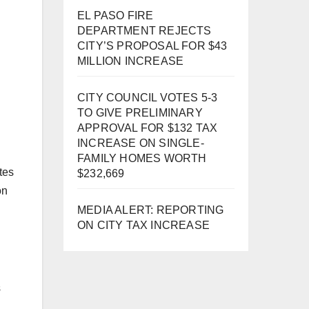
EL PASO FIRE
DEPARTMENT REJECTS
CITY’S PROPOSAL FOR $43
MILLION INCREASE
CITY COUNCIL VOTES 5-3
TO GIVE PRELIMINARY
APPROVAL FOR $132 TAX
INCREASE ON SINGLE-
FAMILY HOMES WORTH
tes
$232,669
on
MEDIA ALERT: REPORTING
ON CITY TAX INCREASE
s