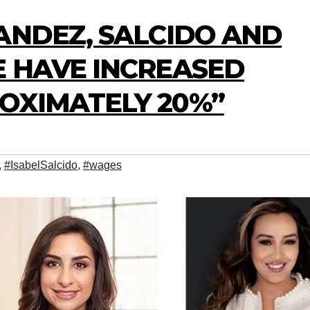
ANDEZ, SALCIDO AND
E HAVE INCREASED
OXIMATELY 20%”
,
#IsabelSalcido
,
#wages