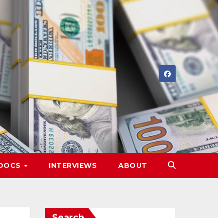
DOCS
INTERVIEWS
ABOUT
Search