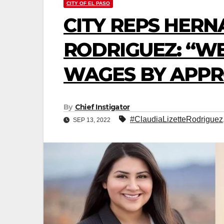
CITY OF EL PASO
CITY REPS HERN
RODRIGUEZ: “W
WAGES BY APPR
By
Chief Instigator
#ClaudiaLizetteRodriguez
SEP 13, 2022