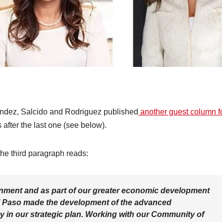
ndez, Salcido and Rodriguez published
another guest column f
after the last one (see below).
he third paragraph reads:
lignment and as part of our greater economic development
El Paso made the development of the advanced
ty in our strategic plan. Working with our Community of