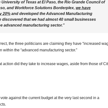
 University of Texas at El Paso, the Rio Grande Council of
aso, and Workforce Solutions Borderplex,
we have
ly 20%
and developed the Advanced Manufacturing
, we discovered that we had almost 40 small businesses
the advanced manufacturing sector.”
rect, the three politicians are claiming they have “increased wa
 within the “advanced manufacturing sector.”
t action did they take to increase wages, aside from those of Ci
ote against the current budget at the very last second in a
cts.