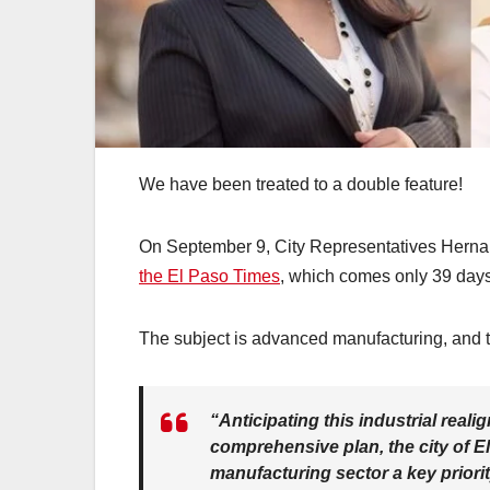
We have been treated to a double feature!
On September 9, City Representatives Herna
the El Paso Times
, which comes only 39 days 
The subject is advanced manufacturing, and t
“Anticipating this industrial rea
comprehensive plan, the city of 
manufacturing sector a key priori