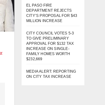
EL PASO FIRE
DEPARTMENT REJECTS
CITY’S PROPOSAL FOR $43
MILLION INCREASE
CITY COUNCIL VOTES 5-3
TO GIVE PRELIMINARY
APPROVAL FOR $132 TAX
INCREASE ON SINGLE-
or
FAMILY HOMES WORTH
$232,669
MEDIA ALERT: REPORTING
ON CITY TAX INCREASE