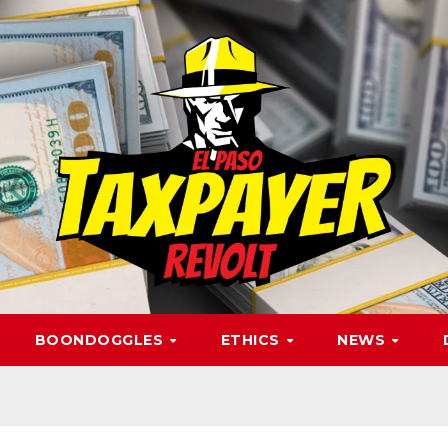
BOONDOGGLES
ETHICS
NEWS