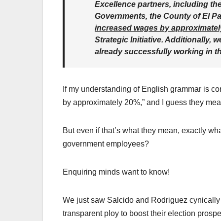
Excellence partners, including the
Governments, the County of El P
increased wages by approximate
Strategic Initiative. Additionally
already successfully working in 
If my understanding of English grammar is cor
by approximately 20%,” and I guess they mean
But even if that’s what they mean, exactly wha
government employees?
Enquiring minds want to know!
We just saw Salcido and Rodriguez cynically v
transparent ploy to boost their election prospe