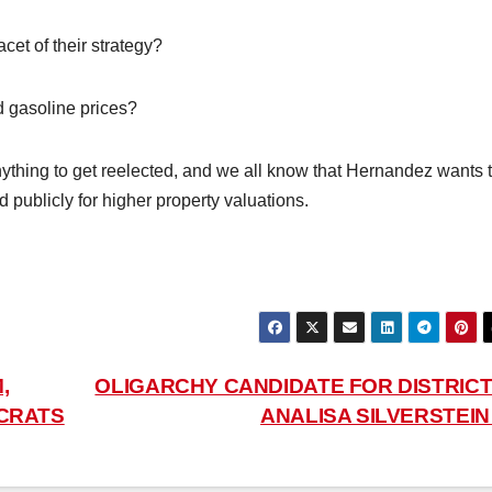
cet of their strategy?
d gasoline prices?
ything to get reelected, and we all know that Hernandez wants 
publicly for higher property valuations.
,
OLIGARCHY CANDIDATE FOR DISTRICT 
CRATS
ANALISA SILVERSTEI