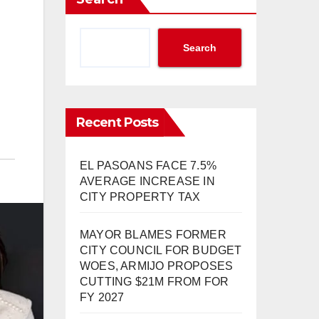
Search
Recent Posts
EL PASOANS FACE 7.5%
AVERAGE INCREASE IN
CITY PROPERTY TAX
MAYOR BLAMES FORMER
CITY COUNCIL FOR BUDGET
WOES, ARMIJO PROPOSES
CUTTING $21M FROM FOR
FY 2027