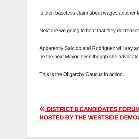
Is their baseless claim about wages another fa
Next are we going to hear that they decrease
Apparently Salcido and Rodriguez will say an
be the next Mayor, even though she advocated 
This is the Oligarchy Caucus in action.
Post
DISTRICT 8 CANDIDATES FORUM
HOSTED BY THE WESTSIDE DEMO
navigation