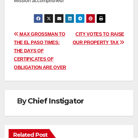
Mission accomplished!
Post
MAX GROSSMAN TO
CITY VOTES TO RAISE
THE EL PASO TIMES:
OUR PROPERTY TAX
navigation
THE DAYS OF
CERTIFICATES OF
OBLIGATION ARE OVER
By
Chief Instigator
Related Post