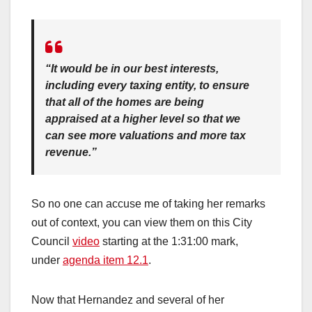
“It would be in our best interests,
including every taxing entity, to ensure
that all of the homes are being
appraised at a higher level so that we
can see more valuations and more tax
revenue.”
So no one can accuse me of taking her remarks
out of context, you can view them on this City
Council
video
starting at the 1:31:00 mark,
under
agenda item 12.1
.
Now that Hernandez and several of her