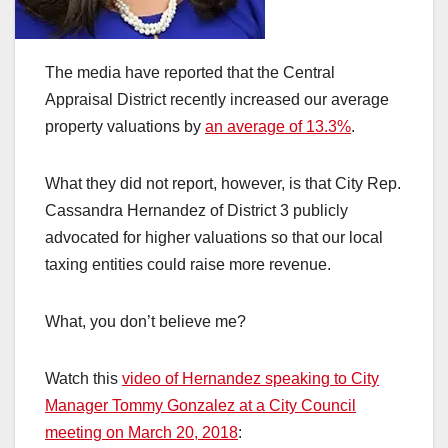
The media have reported that the Central
Appraisal District recently increased our average
property valuations by
an average of 13.3%
.
What they did not report, however, is that City Rep.
Cassandra Hernandez of District 3 publicly
advocated for higher valuations so that our local
taxing entities could raise more revenue.
What, you don’t believe me?
Watch this
video of Hernandez speaking to City
Manager Tommy Gonzalez at a City Council
meeting on March 20, 2018
: