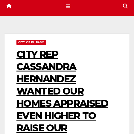
CITY OF EL PASO
CITY REP
CASSANDRA
HERNANDEZ
WANTED OUR
HOMES APPRAISED
EVEN HIGHER TO
RAISE OUR