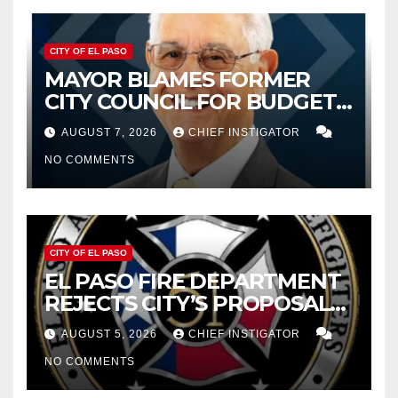
CITY OF EL PASO
MAYOR BLAMES FORMER
CITY COUNCIL FOR BUDGET
WOES, ARMIJO PROPOSES
AUGUST 7, 2026
CHIEF INSTIGATOR
CUTTING $21M FROM FOR FY
NO COMMENTS
2027
CITY OF EL PASO
EL PASO FIRE DEPARTMENT
REJECTS CITY’S PROPOSAL
FOR $43 MILLION INCREASE
AUGUST 5, 2026
CHIEF INSTIGATOR
NO COMMENTS