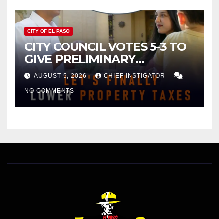
CITY OF EL PASO
CITY COUNCIL VOTES 5-3 TO
GIVE PRELIMINARY
APPROVAL FOR $132 TAX
AUGUST 5, 2026
CHIEF INSTIGATOR
INCREASE ON SINGLE-FAMILY
NO COMMENTS
HOMES WORTH $232,669