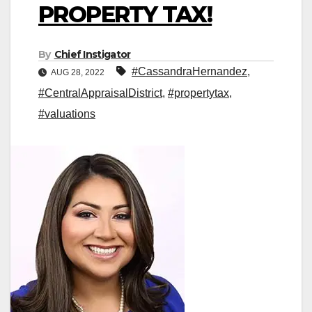
PROPERTY TAX!
By
Chief Instigator
#CassandraHernandez
,
AUG 28, 2022
#CentralAppraisalDistrict
,
#propertytax
,
#valuations