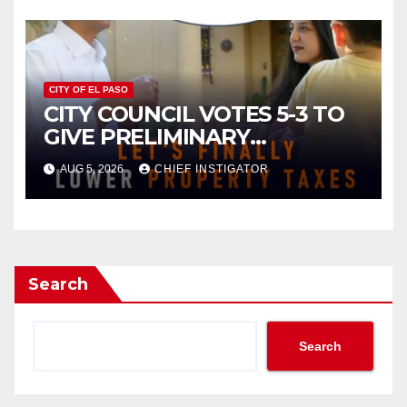
2027
CITY OF EL PASO
CITY COUNCIL VOTES 5-3 TO
GIVE PRELIMINARY
APPROVAL FOR $132 TAX
AUG 5, 2026
CHIEF INSTIGATOR
INCREASE ON SINGLE-FAMILY
HOMES WORTH $232,669
Search
Search