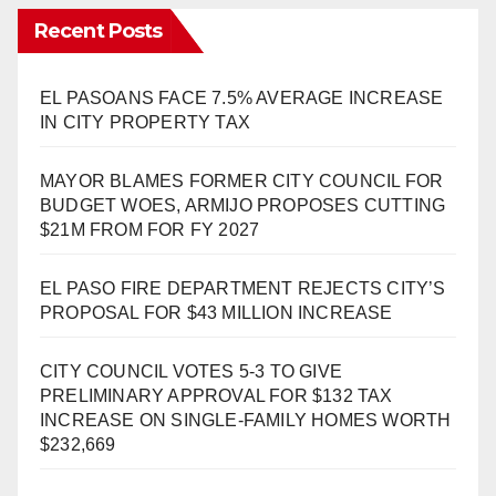
Recent Posts
EL PASOANS FACE 7.5% AVERAGE INCREASE
IN CITY PROPERTY TAX
MAYOR BLAMES FORMER CITY COUNCIL FOR
BUDGET WOES, ARMIJO PROPOSES CUTTING
$21M FROM FOR FY 2027
EL PASO FIRE DEPARTMENT REJECTS CITY’S
PROPOSAL FOR $43 MILLION INCREASE
CITY COUNCIL VOTES 5-3 TO GIVE
PRELIMINARY APPROVAL FOR $132 TAX
INCREASE ON SINGLE-FAMILY HOMES WORTH
$232,669