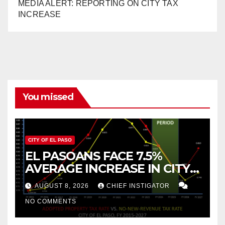
MEDIA ALERT: REPORTING ON CITY TAX
INCREASE
You missed
CITY OF EL PASO
EL PASOANS FACE 7.5%
AVERAGE INCREASE IN CITY
PROPERTY TAX
AUGUST 8, 2026
CHIEF INSTIGATOR
NO COMMENTS