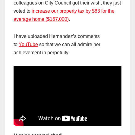
colleagues on City Council got their wish, they just
voted to
increase our property tax by $83 for the
average home ($167,000)
.
I have uploaded Hernandez’s comments
to
YouTube
so that we can all admire her
achievement in perpetuity.