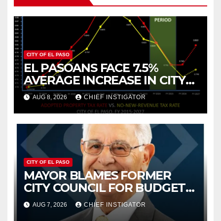
CITY OF EL PASO
EL PASOANS FACE 7.5%
AVERAGE INCREASE IN CITY
PROPERTY TAX
AUG 8, 2026
CHIEF INSTIGATOR
CITY OF EL PASO
MAYOR BLAMES FORMER
CITY COUNCIL FOR BUDGET
WOES, ARMIJO PROPOSES
AUG 7, 2026
CHIEF INSTIGATOR
CUTTING $21M FROM FOR FY