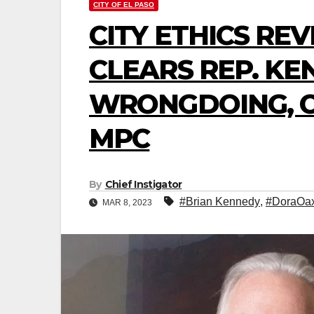
CITY OF EL PASO
CITY ETHICS RE
CLEARS REP. KE
WRONGDOING, C
MPC
By
Chief Instigator
#Brian Kennedy
,
#DoraOa
MAR 8, 2023