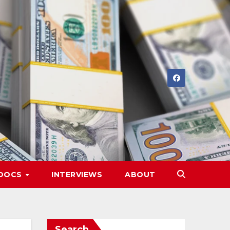
DOCS
INTERVIEWS
ABOUT
Search