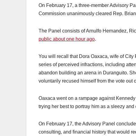
On February 17, a three-member Advisory Pan
Commission unanimously cleared Rep. Brian
The Panel consists of Arnulfo Hernandez, Ri
public about one hour ago
.
You will recall that Dora Oaxaca, wife of Cit
series of perceived infractions, including att
abandon building an arena in Duranguito. S
voluntarily recused himself from the vote out
Oaxaca went on a rampage against Kennedy 
trying her best to portray him as a sleezy and
On February 17, the Advisory Panel concluded
consulting, and financial history that would re