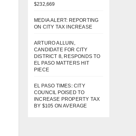
$232,669
MEDIA ALERT: REPORTING
ON CITY TAX INCREASE
ARTURO ALLUIN,
CANDIDATE FOR CITY
DISTRICT 8, RESPONDS TO
EL PASO MATTERS HIT
PIECE
EL PASO TIMES: CITY
COUNCIL POISED TO
INCREASE PROPERTY TAX
BY $105 ON AVERAGE