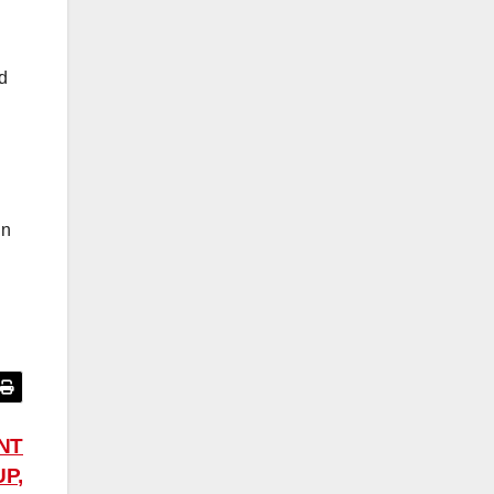
d
l
in
NT
P,