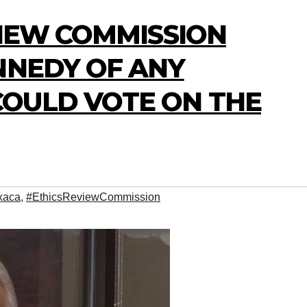
VIEW COMMISSION
NNEDY OF ANY
OULD VOTE ON THE
xaca
,
#EthicsReviewCommission