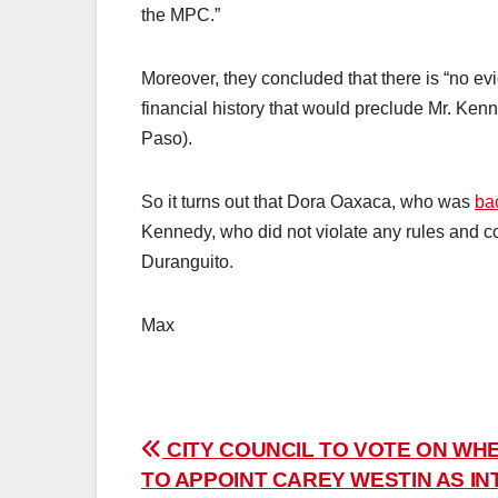
the MPC.”
Moreover, they concluded that there is “no e
financial history that would preclude Mr. Ken
Paso).
So it turns out that Dora Oaxaca, who was
ba
Kennedy, who did not violate any rules and 
Duranguito.
Max
Post
CITY COUNCIL TO VOTE ON WH
TO APPOINT CAREY WESTIN AS IN