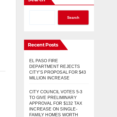
Search
Recent Posts
EL PASO FIRE
DEPARTMENT REJECTS
CITY’S PROPOSAL FOR $43
MILLION INCREASE
CITY COUNCIL VOTES 5-3
TO GIVE PRELIMINARY
APPROVAL FOR $132 TAX
INCREASE ON SINGLE-
FAMILY HOMES WORTH