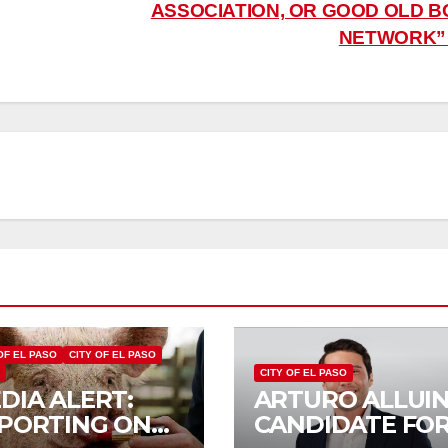
ASSOCIATION, OR GOOD OLD B
NETWORK
OF EL PASO
CITY OF EL PASO
S
CITY OF EL PASO
DIA ALERT:
ARTURO ALLUIN
PORTING ON
CANDIDATE FO