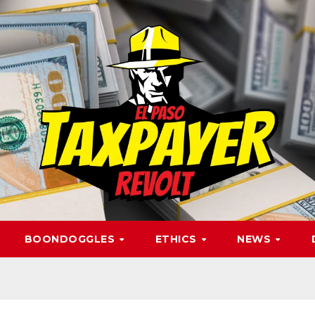
BOONDOGGLES
ETHICS
NEWS