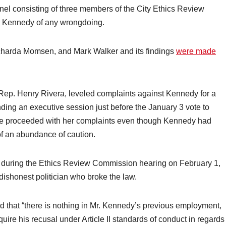
el consisting of three members of the City Ethics Review
 Kennedy of any wrongdoing.
charda Momsen, and Mark Walker and its findings
were made
y Rep. Henry Rivera, leveled complaints against Kennedy for a
ending an executive session just before the January 3 vote to
he proceeded with her complaints even though Kennedy had
 of an abundance of caution.
during the Ethics Review Commission hearing on February 1,
 dishonest politician who broke the law.
 that “there is nothing in Mr. Kennedy’s previous employment,
quire his recusal under Article II standards of conduct in regards