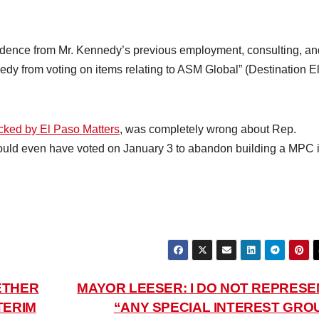
vidence from Mr. Kennedy’s previous employment, consulting, an
nedy from voting on items relating to ASM Global” (Destination E
cked by El Paso Matters
, was completely wrong about Rep.
could even have voted on January 3 to abandon building a MPC 
ETHER
MAYOR LEESER: I DO NOT REPRESE
TERIM
“ANY SPECIAL INTEREST GROU