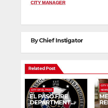
navigation
CITY MANAGER
By
Chief Instigator
Related Post
CITY 
CITY OF EL PASO
NEW
EL PASO FIRE
ME
DEPARTMENT
RE