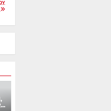
OY
”
,
R