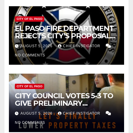
CITY OF EL PASO
EL PASO FIRE DEPARTMENT
REJECTS CITY’S PROPOSAL
FOR $43 MILLION INCREASE
AUGUST 5, 2026
CHIEF INSTIGATOR
NO COMMENTS
CITY OF EL PASO
CITY COUNCIL VOTES 5-3 TO
GIVE PRELIMINARY
APPROVAL FOR $132 TAX
AUGUST 5, 2026
CHIEF INSTIGATOR
INCREASE ON SINGLE-FAMILY
NO COMMENTS
HOMES WORTH $232,669