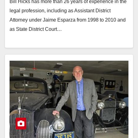
Bill Hicks has more than 26 years of experience in the
legal profession, including as Assistant District
Attorney under Jaime Esparza from 1998 to 2010 and
as State District Court…