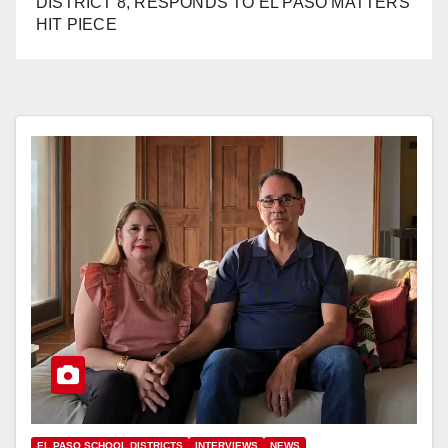
DISTRICT 8, RESPONDS TO EL PASO MATTERS
HIT PIECE
EL PASO SCHOOL DISTRICTS
INTERVIEWS
NEWS