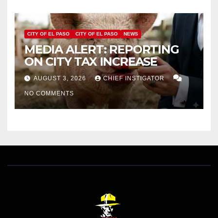
CITY OF EL PASO
CITY OF EL PASO
NEWS
MEDIA ALERT: REPORTING
ON CITY TAX INCREASE
AUGUST 3, 2026
CHIEF INSTIGATOR
NO COMMENTS