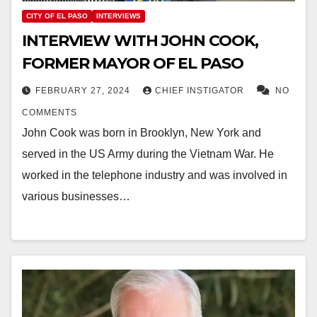
CITY OF EL PASO
INTERVIEWS
INTERVIEW WITH JOHN COOK,
FORMER MAYOR OF EL PASO
FEBRUARY 27, 2024
CHIEF INSTIGATOR
NO
COMMENTS
John Cook was born in Brooklyn, New York and
served in the US Army during the Vietnam War. He
worked in the telephone industry and was involved in
various businesses…