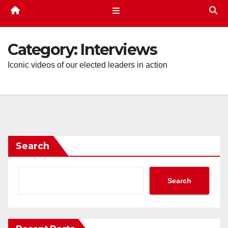
Category:
Interviews
Iconic videos of our elected leaders in action
Search
Search