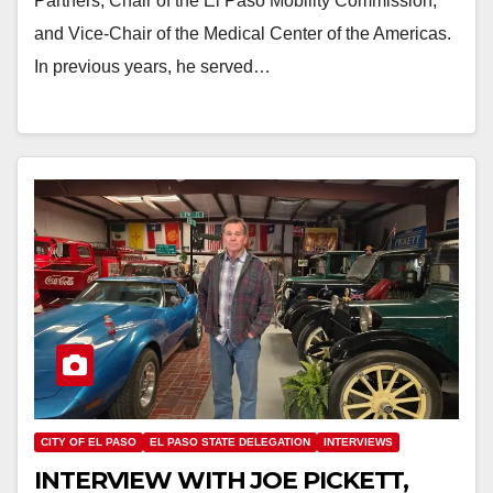
Partners, Chair of the El Paso Mobility Commission,
and Vice-Chair of the Medical Center of the Americas.
In previous years, he served…
CITY OF EL PASO
EL PASO STATE DELEGATION
INTERVIEWS
INTERVIEW WITH JOE PICKETT,