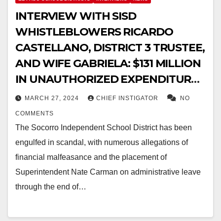
INTERVIEW WITH SISD
WHISTLEBLOWERS RICARDO
CASTELLANO, DISTRICT 3 TRUSTEE,
AND WIFE GABRIELA: $131 MILLION
IN UNAUTHORIZED EXPENDITURES
IDENTIFIED, FEAR FOR THEIR LIVES
MARCH 27, 2024
CHIEF INSTIGATOR
NO
COMMENTS
The Socorro Independent School District has been
engulfed in scandal, with numerous allegations of
financial malfeasance and the placement of
Superintendent Nate Carman on administrative leave
through the end of…