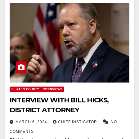
EL PASO COUNTY
INTERVIEWS
INTERVIEW WITH BILL HICKS,
DISTRICT ATTORNEY
MARCH 6, 2024
CHIEF INSTIGATOR
NO
COMMENTS