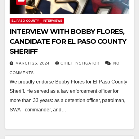
EL PASO COUNTY
INTERVIEWS
INTERVIEW WITH BOBBY FLORES,
CANDIDATE FOR EL PASO COUNTY
SHERIFF
MARCH 25, 2024
CHIEF INSTIGATOR
NO
COMMENTS
We proudly endorse Bobby Flores for El Paso County
Sheriff. He served as a law enforcement officer for
more than 33 years: as a detention officer, patrolman,
SWAT commander, and…