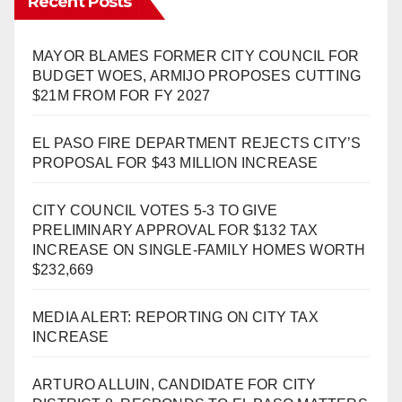
Recent Posts
MAYOR BLAMES FORMER CITY COUNCIL FOR
BUDGET WOES, ARMIJO PROPOSES CUTTING
$21M FROM FOR FY 2027
EL PASO FIRE DEPARTMENT REJECTS CITY’S
PROPOSAL FOR $43 MILLION INCREASE
CITY COUNCIL VOTES 5-3 TO GIVE
PRELIMINARY APPROVAL FOR $132 TAX
INCREASE ON SINGLE-FAMILY HOMES WORTH
$232,669
MEDIA ALERT: REPORTING ON CITY TAX
INCREASE
ARTURO ALLUIN, CANDIDATE FOR CITY