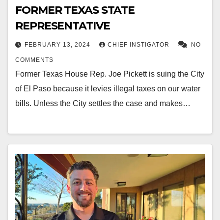
FORMER TEXAS STATE
REPRESENTATIVE
FEBRUARY 13, 2024
CHIEF INSTIGATOR
NO
COMMENTS
Former Texas House Rep. Joe Pickett is suing the City
of El Paso because it levies illegal taxes on our water
bills. Unless the City settles the case and makes…