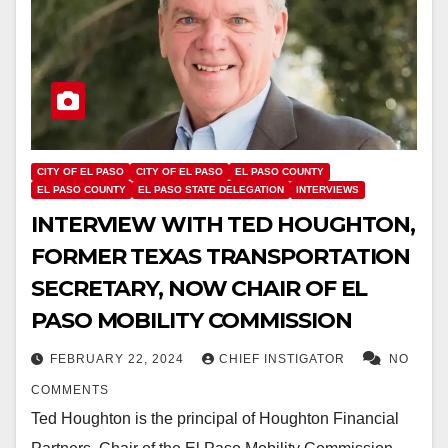
CITY OF EL PASO
CITY OF EL PASO
EL PASO COUNTY
EL PASO COUNTY
EL PASO STATE DELEGATION
INTERVIEWS
INTERVIEW WITH TED HOUGHTON,
FORMER TEXAS TRANSPORTATION
SECRETARY, NOW CHAIR OF EL
PASO MOBILITY COMMISSION
FEBRUARY 22, 2024
CHIEF INSTIGATOR
NO
COMMENTS
Ted Houghton is the principal of Houghton Financial