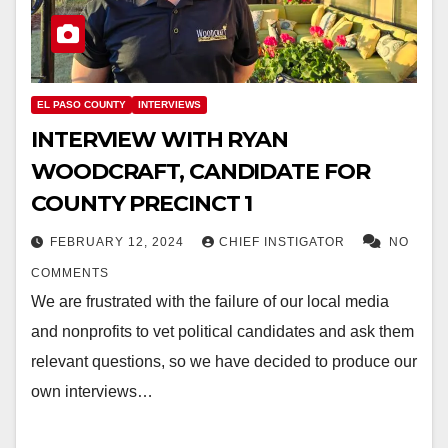
EL PASO COUNTY
INTERVIEWS
INTERVIEW WITH RYAN
WOODCRAFT, CANDIDATE FOR
COUNTY PRECINCT 1
FEBRUARY 12, 2024
CHIEF INSTIGATOR
NO
COMMENTS
We are frustrated with the failure of our local media
and nonprofits to vet political candidates and ask them
relevant questions, so we have decided to produce our
own interviews…