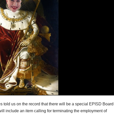
s told us on the record that there will be a special EPISD Board
ll include an item calling for terminating the employment of