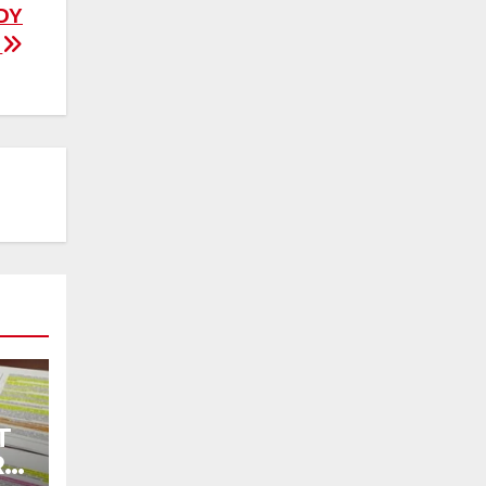
DY
”
T
R