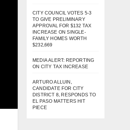
CITY COUNCIL VOTES 5-3
TO GIVE PRELIMINARY
APPROVAL FOR $132 TAX
INCREASE ON SINGLE-
FAMILY HOMES WORTH
$232,669
MEDIA ALERT: REPORTING
ON CITY TAX INCREASE
ARTURO ALLUIN,
CANDIDATE FOR CITY
DISTRICT 8, RESPONDS TO
EL PASO MATTERS HIT
PIECE