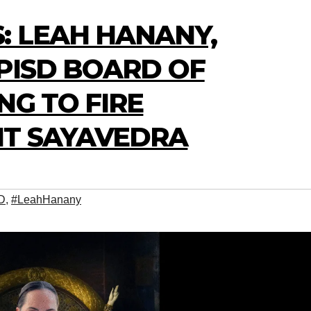
: LEAH HANANY,
PISD BOARD OF
NG TO FIRE
T SAYAVEDRA
D
,
#LeahHanany