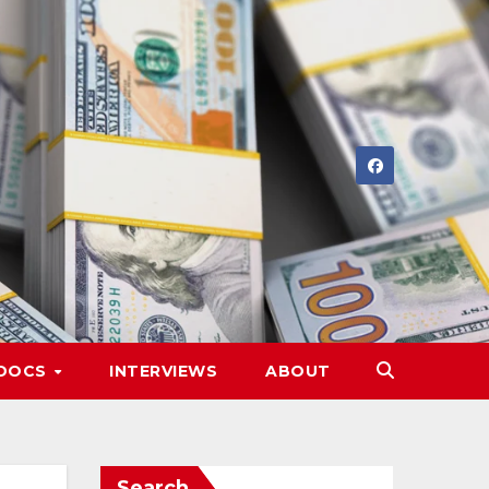
DOCS
INTERVIEWS
ABOUT
Search