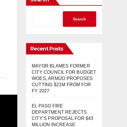
Search
Recent Posts
MAYOR BLAMES FORMER
CITY COUNCIL FOR BUDGET
WOES, ARMIJO PROPOSES
CUTTING $21M FROM FOR
FY 2027
EL PASO FIRE
DEPARTMENT REJECTS
CITY’S PROPOSAL FOR $43
MILLION INCREASE