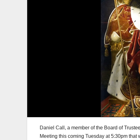
Daniel Call, a member of the Board of Trustee
Meeting this coming Tuesday at 5:30pm that wi