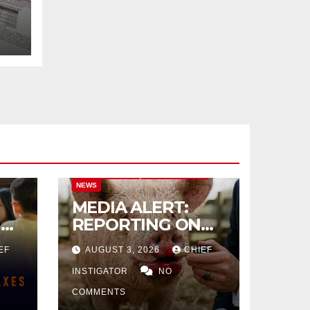
CITY OF EL PASO
CITY OF EL PASO
NEWS
MEDIA ALERT:
IVE
REPORTING ON
CITY TAX
EF
AUGUST 3, 2026
CHIEF
INCREASE
INSTIGATOR
NO
COMMENTS