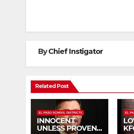
navigation
By
Chief Instigator
Related Post
EL PASO SCHOOL DISTRICTS
EL P
INNOCENT
LO
UNLESS PROVEN
KF