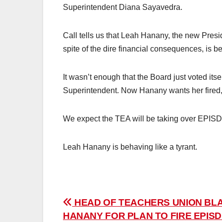
Superintendent Diana Sayavedra.
Call tells us that Leah Hanany, the new Presi
spite of the dire financial consequences, is beh
It wasn’t enough that the Board just voted itse
Superintendent. Now Hanany wants her fired,
We expect the TEA will be taking over EPISD 
Leah Hanany is behaving like a tyrant.
Post
HEAD OF TEACHERS UNION BL
HANANY FOR PLAN TO FIRE EPIS