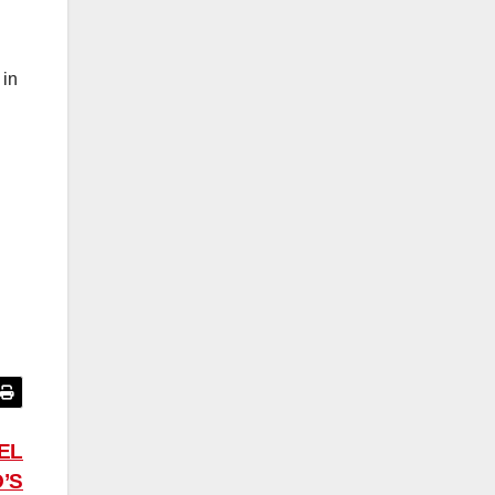
 in
EL
’S