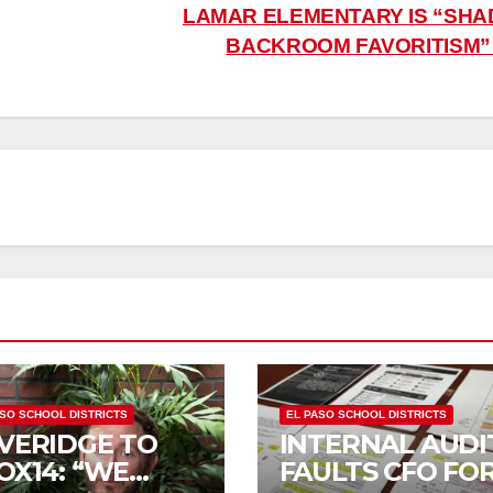
LAMAR ELEMENTARY IS “SHA
BACKROOM FAVORITISM
ASO SCHOOL DISTRICTS
EL PASO SCHOOL DISTRICTS
VERIDGE TO
INTERNAL AUDI
OX14: “WE
FAULTS CFO FO