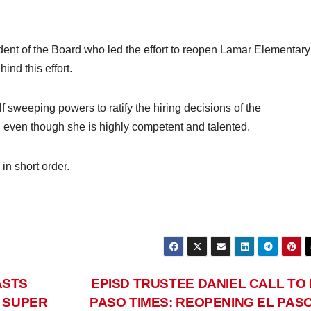
dent of the Board who led the effort to reopen Lamar Elementary
ind this effort.
lf sweeping powers to ratify the hiring decisions of the
 even though she is highly competent and talented.
in short order.
ASTS
EPISD TRUSTEE DANIEL CALL TO 
D SUPER
PASO TIMES: REOPENING EL PASO