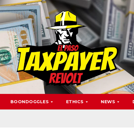
BOONDOGGLES
ETHICS
NEWS