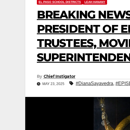
EL PASO SCHOOL DISTRICTS
LEAH HANANY
BREAKING NEWS
PRESIDENT OF E
TRUSTEES, MOVI
SUPERINTENDEN
By
Chief Instigator
#DianaSayavedra
,
#EPIS
MAY 23, 2025