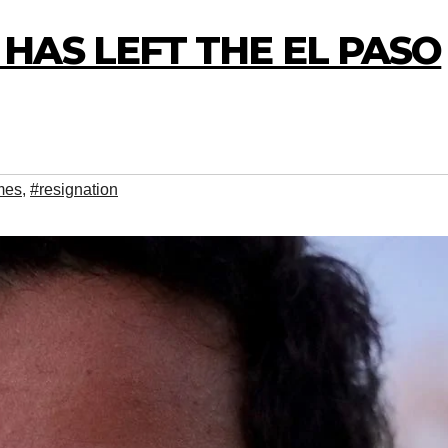
HAS LEFT THE EL PASO
mes
,
#resignation