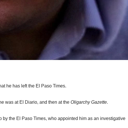
hat he has left the El Paso Times.
he was at El Diario, and then at the
Oligarchy Gazette
.
p by the El Paso Times, who appointed him as an investigative