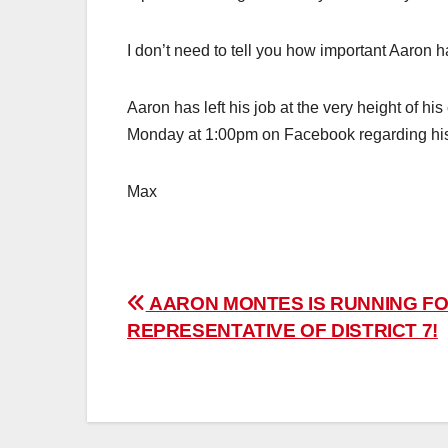
I don’t need to tell you how important Aaron h
Aaron has left his job at the very height of 
Monday at 1:00pm on Facebook regarding h
Max
Post
AARON MONTES IS RUNNING FO
REPRESENTATIVE OF DISTRICT 7!
navigation