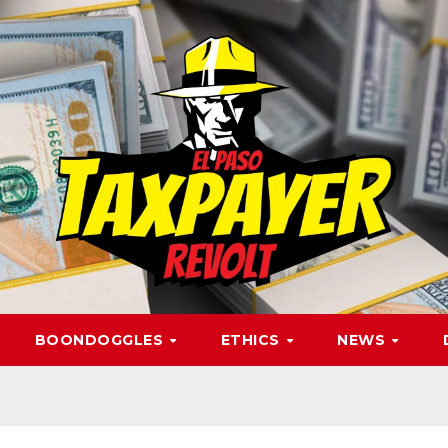
BOONDOGGLES
ETHICS
NEWS