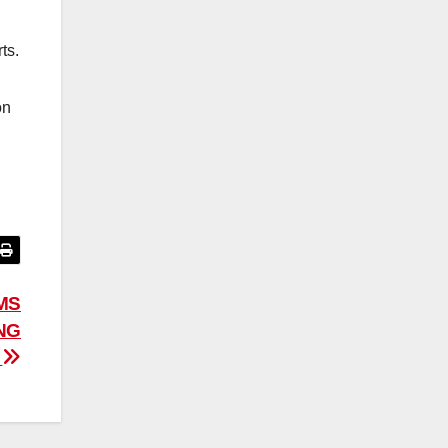
ts.
on
IMS
NG
”