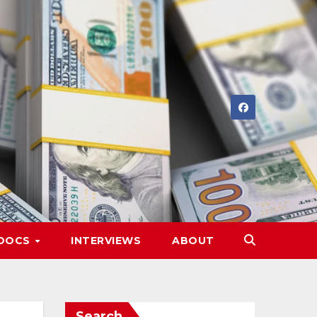
DOCS
INTERVIEWS
ABOUT
Search