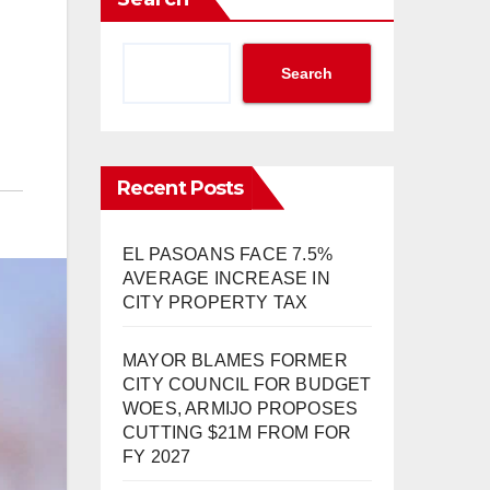
Search
Recent Posts
EL PASOANS FACE 7.5%
AVERAGE INCREASE IN
CITY PROPERTY TAX
MAYOR BLAMES FORMER
CITY COUNCIL FOR BUDGET
WOES, ARMIJO PROPOSES
CUTTING $21M FROM FOR
FY 2027