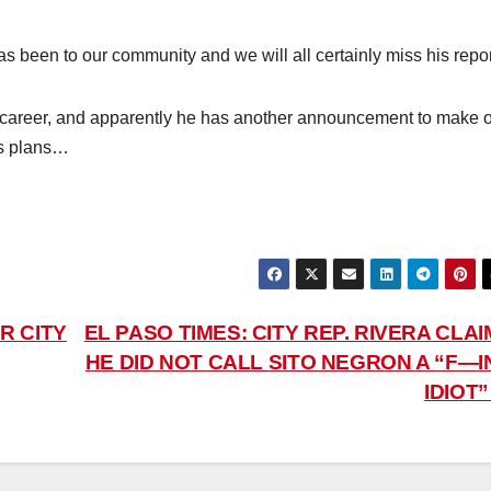
as been to our community and we will all certainly miss his repor
his career, and apparently he has another announcement to make 
is plans…
R CITY
EL PASO TIMES: CITY REP. RIVERA CLA
HE DID NOT CALL SITO NEGRON A “F—I
IDIOT