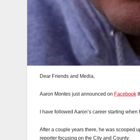
Dear Friends and Media,
Aaron Montes just announced on
Facebook
t
I have followed Aaron’s career starting when 
After a couple years there, he was scooped u
reporter focusing on the City and County.