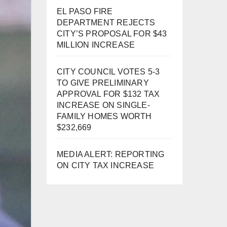
EL PASO FIRE
DEPARTMENT REJECTS
CITY’S PROPOSAL FOR $43
MILLION INCREASE
CITY COUNCIL VOTES 5-3
TO GIVE PRELIMINARY
APPROVAL FOR $132 TAX
INCREASE ON SINGLE-
FAMILY HOMES WORTH
$232,669
MEDIA ALERT: REPORTING
ON CITY TAX INCREASE