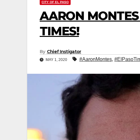
CITY OF EL PASO
AARON MONTES 
TIMES!
By
Chief Instigator
#AaronMontes
,
#ElPasoTi
MAY 1, 2020