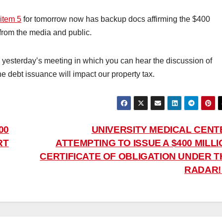
item 5
for tomorrow now has backup docs affirming the $400
from the media and public.
 yesterday’s meeting in which you can hear the discussion of
 debt issuance will impact our property tax.
00
UNIVERSITY MEDICAL CENT
RT
ATTEMPTING TO ISSUE A $400 MILL
CERTIFICATE OF OBLIGATION UNDER T
RADAR