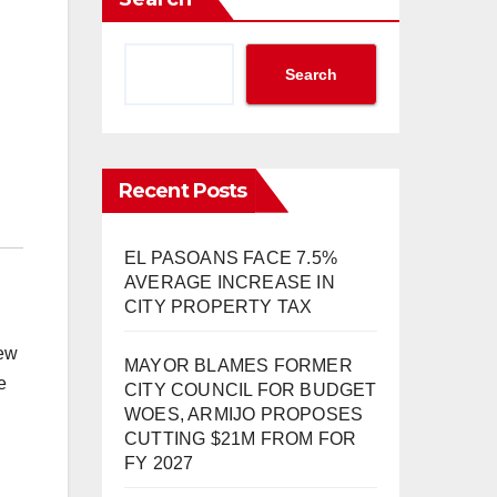
Search
Recent Posts
EL PASOANS FACE 7.5%
AVERAGE INCREASE IN
CITY PROPERTY TAX
new
MAYOR BLAMES FORMER
e
CITY COUNCIL FOR BUDGET
WOES, ARMIJO PROPOSES
CUTTING $21M FROM FOR
FY 2027