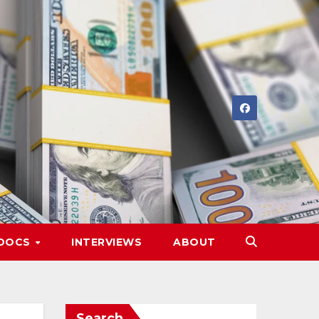
DOCS
INTERVIEWS
ABOUT
Search