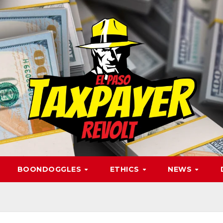
BOONDOGGLES
ETHICS
NEWS