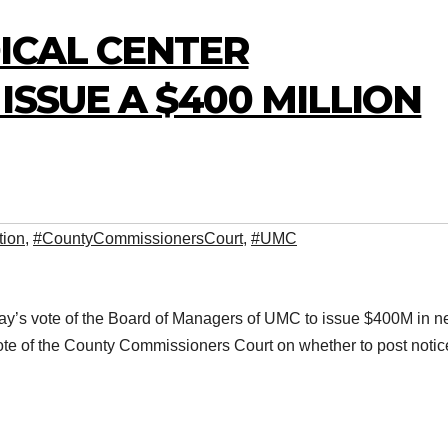
ICAL CENTER
ISSUE A $400 MILLION
tion
,
#CountyCommissionersCourt
,
#UMC
day’s vote of the Board of Managers of UMC to issue $400M in 
ote of the County Commissioners Court on whether to post notic