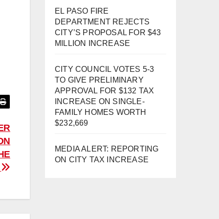
EL PASO FIRE
DEPARTMENT REJECTS
CITY’S PROPOSAL FOR $43
MILLION INCREASE
CITY COUNCIL VOTES 5-3
TO GIVE PRELIMINARY
APPROVAL FOR $132 TAX
INCREASE ON SINGLE-
FAMILY HOMES WORTH
$232,669
ER
ION
MEDIA ALERT: REPORTING
HE
ON CITY TAX INCREASE
!