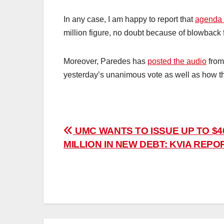
In any case, I am happy to report that
agenda 
million figure, no doubt because of blowback 
Moreover, Paredes has
posted the audio
from
yesterday’s unanimous vote as well as how the
Post
UMC WANTS TO ISSUE UP TO $4
MILLION IN NEW DEBT: KVIA REPO
navigation