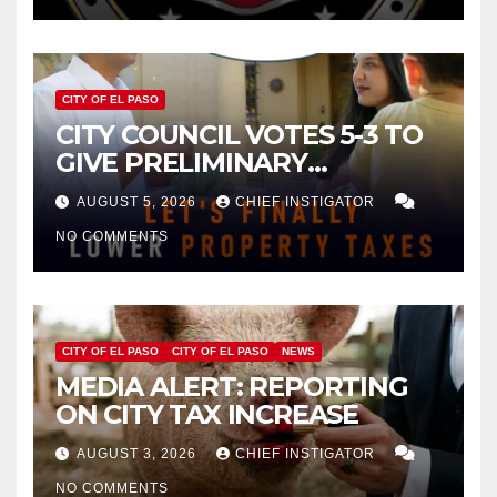
CITY OF EL PASO
CITY COUNCIL VOTES 5-3 TO
GIVE PRELIMINARY
APPROVAL FOR $132 TAX
AUGUST 5, 2026
CHIEF INSTIGATOR
INCREASE ON SINGLE-FAMILY
NO COMMENTS
HOMES WORTH $232,669
CITY OF EL PASO
CITY OF EL PASO
NEWS
MEDIA ALERT: REPORTING
ON CITY TAX INCREASE
AUGUST 3, 2026
CHIEF INSTIGATOR
NO COMMENTS