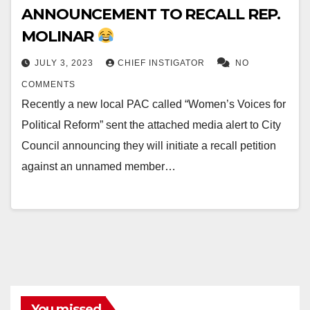
ANNOUNCEMENT TO RECALL REP.
MOLINAR
JULY 3, 2023
CHIEF INSTIGATOR
NO
COMMENTS
Recently a new local PAC called “Women’s Voices for
Political Reform” sent the attached media alert to City
Council announcing they will initiate a recall petition
against an unnamed member…
You missed