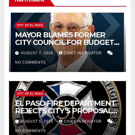
CITY OF EL PASO
MAYOR BLAMES FORMER
CITY COUNCIL FOR BUDGET
WOES, ARMIJO PROPOSES
AUGUST 7, 2026
CHIEF INSTIGATOR
CUTTING $21M FROM FOR FY
NO COMMENTS
2027
CITY OF EL PASO
EL PASO FIRE DEPARTMENT
REJECTS CITY’S PROPOSAL
FOR $43 MILLION INCREASE
AUGUST 5, 2026
CHIEF INSTIGATOR
NO COMMENTS