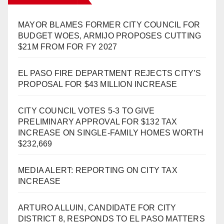
MAYOR BLAMES FORMER CITY COUNCIL FOR
BUDGET WOES, ARMIJO PROPOSES CUTTING
$21M FROM FOR FY 2027
EL PASO FIRE DEPARTMENT REJECTS CITY’S
PROPOSAL FOR $43 MILLION INCREASE
CITY COUNCIL VOTES 5-3 TO GIVE
PRELIMINARY APPROVAL FOR $132 TAX
INCREASE ON SINGLE-FAMILY HOMES WORTH
$232,669
MEDIA ALERT: REPORTING ON CITY TAX
INCREASE
ARTURO ALLUIN, CANDIDATE FOR CITY
DISTRICT 8, RESPONDS TO EL PASO MATTERS