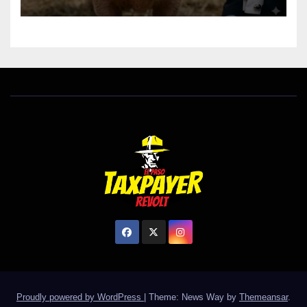
Proudly powered by WordPress
|
Theme: News Way by
Themeansar
.