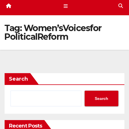
Tag:
Women’sVoicesfor
PoliticalReform
Search
Search
Recent Posts