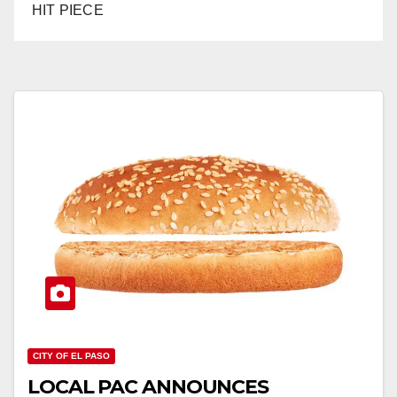
HIT PIECE
CITY OF EL PASO
LOCAL PAC ANNOUNCES