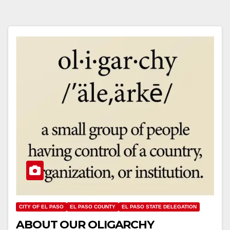
CITY OF EL PASO
EL PASO COUNTY
EL PASO STATE DELEGATION
ABOUT OUR OLIGARCHY