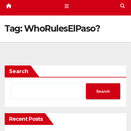
Tag:
WhoRulesElPaso?
Search
Search
Recent Posts