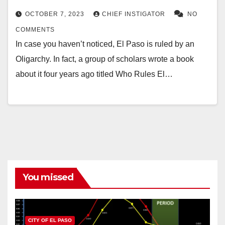
OCTOBER 7, 2023
CHIEF INSTIGATOR
NO
COMMENTS
In case you haven’t noticed, El Paso is ruled by an
Oligarchy. In fact, a group of scholars wrote a book
about it four years ago titled Who Rules El…
You missed
CITY OF EL PASO