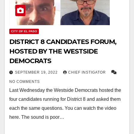
CITY OF EL PASO
DISTRICT 8 CANDIDATES FORUM,
HOSTED BY THE WESTSIDE
DEMOCRATS
SEPTEMBER 19, 2022
CHIEF INSTIGATOR
NO COMMENTS
Last Wednesday the Westside Democrats hosted the
four candidates running for District 8 and asked them
each the same questions. You can watch the video
here. The sound is poor…