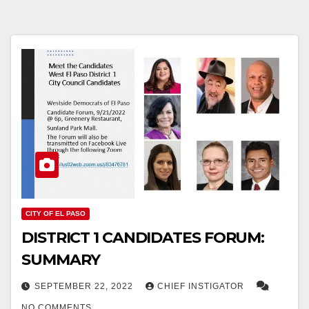
CITY OF EL PASO
DISTRICT 1 CANDIDATES FORUM:
SUMMARY
SEPTEMBER 22, 2022
CHIEF INSTIGATOR
NO COMMENTS