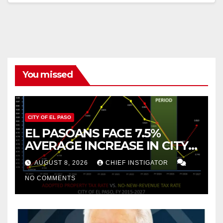
You missed
CITY OF EL PASO
EL PASOANS FACE 7.5%
AVERAGE INCREASE IN CITY
PROPERTY TAX
AUGUST 8, 2026
CHIEF INSTIGATOR
NO COMMENTS