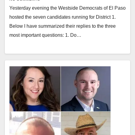
Yesterday evening the Westside Democrats of El Paso
hosted the seven candidates running for District 1.
Below I have summarized their replies to the three
most important questions: 1. Do…