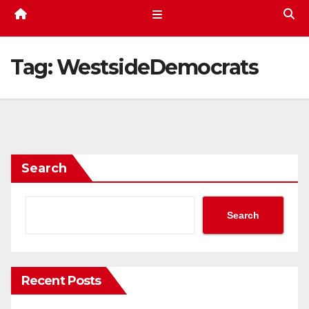
Tag:
WestsideDemocrats
Search
Search
Recent Posts