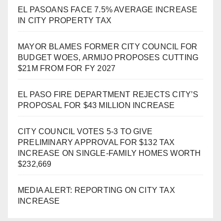
EL PASOANS FACE 7.5% AVERAGE INCREASE
IN CITY PROPERTY TAX
MAYOR BLAMES FORMER CITY COUNCIL FOR
BUDGET WOES, ARMIJO PROPOSES CUTTING
$21M FROM FOR FY 2027
EL PASO FIRE DEPARTMENT REJECTS CITY’S
PROPOSAL FOR $43 MILLION INCREASE
CITY COUNCIL VOTES 5-3 TO GIVE
PRELIMINARY APPROVAL FOR $132 TAX
INCREASE ON SINGLE-FAMILY HOMES WORTH
$232,669
MEDIA ALERT: REPORTING ON CITY TAX
INCREASE