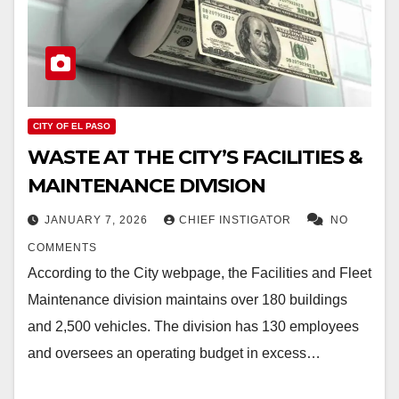
CITY OF EL PASO
WASTE AT THE CITY’S FACILITIES &
MAINTENANCE DIVISION
JANUARY 7, 2026
CHIEF INSTIGATOR
NO
COMMENTS
According to the City webpage, the Facilities and Fleet
Maintenance division maintains over 180 buildings
and 2,500 vehicles. The division has 130 employees
and oversees an operating budget in excess…