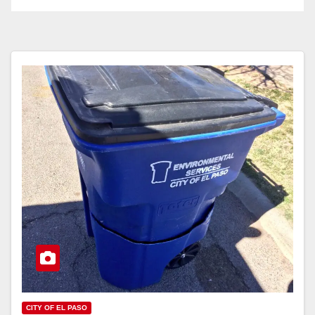
CITY OF EL PASO