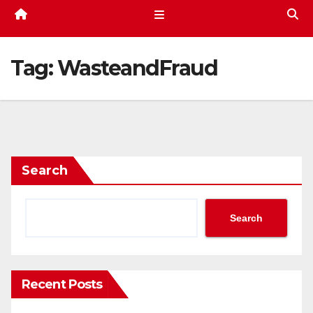
Tag:
WasteandFraud
Search
Search
Recent Posts