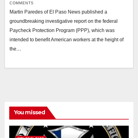
COMMENTS
Martin Paredes of El Paso News published a
groundbreaking investigative report on the federal
Paycheck Protection Program (PPP), which was
intended to benefit American workers at the height of
the…
You missed