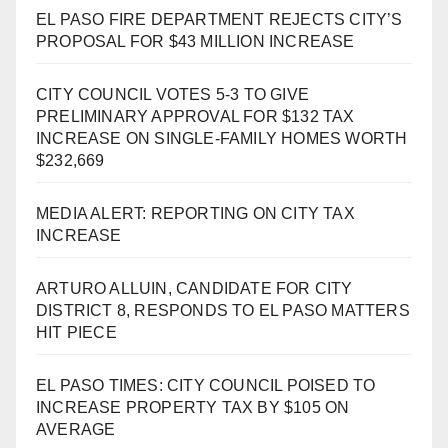
EL PASO FIRE DEPARTMENT REJECTS CITY’S
PROPOSAL FOR $43 MILLION INCREASE
CITY COUNCIL VOTES 5-3 TO GIVE
PRELIMINARY APPROVAL FOR $132 TAX
INCREASE ON SINGLE-FAMILY HOMES WORTH
$232,669
MEDIA ALERT: REPORTING ON CITY TAX
INCREASE
ARTURO ALLUIN, CANDIDATE FOR CITY
DISTRICT 8, RESPONDS TO EL PASO MATTERS
HIT PIECE
EL PASO TIMES: CITY COUNCIL POISED TO
INCREASE PROPERTY TAX BY $105 ON
AVERAGE