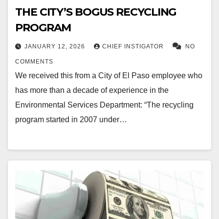
THE CITY’S BOGUS RECYCLING
PROGRAM
JANUARY 12, 2026
CHIEF INSTIGATOR
NO
COMMENTS
We received this from a City of El Paso employee who
has more than a decade of experience in the
Environmental Services Department: “The recycling
program started in 2007 under…