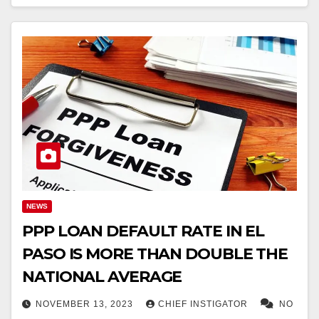
NEWS
PPP LOAN DEFAULT RATE IN EL
PASO IS MORE THAN DOUBLE THE
NATIONAL AVERAGE
NOVEMBER 13, 2023
CHIEF INSTIGATOR
NO