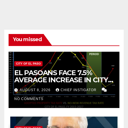
You missed
CITY OF EL PASO
EL PASOANS FACE 7.5%
AVERAGE INCREASE IN CITY
PROPERTY TAX
AUGUST 8, 2026
CHIEF INSTIGATOR
NO COMMENTS