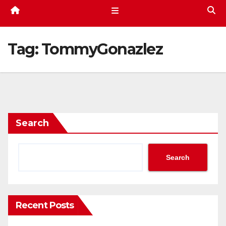
Tag:
TommyGonazlez
Search
Search
Recent Posts