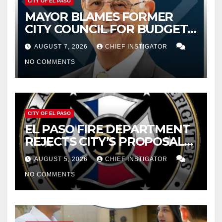
CITY OF EL PASO
MAYOR BLAMES FORMER
CITY COUNCIL FOR BUDGET
WOES, ARMIJO PROPOSES
AUGUST 7, 2026
CHIEF INSTIGATOR
CUTTING $21M FROM FOR FY
NO COMMENTS
2027
CITY OF EL PASO
EL PASO FIRE DEPARTMENT
REJECTS CITY’S PROPOSAL
FOR $43 MILLION INCREASE
AUGUST 5, 2026
CHIEF INSTIGATOR
NO COMMENTS