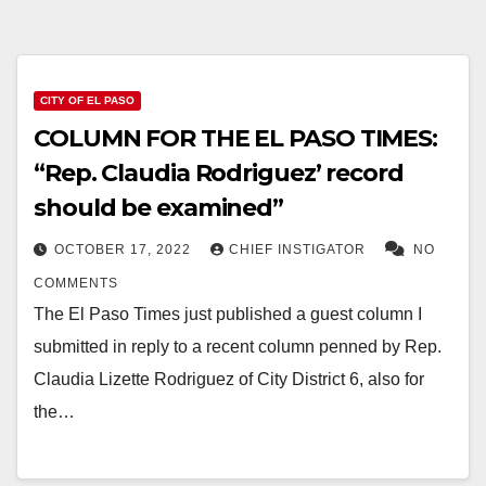
CITY OF EL PASO
COLUMN FOR THE EL PASO TIMES:
“Rep. Claudia Rodriguez’ record
should be examined”
OCTOBER 17, 2022
CHIEF INSTIGATOR
NO
COMMENTS
The El Paso Times just published a guest column I
submitted in reply to a recent column penned by Rep.
Claudia Lizette Rodriguez of City District 6, also for
the…