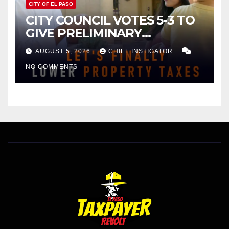
CITY OF EL PASO
CITY COUNCIL VOTES 5-3 TO
GIVE PRELIMINARY
APPROVAL FOR $132 TAX
AUGUST 5, 2026
CHIEF INSTIGATOR
INCREASE ON SINGLE-FAMILY
NO COMMENTS
HOMES WORTH $232,669