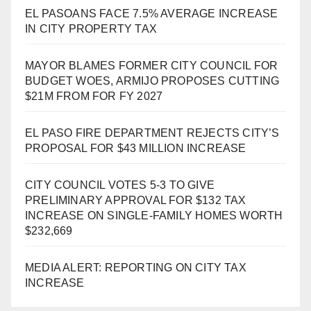
EL PASOANS FACE 7.5% AVERAGE INCREASE
IN CITY PROPERTY TAX
MAYOR BLAMES FORMER CITY COUNCIL FOR
BUDGET WOES, ARMIJO PROPOSES CUTTING
$21M FROM FOR FY 2027
EL PASO FIRE DEPARTMENT REJECTS CITY’S
PROPOSAL FOR $43 MILLION INCREASE
CITY COUNCIL VOTES 5-3 TO GIVE
PRELIMINARY APPROVAL FOR $132 TAX
INCREASE ON SINGLE-FAMILY HOMES WORTH
$232,669
MEDIA ALERT: REPORTING ON CITY TAX
INCREASE