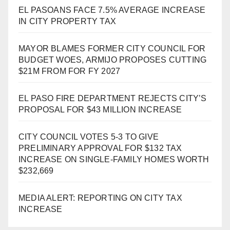
EL PASOANS FACE 7.5% AVERAGE INCREASE
IN CITY PROPERTY TAX
MAYOR BLAMES FORMER CITY COUNCIL FOR
BUDGET WOES, ARMIJO PROPOSES CUTTING
$21M FROM FOR FY 2027
EL PASO FIRE DEPARTMENT REJECTS CITY’S
PROPOSAL FOR $43 MILLION INCREASE
CITY COUNCIL VOTES 5-3 TO GIVE
PRELIMINARY APPROVAL FOR $132 TAX
INCREASE ON SINGLE-FAMILY HOMES WORTH
$232,669
MEDIA ALERT: REPORTING ON CITY TAX
INCREASE