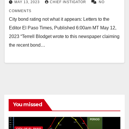
MAY 13, 2023
CHIEF INSTIGATOR
NO
COMMENTS
City bond rating not what it appears: Letters to the
Editor El Paso Times, Published 6:00am MT May 12,
2023 “Terrell Blodget wrote to this newspaper claiming
the recent bond…
You missed
CITY OF EL PASO