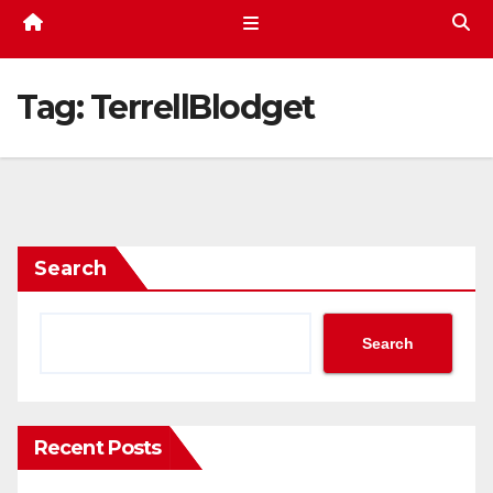
Tag:
TerrellBlodget
Search
Search
Recent Posts