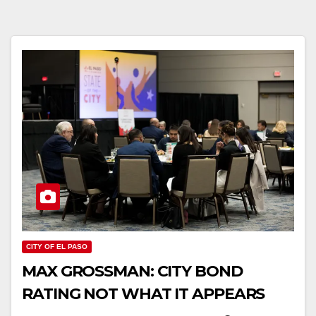
CITY OF EL PASO
MAX GROSSMAN: CITY BOND
RATING NOT WHAT IT APPEARS