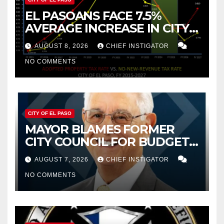
EL PASOANS FACE 7.5%
AVERAGE INCREASE IN CITY
PROPERTY TAX
AUGUST 8, 2026
CHIEF INSTIGATOR
NO COMMENTS
CITY OF EL PASO
MAYOR BLAMES FORMER
CITY COUNCIL FOR BUDGET
WOES, ARMIJO PROPOSES
AUGUST 7, 2026
CHIEF INSTIGATOR
CUTTING $21M FROM FOR FY
NO COMMENTS
2027