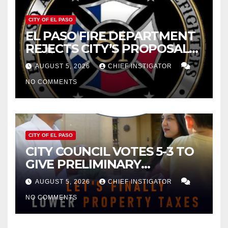
CITY OF EL PASO
EL PASO FIRE DEPARTMENT
REJECTS CITY’S PROPOSAL
FOR $43 MILLION INCREASE
AUGUST 5, 2026
CHIEF INSTIGATOR
NO COMMENTS
CITY OF EL PASO
CITY COUNCIL VOTES 5-3 TO
GIVE PRELIMINARY
APPROVAL FOR $132 TAX
AUGUST 5, 2026
CHIEF INSTIGATOR
INCREASE ON SINGLE-FAMILY
NO COMMENTS
HOMES WORTH $232,669