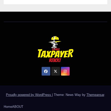
Proudly powered by WordPress
|
Theme: News Way by
Themeansar
.
Home
ABOUT