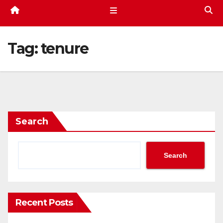
Tag:
tenure
Search
Search
Recent Posts