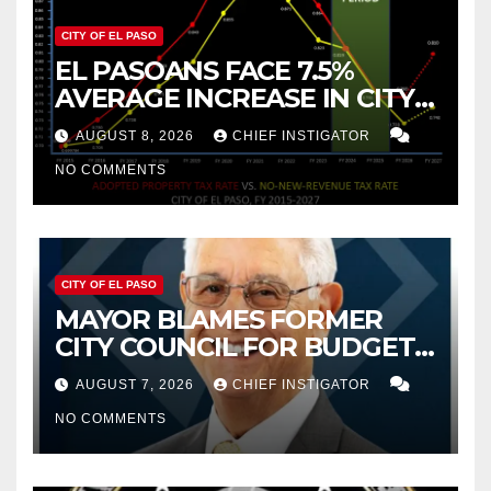
CITY OF EL PASO
EL PASOANS FACE 7.5%
AVERAGE INCREASE IN CITY
PROPERTY TAX
AUGUST 8, 2026
CHIEF INSTIGATOR
NO COMMENTS
CITY OF EL PASO
MAYOR BLAMES FORMER
CITY COUNCIL FOR BUDGET
WOES, ARMIJO PROPOSES
AUGUST 7, 2026
CHIEF INSTIGATOR
CUTTING $21M FROM FOR FY
NO COMMENTS
2027