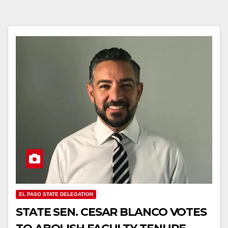
EL PASO STATE DELEGATION
STATE SEN. CESAR BLANCO VOTES