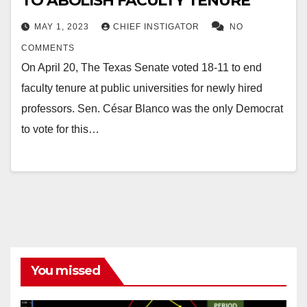
TO ABOLISH FACULTY TENURE
MAY 1, 2023
CHIEF INSTIGATOR
NO
COMMENTS
On April 20, The Texas Senate voted 18-11 to end
faculty tenure at public universities for newly hired
professors. Sen. César Blanco was the only Democrat
to vote for this…
You missed