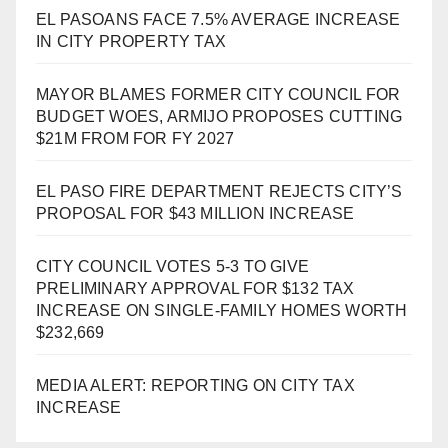
EL PASOANS FACE 7.5% AVERAGE INCREASE
IN CITY PROPERTY TAX
MAYOR BLAMES FORMER CITY COUNCIL FOR
BUDGET WOES, ARMIJO PROPOSES CUTTING
$21M FROM FOR FY 2027
EL PASO FIRE DEPARTMENT REJECTS CITY’S
PROPOSAL FOR $43 MILLION INCREASE
CITY COUNCIL VOTES 5-3 TO GIVE
PRELIMINARY APPROVAL FOR $132 TAX
INCREASE ON SINGLE-FAMILY HOMES WORTH
$232,669
MEDIA ALERT: REPORTING ON CITY TAX
INCREASE