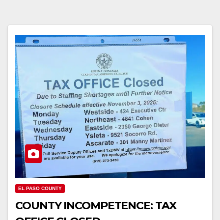
EL PASO COUNTY
COUNTY INCOMPETENCE: TAX