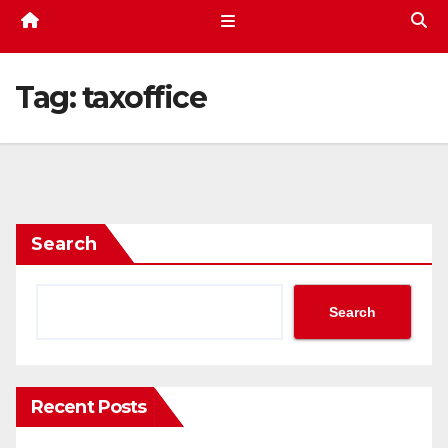
Tag:
taxoffice
Search
Search
Recent Posts