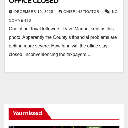
OFFICE CLOSED
DECEMBER 10, 2025
CHIEF INSTIGATOR
NO
COMMENTS
One of our loyal followers, Dave Marino, sent us this
photo. Apparently the County’s financial problems are
getting more severe. How long will the office stay
closed, inconveniencing the taxpayers,…
You missed