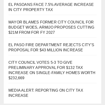
EL PASOANS FACE 7.5% AVERAGE INCREASE
IN CITY PROPERTY TAX
MAYOR BLAMES FORMER CITY COUNCIL FOR
BUDGET WOES, ARMIJO PROPOSES CUTTING
$21M FROM FOR FY 2027
EL PASO FIRE DEPARTMENT REJECTS CITY’S
PROPOSAL FOR $43 MILLION INCREASE
CITY COUNCIL VOTES 5-3 TO GIVE
PRELIMINARY APPROVAL FOR $132 TAX
INCREASE ON SINGLE-FAMILY HOMES WORTH
$232,669
MEDIA ALERT: REPORTING ON CITY TAX
INCREASE