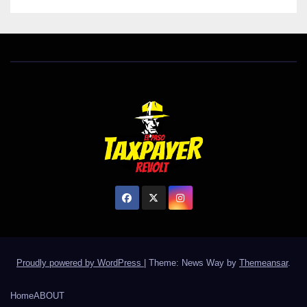
Proudly powered by WordPress
|
Theme: News Way by
Themeansar
.
Home
ABOUT