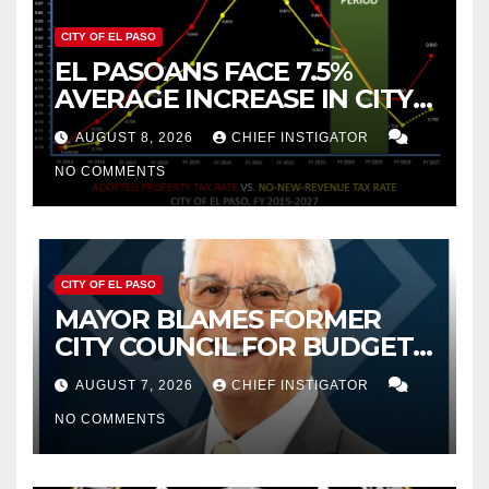
CITY OF EL PASO
EL PASOANS FACE 7.5%
AVERAGE INCREASE IN CITY
PROPERTY TAX
AUGUST 8, 2026
CHIEF INSTIGATOR
NO COMMENTS
CITY OF EL PASO
MAYOR BLAMES FORMER
CITY COUNCIL FOR BUDGET
WOES, ARMIJO PROPOSES
AUGUST 7, 2026
CHIEF INSTIGATOR
CUTTING $21M FROM FOR FY
NO COMMENTS
2027