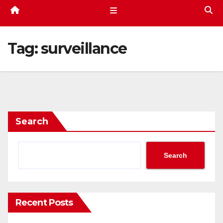
Tag:
surveillance
Search
Search
Recent Posts