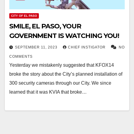
CITY OF EL PASO
SMILE, EL PASO, YOUR
GOVERNMENT IS WATCHING YOU!
SEPTEMBER 11, 2023
CHIEF INSTIGATOR
NO
COMMENTS
Yesterday we mistakenly suggested that KFOX14
broke the story about the City’s planned installation of
300 security cameras through our City. We since
learned that it was KVIA that broke…