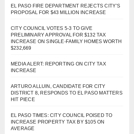
EL PASO FIRE DEPARTMENT REJECTS CITY’S
PROPOSAL FOR $43 MILLION INCREASE
CITY COUNCIL VOTES 5-3 TO GIVE
PRELIMINARY APPROVAL FOR $132 TAX
INCREASE ON SINGLE-FAMILY HOMES WORTH
$232,669
MEDIA ALERT: REPORTING ON CITY TAX
INCREASE
ARTURO ALLUIN, CANDIDATE FOR CITY
DISTRICT 8, RESPONDS TO EL PASO MATTERS
HIT PIECE
EL PASO TIMES: CITY COUNCIL POISED TO
INCREASE PROPERTY TAX BY $105 ON
AVERAGE