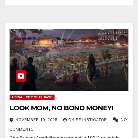
ARENA
CITY OF EL PASO
LOOK MOM, NO BOND MONEY!
NOVEMBER 19, 2025
CHIEF INSTIGATOR
NO
COMMENTS