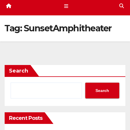
Tag:
SunsetAmphitheater
Search
Search
Recent Posts