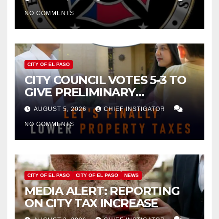
NO COMMENTS
CITY OF EL PASO
CITY COUNCIL VOTES 5-3 TO
GIVE PRELIMINARY
APPROVAL FOR $132 TAX
AUGUST 5, 2026
CHIEF INSTIGATOR
INCREASE ON SINGLE-FAMILY
NO COMMENTS
HOMES WORTH $232,669
CITY OF EL PASO
CITY OF EL PASO
NEWS
MEDIA ALERT: REPORTING
ON CITY TAX INCREASE