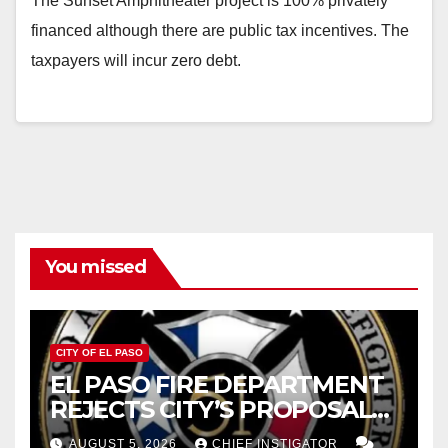
The Sunset Amphitheater project is 100% privately
financed although there are public tax incentives. The
taxpayers will incur zero debt.
You missed
CITY OF EL PASO
EL PASO FIRE DEPARTMENT
REJECTS CITY’S PROPOSAL
FOR $43 MILLION INCREASE
AUGUST 5, 2026
CHIEF INSTIGATOR