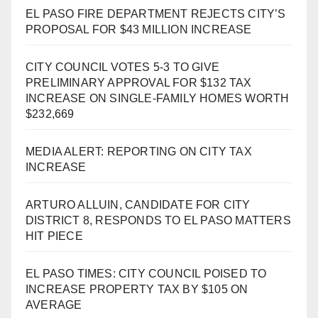
EL PASO FIRE DEPARTMENT REJECTS CITY’S
PROPOSAL FOR $43 MILLION INCREASE
CITY COUNCIL VOTES 5-3 TO GIVE
PRELIMINARY APPROVAL FOR $132 TAX
INCREASE ON SINGLE-FAMILY HOMES WORTH
$232,669
MEDIA ALERT: REPORTING ON CITY TAX
INCREASE
ARTURO ALLUIN, CANDIDATE FOR CITY
DISTRICT 8, RESPONDS TO EL PASO MATTERS
HIT PIECE
EL PASO TIMES: CITY COUNCIL POISED TO
INCREASE PROPERTY TAX BY $105 ON
AVERAGE