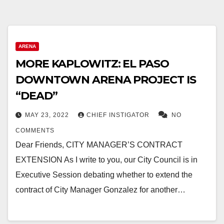
ARENA
MORE KAPLOWITZ: EL PASO
DOWNTOWN ARENA PROJECT IS
“DEAD”
MAY 23, 2022
CHIEF INSTIGATOR
NO
COMMENTS
Dear Friends, CITY MANAGER’S CONTRACT
EXTENSION As I write to you, our City Council is in
Executive Session debating whether to extend the
contract of City Manager Gonzalez for another…