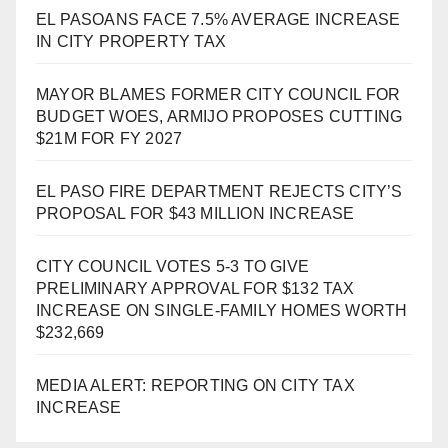
EL PASOANS FACE 7.5% AVERAGE INCREASE
IN CITY PROPERTY TAX
MAYOR BLAMES FORMER CITY COUNCIL FOR
BUDGET WOES, ARMIJO PROPOSES CUTTING
$21M FOR FY 2027
EL PASO FIRE DEPARTMENT REJECTS CITY’S
PROPOSAL FOR $43 MILLION INCREASE
CITY COUNCIL VOTES 5-3 TO GIVE
PRELIMINARY APPROVAL FOR $132 TAX
INCREASE ON SINGLE-FAMILY HOMES WORTH
$232,669
MEDIA ALERT: REPORTING ON CITY TAX
INCREASE