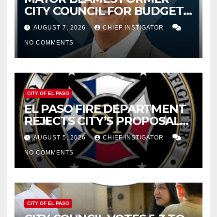
CITY COUNCIL FOR BUDGET
WOES, ARMIJO PROPOSES
AUGUST 7, 2026
CHIEF INSTIGATOR
CUTTING $21M FOR FY 2027
NO COMMENTS
CITY OF EL PASO
EL PASO FIRE DEPARTMENT
REJECTS CITY’S PROPOSAL
FOR $43 MILLION INCREASE
AUGUST 5, 2026
CHIEF INSTIGATOR
NO COMMENTS
CITY OF EL PASO