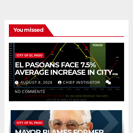
You missed
CITY OF EL PASO
EL PASOANS FACE 7.5%
AVERAGE INCREASE IN CITY
PROPERTY TAX
AUGUST 8, 2026
CHIEF INSTIGATOR
NO COMMENTS
CITY OF EL PASO
MAYOR BLAMES FORMER