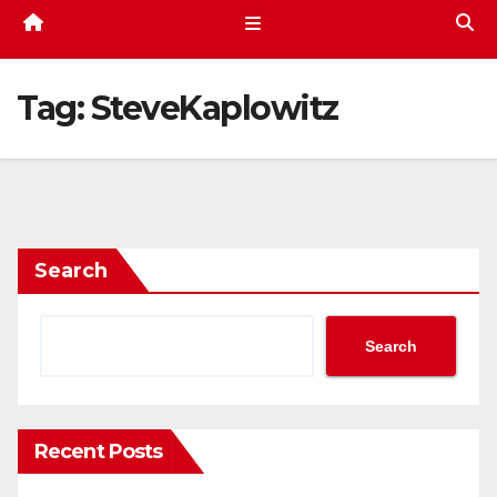
Tag:
SteveKaplowitz
Search
Search
Recent Posts