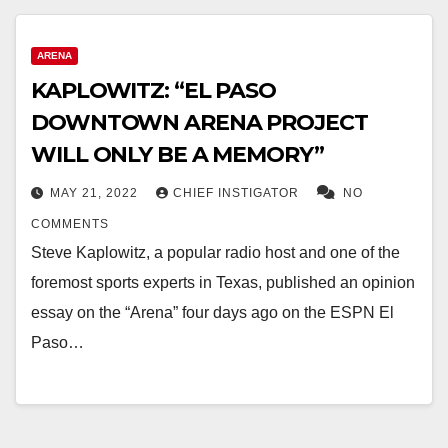
ARENA
KAPLOWITZ: “EL PASO
DOWNTOWN ARENA PROJECT
WILL ONLY BE A MEMORY”
MAY 21, 2022
CHIEF INSTIGATOR
NO
COMMENTS
Steve Kaplowitz, a popular radio host and one of the
foremost sports experts in Texas, published an opinion
essay on the “Arena” four days ago on the ESPN El
Paso…