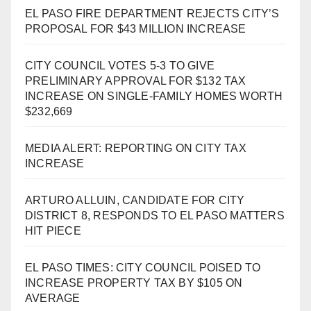
EL PASO FIRE DEPARTMENT REJECTS CITY’S
PROPOSAL FOR $43 MILLION INCREASE
CITY COUNCIL VOTES 5-3 TO GIVE
PRELIMINARY APPROVAL FOR $132 TAX
INCREASE ON SINGLE-FAMILY HOMES WORTH
$232,669
MEDIA ALERT: REPORTING ON CITY TAX
INCREASE
ARTURO ALLUIN, CANDIDATE FOR CITY
DISTRICT 8, RESPONDS TO EL PASO MATTERS
HIT PIECE
EL PASO TIMES: CITY COUNCIL POISED TO
INCREASE PROPERTY TAX BY $105 ON
AVERAGE