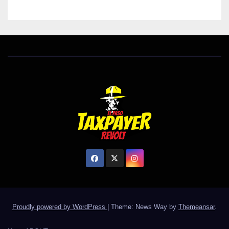
Proudly powered by WordPress
|
Theme: News Way by
Themeansar
.