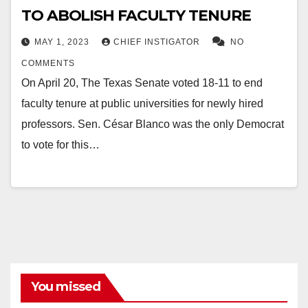
TO ABOLISH FACULTY TENURE
MAY 1, 2023
CHIEF INSTIGATOR
NO
COMMENTS
On April 20, The Texas Senate voted 18-11 to end
faculty tenure at public universities for newly hired
professors. Sen. César Blanco was the only Democrat
to vote for this…
You missed