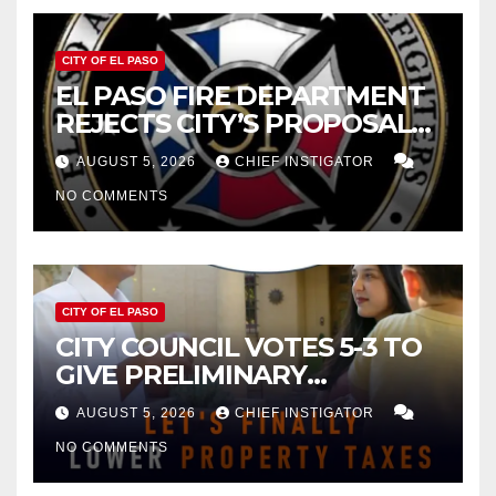
CITY OF EL PASO
EL PASO FIRE DEPARTMENT
REJECTS CITY’S PROPOSAL
FOR $43 MILLION INCREASE
AUGUST 5, 2026
CHIEF INSTIGATOR
NO COMMENTS
CITY OF EL PASO
CITY COUNCIL VOTES 5-3 TO
GIVE PRELIMINARY
APPROVAL FOR $132 TAX
AUGUST 5, 2026
CHIEF INSTIGATOR
INCREASE ON SINGLE-FAMILY
NO COMMENTS
HOMES WORTH $232,669