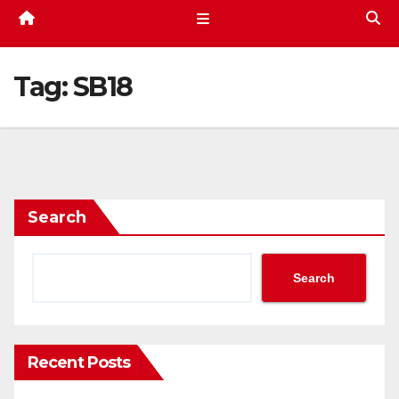
Tag:
SB18
Search
Search
Recent Posts