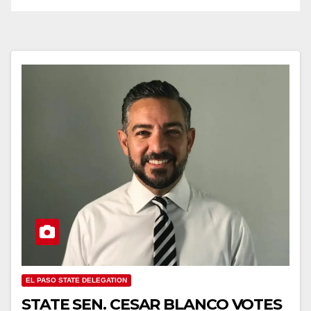
EL PASO STATE DELEGATION
STATE SEN. CESAR BLANCO VOTES