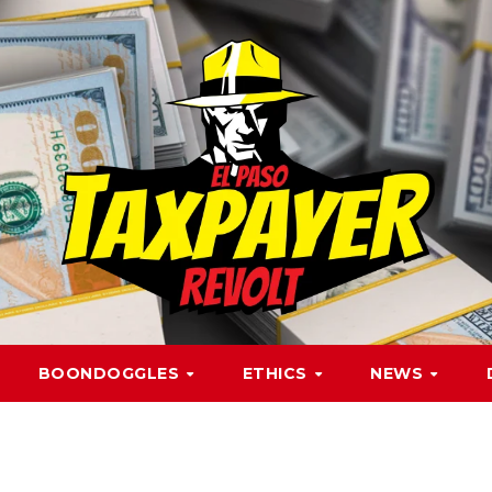
BOONDOGGLES
ETHICS
NEWS