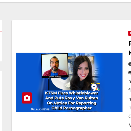
h
f
n
f