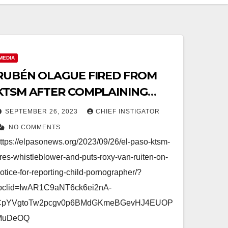
MEDIA
RUBÉN OLAGUE FIRED FROM
KTSM AFTER COMPLAINING
ABOUT SEX OFFENDER
SEPTEMBER 26, 2023
CHIEF INSTIGATOR
NO COMMENTS
ttps://elpasonews.org/2023/09/26/el-paso-ktsm-
ires-whistleblower-and-puts-roxy-van-ruiten-on-
otice-for-reporting-child-pornographer/?
bclid=IwAR1C9aNT6ck6ei2nA-
CpYVgtoTw2pcgv0p6BMdGKmeBGevHJ4EUOP
MuDeOQ