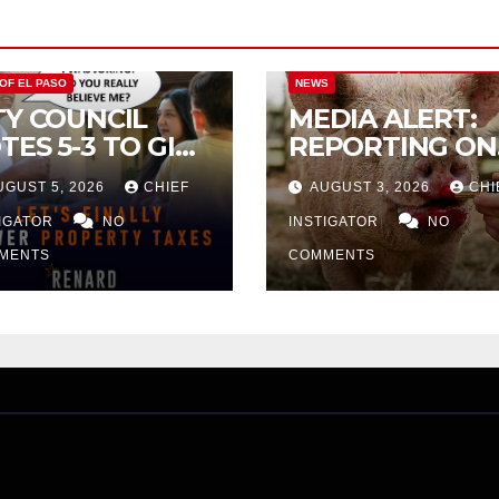
CITY OF EL PASO
CITY OF EL PAS
 OF EL PASO
NEWS
TY COUNCIL
MEDIA ALERT:
TES 5-3 TO GIVE
REPORTING ON
ELIMINARY
CITY TAX
UGUST 5, 2026
CHIEF
AUGUST 3, 2026
CHI
PROVAL FOR
INCREASE
32 TAX
TIGATOR
NO
INSTIGATOR
NO
CREASE ON
MENTS
COMMENTS
NGLE-FAMILY
OMES WORTH
32,669