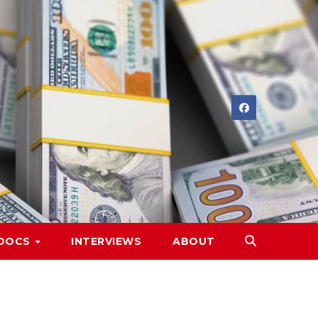
DOCS
INTERVIEWS
ABOUT