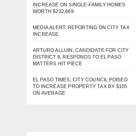
INCREASE ON SINGLE-FAMILY HOMES
WORTH $232,669
MEDIA ALERT: REPORTING ON CITY TAX
INCREASE
ARTURO ALLUIN, CANDIDATE FOR CITY
DISTRICT 8, RESPONDS TO EL PASO
MATTERS HIT PIECE
EL PASO TIMES: CITY COUNCIL POISED
TO INCREASE PROPERTY TAX BY $105
ON AVERAGE