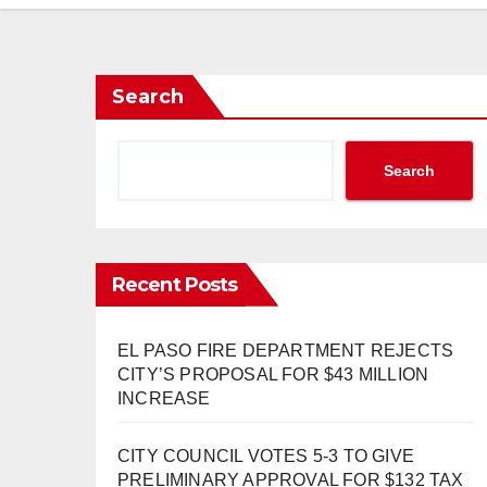
Search
Search
Recent Posts
EL PASO FIRE DEPARTMENT REJECTS
CITY’S PROPOSAL FOR $43 MILLION
INCREASE
CITY COUNCIL VOTES 5-3 TO GIVE
PRELIMINARY APPROVAL FOR $132 TAX