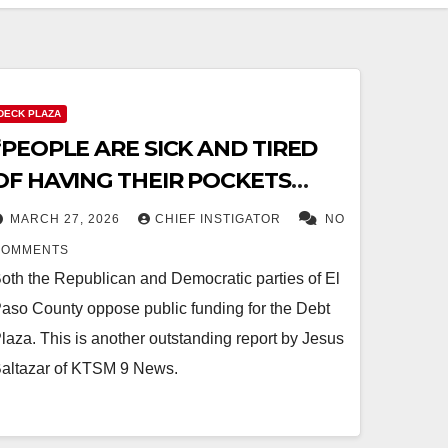
DECK PLAZA
“PEOPLE ARE SICK AND TIRED
OF HAVING THEIR POCKETS
PICKED”
MARCH 27, 2026
CHIEF INSTIGATOR
NO
COMMENTS
oth the Republican and Democratic parties of El
aso County oppose public funding for the Debt
laza. This is another outstanding report by Jesus
altazar of KTSM 9 News.