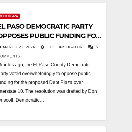
DECK PLAZA
EL PASO DEMOCRATIC PARTY
OPPOSES PUBLIC FUNDING FOR
DEBT PLAZA
MARCH 21, 2026
CHIEF INSTIGATOR
NO
COMMENTS
inutes ago, the El Paso County Democratic
arty voted overwhelmingly to oppose public
unding for the proposed Debt Plaza over
nterstate 10. The resolution was drafted by Don
riscoll, Democratic…