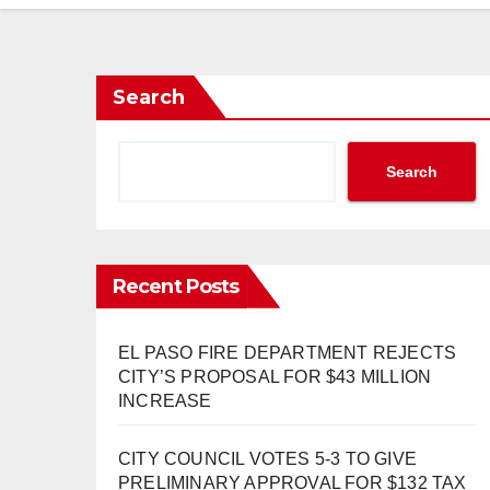
Search
Search
Recent Posts
EL PASO FIRE DEPARTMENT REJECTS
CITY’S PROPOSAL FOR $43 MILLION
INCREASE
CITY COUNCIL VOTES 5-3 TO GIVE
PRELIMINARY APPROVAL FOR $132 TAX