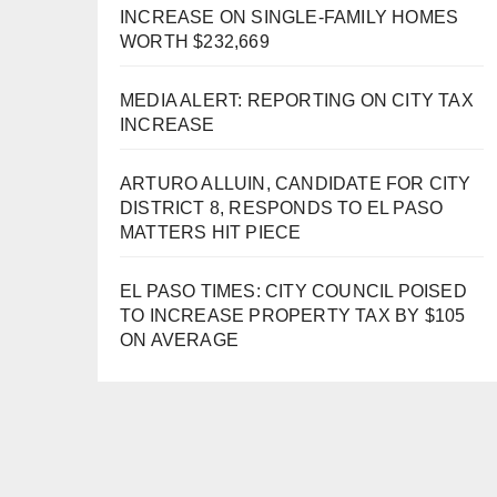
INCREASE ON SINGLE-FAMILY HOMES
WORTH $232,669
MEDIA ALERT: REPORTING ON CITY TAX
INCREASE
ARTURO ALLUIN, CANDIDATE FOR CITY
DISTRICT 8, RESPONDS TO EL PASO
MATTERS HIT PIECE
EL PASO TIMES: CITY COUNCIL POISED
TO INCREASE PROPERTY TAX BY $105
ON AVERAGE