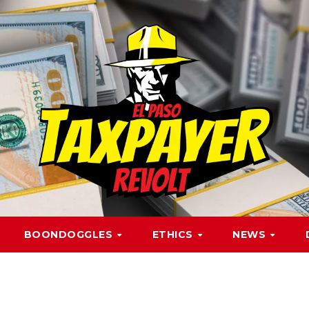
BOONDOGGLES
ETHICS
NEWS