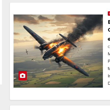
M
P
f
I
D