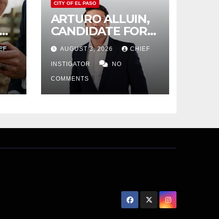
CITY OF EL PASO
ARTURO ALLUIN,
CANDIDATE FOR
CITY DISTRICT 8,
EF
AUGUST 3, 2026
CHIEF
RESPONDS TO EL
PASO MATTERS
INSTIGATOR
NO
HIT PIECE
COMMENTS