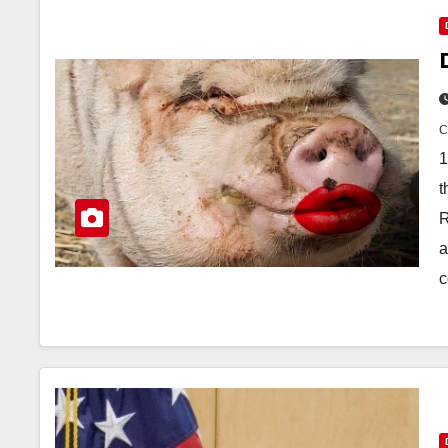
1
t
R
a