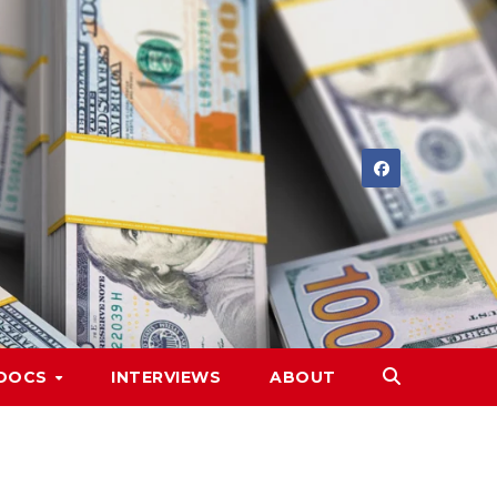
DOCS
INTERVIEWS
ABOUT