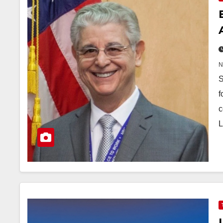
S
f
c
L