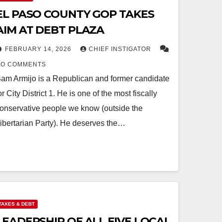
EL PASO COUNTY GOP TAKES
AIM AT DEBT PLAZA
FEBRUARY 14, 2026
CHIEF INSTIGATOR
NO COMMENTS
am Armijo is a Republican and former candidate
or City District 1. He is one of the most fiscally
onservative people we know (outside the
ibertarian Party). He deserves the…
TAXES & DEBT
LEADERSHIP OF ALL FIVE LOCAL