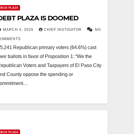
DECK PLAZA
DEBT PLAZA IS DOOMED
MARCH 4, 2026
CHIEF INSTIGATOR
NO
COMMENTS
5,241 Republican primary voters (64.6%) cast
heir ballots in favor of Proposition 1: “We the
epublican Voters and Taxpayers of El Paso City
nd County oppose the spending or
commitment…
DECK PLAZA