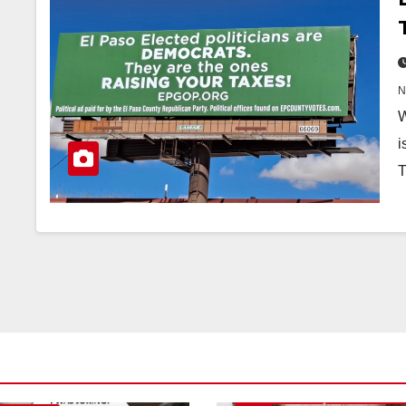
W
i
T
CITY OF EL PASO
CITY OF EL PAS