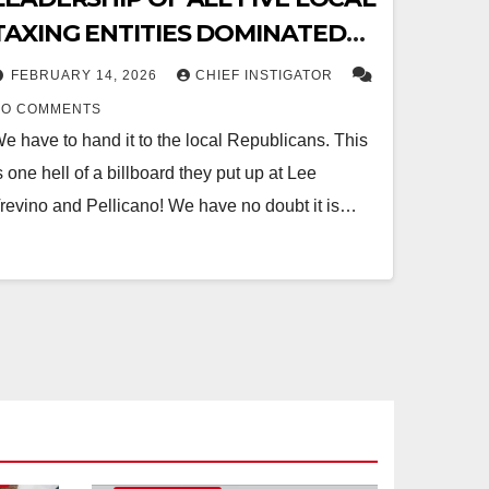
TAXING ENTITIES DOMINATED
BY DEMOCRATS
FEBRUARY 14, 2026
CHIEF INSTIGATOR
NO COMMENTS
e have to hand it to the local Republicans. This
s one hell of a billboard they put up at Lee
revino and Pellicano! We have no doubt it is…
O