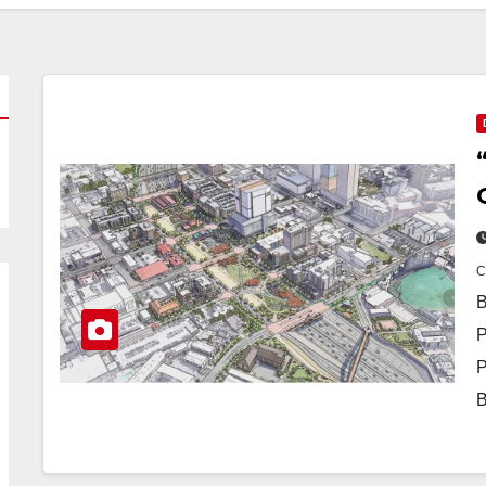
B
P
P
B