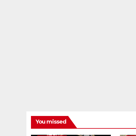
You missed