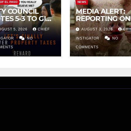
 OF EL PASO
NEWS
TY COUNCIL
MEDIA ALERT:
TES 5-3 TO GIVE
REPORTING ON
ELIMINARY
CITY TAX
UGUST 5, 2026
CHIEF
AUGUST 3, 2026
CHI
PROVAL FOR
INCREASE
32 TAX
TIGATOR
NO
INSTIGATOR
NO
CREASE ON
MENTS
COMMENTS
NGLE-FAMILY
OMES WORTH
32,669