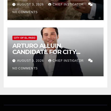
AUGUST 3, 2026
CHIEF INSTIGATOR
NO COMMENTS
CITY OF EL PASO
ARTURO ALLUIN,
CANDIDATE FOR CITY
DISTRICT 8, RESPONDS TO
AUGUST 3, 2026
CHIEF INSTIGATOR
EL PASO MATTERS HIT PIECE
NO COMMENTS