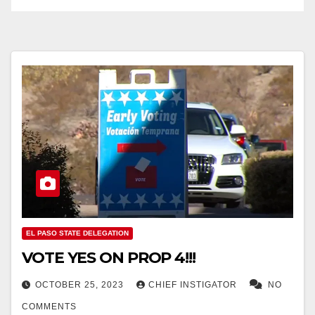
EL PASO STATE DELEGATION
VOTE YES ON PROP 4!!!
OCTOBER 25, 2023
CHIEF INSTIGATOR
NO
COMMENTS