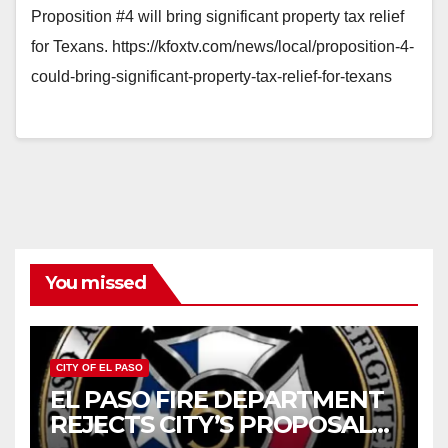
Proposition #4 will bring significant property tax relief
for Texans. https://kfoxtv.com/news/local/proposition-4-
could-bring-significant-property-tax-relief-for-texans
You missed
CITY OF EL PASO
EL PASO FIRE DEPARTMENT
REJECTS CITY’S PROPOSAL