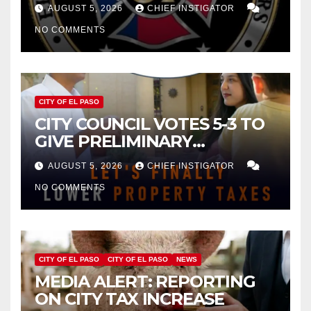
FOR $43 MILLION INCREASE
AUGUST 5, 2026
CHIEF INSTIGATOR
NO COMMENTS
CITY OF EL PASO
CITY COUNCIL VOTES 5-3 TO
GIVE PRELIMINARY
APPROVAL FOR $132 TAX
AUGUST 5, 2026
CHIEF INSTIGATOR
INCREASE ON SINGLE-FAMILY
NO COMMENTS
HOMES WORTH $232,669
CITY OF EL PASO
CITY OF EL PASO
NEWS
MEDIA ALERT: REPORTING
ON CITY TAX INCREASE