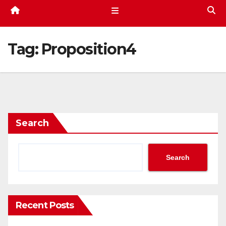
Tag:
Proposition4
Search
Search
Recent Posts