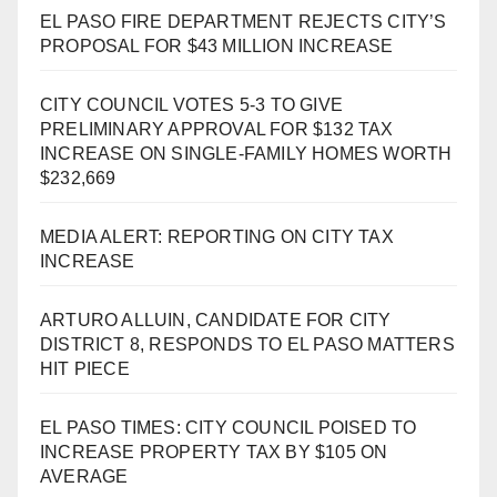
EL PASO FIRE DEPARTMENT REJECTS CITY’S
PROPOSAL FOR $43 MILLION INCREASE
CITY COUNCIL VOTES 5-3 TO GIVE
PRELIMINARY APPROVAL FOR $132 TAX
INCREASE ON SINGLE-FAMILY HOMES WORTH
$232,669
MEDIA ALERT: REPORTING ON CITY TAX
INCREASE
ARTURO ALLUIN, CANDIDATE FOR CITY
DISTRICT 8, RESPONDS TO EL PASO MATTERS
HIT PIECE
EL PASO TIMES: CITY COUNCIL POISED TO
INCREASE PROPERTY TAX BY $105 ON
AVERAGE