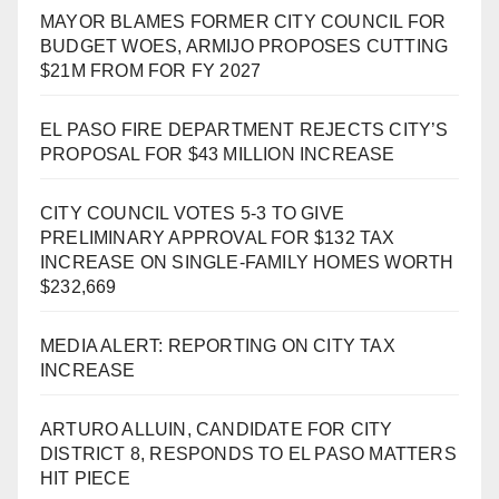
MAYOR BLAMES FORMER CITY COUNCIL FOR
BUDGET WOES, ARMIJO PROPOSES CUTTING
$21M FROM FOR FY 2027
EL PASO FIRE DEPARTMENT REJECTS CITY’S
PROPOSAL FOR $43 MILLION INCREASE
CITY COUNCIL VOTES 5-3 TO GIVE
PRELIMINARY APPROVAL FOR $132 TAX
INCREASE ON SINGLE-FAMILY HOMES WORTH
$232,669
MEDIA ALERT: REPORTING ON CITY TAX
INCREASE
ARTURO ALLUIN, CANDIDATE FOR CITY
DISTRICT 8, RESPONDS TO EL PASO MATTERS
HIT PIECE