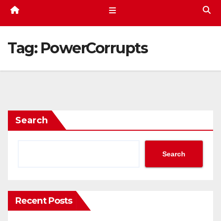
Tag:
PowerCorrupts
Search
Search
Recent Posts