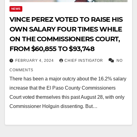
NEWS
VINCE PEREZ VOTED TO RAISE HIS
OWN SALARY FOUR TIMES WHILE
ON THE COMMISSIONERS COURT,
FROM $60,855 TO $93,748
FEBRUARY 4, 2024
CHIEF INSTIGATOR
NO
COMMENTS
There has been a major outcry about the 16.2% salary
increase that the El Paso County Commissioners
Court voted themselves this past August 28, with only
Commissioner Holguin dissenting. But…