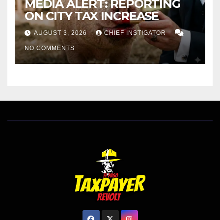
MEDIA ALERT: REPORTING
ON CITY TAX INCREASE
AUGUST 3, 2026
CHIEF INSTIGATOR
NO COMMENTS