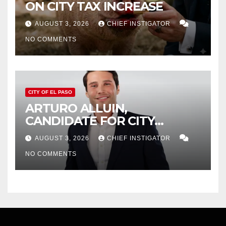
ON CITY TAX INCREASE
AUGUST 3, 2026
CHIEF INSTIGATOR
NO COMMENTS
CITY OF EL PASO
ARTURO ALLUIN,
CANDIDATE FOR CITY
DISTRICT 8, RESPONDS TO
AUGUST 3, 2026
CHIEF INSTIGATOR
EL PASO MATTERS HIT PIECE
NO COMMENTS