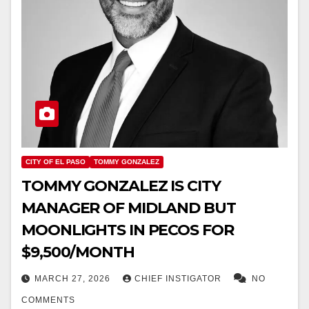
CITY OF EL PASO
TOMMY GONZALEZ
TOMMY GONZALEZ IS CITY
MANAGER OF MIDLAND BUT
MOONLIGHTS IN PECOS FOR
$9,500/MONTH
MARCH 27, 2026
CHIEF INSTIGATOR
NO
COMMENTS