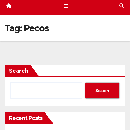
Tag:
Pecos
Search
Search
Recent Posts