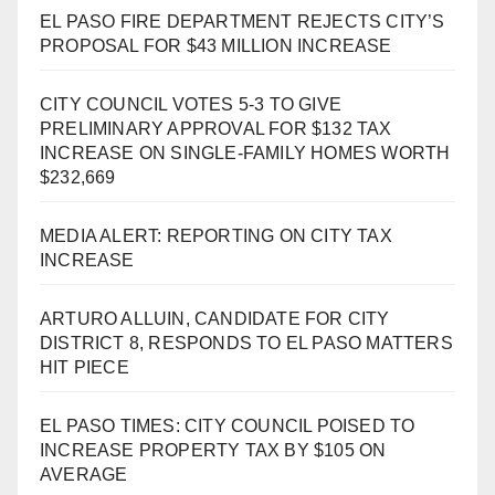
EL PASO FIRE DEPARTMENT REJECTS CITY’S
PROPOSAL FOR $43 MILLION INCREASE
CITY COUNCIL VOTES 5-3 TO GIVE
PRELIMINARY APPROVAL FOR $132 TAX
INCREASE ON SINGLE-FAMILY HOMES WORTH
$232,669
MEDIA ALERT: REPORTING ON CITY TAX
INCREASE
ARTURO ALLUIN, CANDIDATE FOR CITY
DISTRICT 8, RESPONDS TO EL PASO MATTERS
HIT PIECE
EL PASO TIMES: CITY COUNCIL POISED TO
INCREASE PROPERTY TAX BY $105 ON
AVERAGE