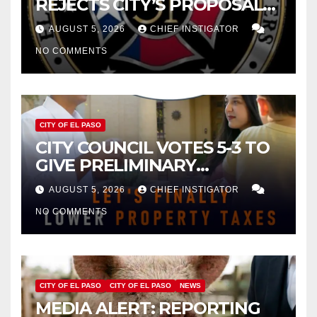
REJECTS CITY’S PROPOSAL
FOR $43 MILLION INCREASE
AUGUST 5, 2026
CHIEF INSTIGATOR
NO COMMENTS
CITY OF EL PASO
CITY COUNCIL VOTES 5-3 TO
GIVE PRELIMINARY
APPROVAL FOR $132 TAX
AUGUST 5, 2026
CHIEF INSTIGATOR
INCREASE ON SINGLE-FAMILY
NO COMMENTS
HOMES WORTH $232,669
CITY OF EL PASO
CITY OF EL PASO
NEWS
MEDIA ALERT: REPORTING