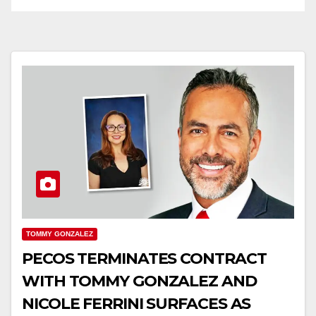
TOMMY GONZALEZ
PECOS TERMINATES CONTRACT
WITH TOMMY GONZALEZ AND
NICOLE FERRINI SURFACES AS