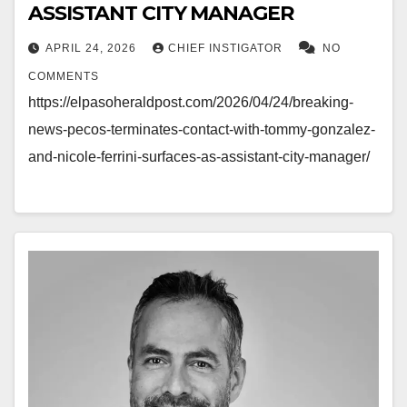
ASSISTANT CITY MANAGER
APRIL 24, 2026
CHIEF INSTIGATOR
NO
COMMENTS
https://elpasoheraldpost.com/2026/04/24/breaking-
news-pecos-terminates-contact-with-tommy-gonzalez-
and-nicole-ferrini-surfaces-as-assistant-city-manager/