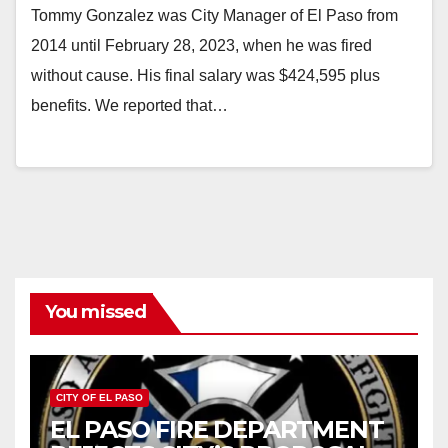
Tommy Gonzalez was City Manager of El Paso from
2014 until February 28, 2023, when he was fired
without cause. His final salary was $424,595 plus
benefits. We reported that…
You missed
CITY OF EL PASO
EL PASO FIRE DEPARTMENT