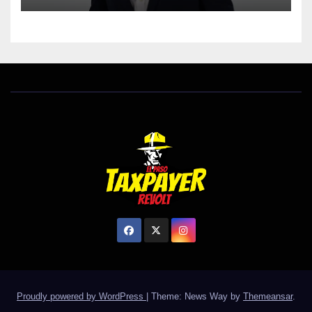
Proudly powered by WordPress
|
Theme: News Way by
Themeansar
.