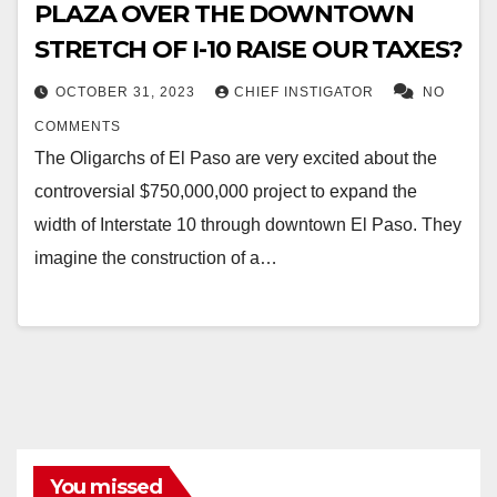
PLAZA OVER THE DOWNTOWN
STRETCH OF I-10 RAISE OUR TAXES?
OCTOBER 31, 2023
CHIEF INSTIGATOR
NO
COMMENTS
The Oligarchs of El Paso are very excited about the
controversial $750,000,000 project to expand the
width of Interstate 10 through downtown El Paso. They
imagine the construction of a…
You missed