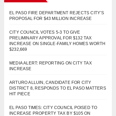
EL PASO FIRE DEPARTMENT REJECTS CITY’S
PROPOSAL FOR $43 MILLION INCREASE
CITY COUNCIL VOTES 5-3 TO GIVE
PRELIMINARY APPROVAL FOR $132 TAX
INCREASE ON SINGLE-FAMILY HOMES WORTH
$232,669
MEDIA ALERT: REPORTING ON CITY TAX
INCREASE
ARTURO ALLUIN, CANDIDATE FOR CITY
DISTRICT 8, RESPONDS TO EL PASO MATTERS
HIT PIECE
EL PASO TIMES: CITY COUNCIL POISED TO
INCREASE PROPERTY TAX BY $105 ON