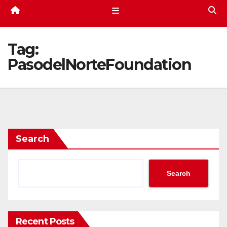
Tag:
PasodelNorteFoundation
Search
Search
Recent Posts