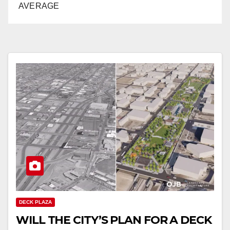
AVERAGE
DECK PLAZA
WILL THE CITY’S PLAN FOR A DECK