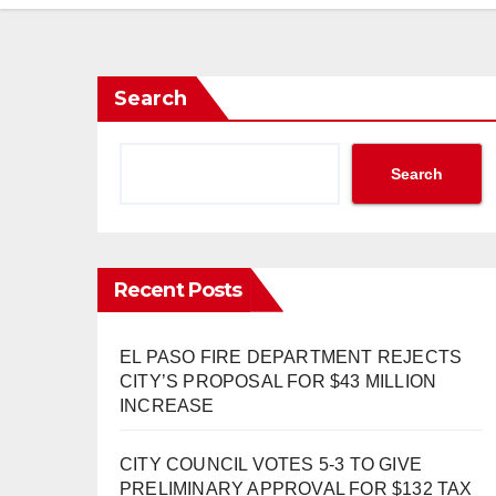
Search
Search
Recent Posts
EL PASO FIRE DEPARTMENT REJECTS
CITY’S PROPOSAL FOR $43 MILLION
INCREASE
CITY COUNCIL VOTES 5-3 TO GIVE
PRELIMINARY APPROVAL FOR $132 TAX