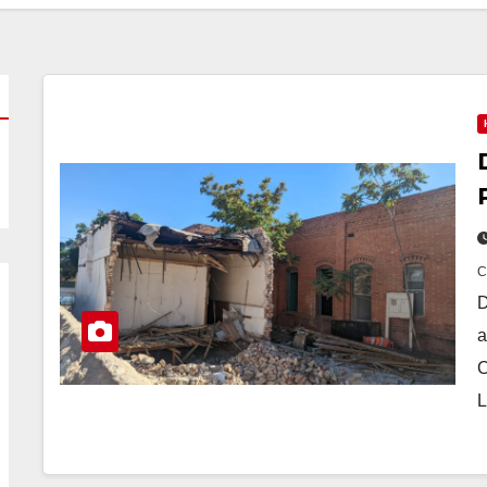
D
a
C
L