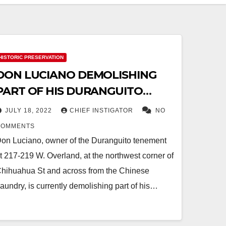
HISTORIC PRESERVATION
DON LUCIANO DEMOLISHING
PART OF HIS DURANGUITO
TENEMENT
JULY 18, 2022
CHIEF INSTIGATOR
NO
COMMENTS
on Luciano, owner of the Duranguito tenement
t 217-219 W. Overland, at the northwest corner of
hihuahua St and across from the Chinese
aundry, is currently demolishing part of his…