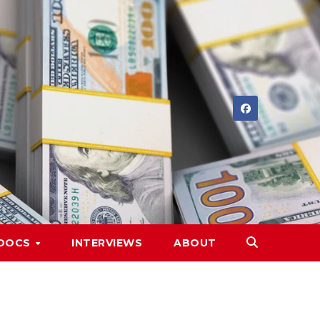
DOCS
INTERVIEWS
ABOUT