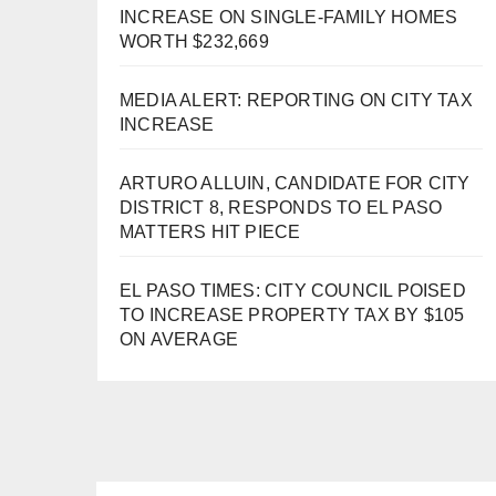
INCREASE ON SINGLE-FAMILY HOMES
WORTH $232,669
MEDIA ALERT: REPORTING ON CITY TAX
INCREASE
ARTURO ALLUIN, CANDIDATE FOR CITY
DISTRICT 8, RESPONDS TO EL PASO
MATTERS HIT PIECE
EL PASO TIMES: CITY COUNCIL POISED
TO INCREASE PROPERTY TAX BY $105
ON AVERAGE