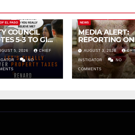
CITY OF EL PASO
CITY OF EL PAS
 OF EL PASO
NEWS
TY COUNCIL
MEDIA ALERT:
TES 5-3 TO GIVE
REPORTING ON
ELIMINARY
CITY TAX
UGUST 5, 2026
CHIEF
AUGUST 3, 2026
CHI
PROVAL FOR
INCREASE
32 TAX
TIGATOR
NO
INSTIGATOR
NO
CREASE ON
MENTS
COMMENTS
NGLE-FAMILY
OMES WORTH
32,669