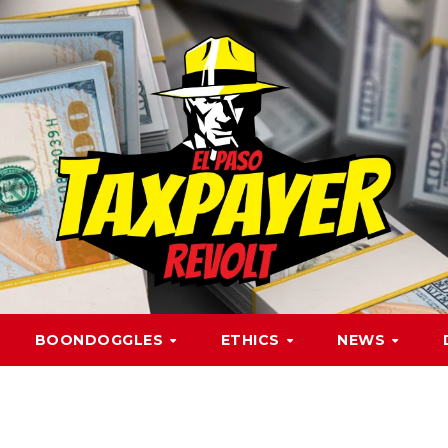
BOONDOGGLES
ETHICS
NEWS