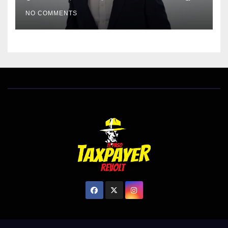
EL PASO MATTERS HIT PIECE
NO COMMENTS