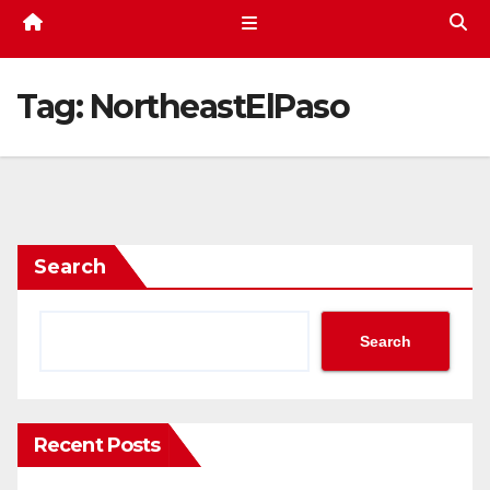
Tag:
NortheastElPaso
Search
Search
Recent Posts