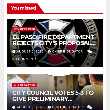
You missed
CITY OF EL PASO
EL PASO FIRE DEPARTMENT
REJECTS CITY’S PROPOSAL
FOR $43 MILLION INCREASE
AUGUST 5, 2026
CHIEF INSTIGATOR
NO COMMENTS
CITY OF EL PASO
CITY COUNCIL VOTES 5-3 TO
GIVE PRELIMINARY
APPROVAL FOR $132 TAX
AUGUST 5, 2026
CHIEF INSTIGATOR