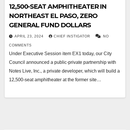
12,500-SEAT AMPHITHEATER IN
NORTHEAST EL PASO, ZERO
GENERAL FUND DOLLARS
APRIL 23, 2024
CHIEF INSTIGATOR
NO
COMMENTS
Under Executive Session item EX1 today, our City
Council announced a public-private partnership with
Notes Live, Inc., a private developer, which will build a
12,500-seat amphitheater at the former site…