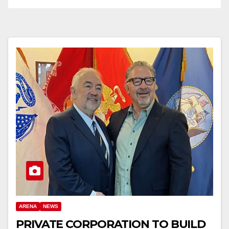
ARENA
NEWS
PRIVATE CORPORATION TO BUILD