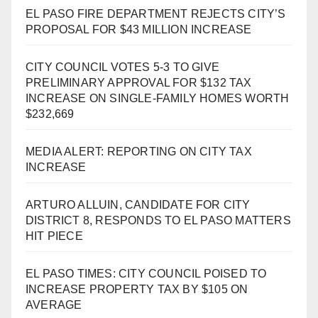
EL PASO FIRE DEPARTMENT REJECTS CITY’S
PROPOSAL FOR $43 MILLION INCREASE
CITY COUNCIL VOTES 5-3 TO GIVE
PRELIMINARY APPROVAL FOR $132 TAX
INCREASE ON SINGLE-FAMILY HOMES WORTH
$232,669
MEDIA ALERT: REPORTING ON CITY TAX
INCREASE
ARTURO ALLUIN, CANDIDATE FOR CITY
DISTRICT 8, RESPONDS TO EL PASO MATTERS
HIT PIECE
EL PASO TIMES: CITY COUNCIL POISED TO
INCREASE PROPERTY TAX BY $105 ON
AVERAGE