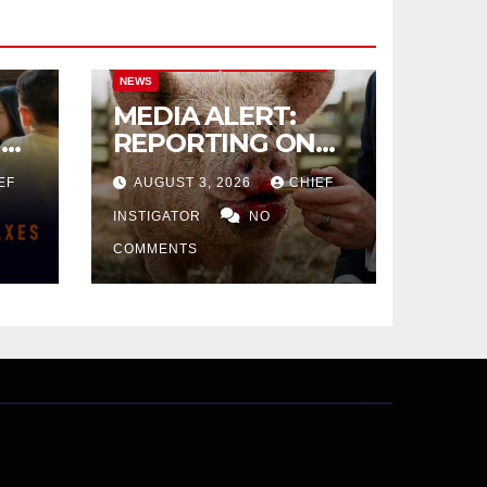
CITY OF EL PASO
CITY OF EL PASO
NEWS
MEDIA ALERT:
IVE
REPORTING ON
CITY TAX
EF
AUGUST 3, 2026
CHIEF
INCREASE
INSTIGATOR
NO
COMMENTS