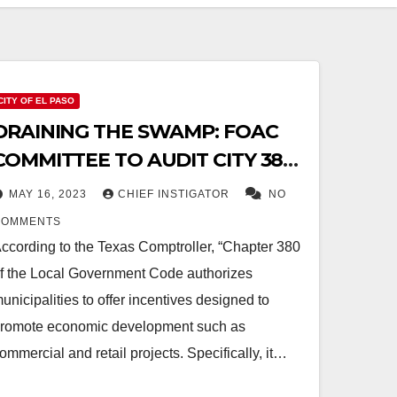
CITY OF EL PASO
DRAINING THE SWAMP: FOAC
COMMITTEE TO AUDIT CITY 380
AGREEMENTS AND NO-BID
MAY 16, 2023
CHIEF INSTIGATOR
NO
CONTRACTS
COMMENTS
ccording to the Texas Comptroller, “Chapter 380
f the Local Government Code authorizes
unicipalities to offer incentives designed to
romote economic development such as
ommercial and retail projects. Specifically, it…