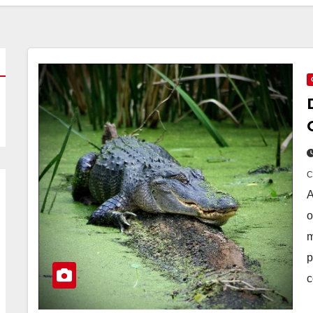
A
o
m
p
c