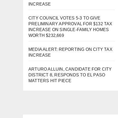
INCREASE
CITY COUNCIL VOTES 5-3 TO GIVE
PRELIMINARY APPROVAL FOR $132 TAX
INCREASE ON SINGLE-FAMILY HOMES
WORTH $232,669
MEDIA ALERT: REPORTING ON CITY TAX
INCREASE
ARTURO ALLUIN, CANDIDATE FOR CITY
DISTRICT 8, RESPONDS TO EL PASO
MATTERS HIT PIECE