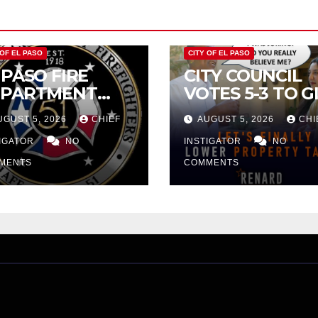
 OF EL PASO
CITY OF EL PASO
 PASO FIRE
CITY COUNCIL
EPARTMENT
VOTES 5-3 TO G
JECTS CITY’S
PRELIMINARY
UGUST 5, 2026
CHIEF
AUGUST 5, 2026
CHI
OPOSAL FOR
APPROVAL FOR
3 MILLION
TIGATOR
NO
$132 TAX
INSTIGATOR
NO
CREASE
INCREASE ON
MENTS
COMMENTS
SINGLE-FAMILY
HOMES WORTH
$232,669