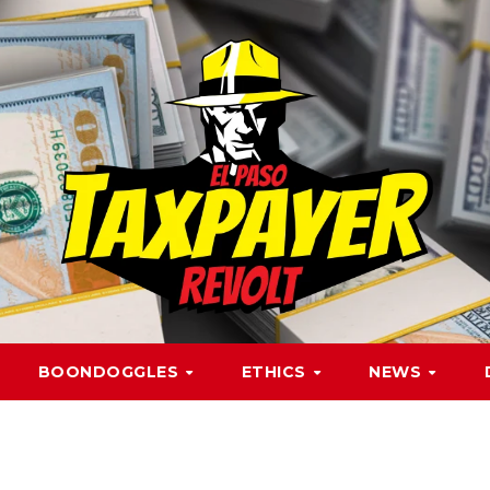
BOONDOGGLES
ETHICS
NEWS