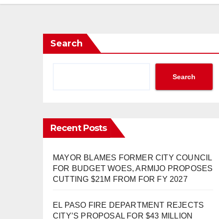
Search
Search
Recent Posts
MAYOR BLAMES FORMER CITY COUNCIL
FOR BUDGET WOES, ARMIJO PROPOSES
CUTTING $21M FROM FOR FY 2027
EL PASO FIRE DEPARTMENT REJECTS
CITY’S PROPOSAL FOR $43 MILLION