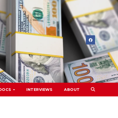
DOCS
INTERVIEWS
ABOUT