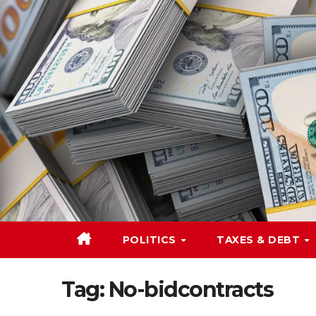
Skip
to
content
POLITICS
TAXES & DEBT
Tag:
No-bidcontracts