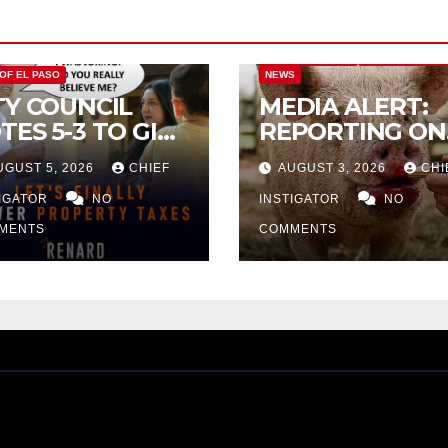
CITY OF EL PASO
CITY OF EL PAS
 OF EL PASO
NEWS
TY COUNCIL
MEDIA ALERT:
TES 5-3 TO GIVE
REPORTING ON
ELIMINARY
CITY TAX
UGUST 5, 2026
CHIEF
AUGUST 3, 2026
CHI
PROVAL FOR
INCREASE
32 TAX
TIGATOR
NO
INSTIGATOR
NO
CREASE ON
MENTS
COMMENTS
NGLE-FAMILY
OMES WORTH
32,669