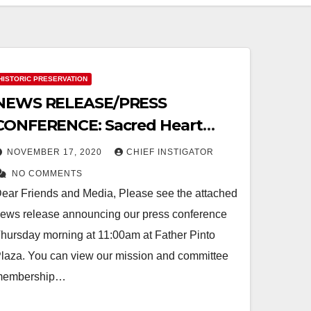
HISTORIC PRESERVATION
NEWS RELEASE/PRESS
CONFERENCE: Sacred Heart
Church in the Segundo Barrio to
NOVEMBER 17, 2020
CHIEF INSTIGATOR
be Restored
NO COMMENTS
ear Friends and Media, Please see the attached
ews release announcing our press conference
hursday morning at 11:00am at Father Pinto
laza. You can view our mission and committee
membership…