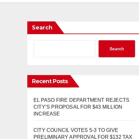
Search
Search
Recent Posts
EL PASO FIRE DEPARTMENT REJECTS
CITY’S PROPOSAL FOR $43 MILLION
INCREASE
CITY COUNCIL VOTES 5-3 TO GIVE
PRELIMINARY APPROVAL FOR $132 TAX