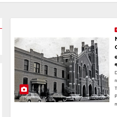
D
n
T
P