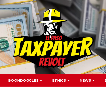
BOONDOGGLES
ETHICS
NEWS