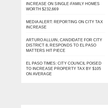
INCREASE ON SINGLE-FAMILY HOMES
WORTH $232,669
MEDIA ALERT: REPORTING ON CITY TAX
INCREASE
ARTURO ALLUIN, CANDIDATE FOR CITY
DISTRICT 8, RESPONDS TO EL PASO
MATTERS HIT PIECE
EL PASO TIMES: CITY COUNCIL POISED
TO INCREASE PROPERTY TAX BY $105
ON AVERAGE