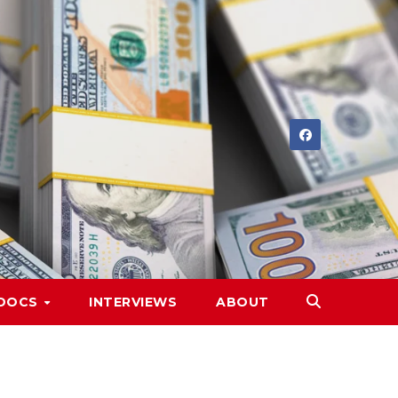
DOCS
INTERVIEWS
ABOUT