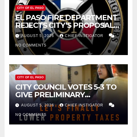
CITY OF EL PASO
EL PASO FIRE DEPARTMENT
REJECTS CITY’S PROPOSAL
FOR $43 MILLION INCREASE
AUGUST 5, 2026
CHIEF INSTIGATOR
NO COMMENTS
CITY OF EL PASO
CITY COUNCIL VOTES 5-3 TO
GIVE PRELIMINARY
APPROVAL FOR $132 TAX
AUGUST 5, 2026
CHIEF INSTIGATOR
INCREASE ON SINGLE-FAMILY
NO COMMENTS
HOMES WORTH $232,669