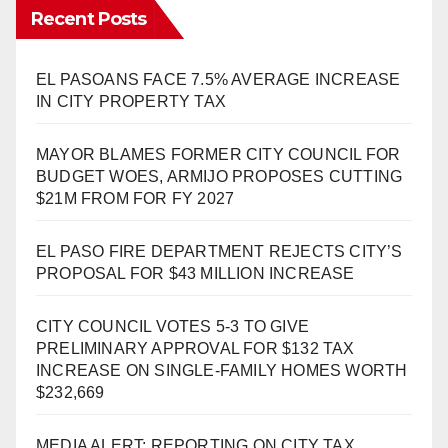
Recent Posts
EL PASOANS FACE 7.5% AVERAGE INCREASE
IN CITY PROPERTY TAX
MAYOR BLAMES FORMER CITY COUNCIL FOR
BUDGET WOES, ARMIJO PROPOSES CUTTING
$21M FROM FOR FY 2027
EL PASO FIRE DEPARTMENT REJECTS CITY’S
PROPOSAL FOR $43 MILLION INCREASE
CITY COUNCIL VOTES 5-3 TO GIVE
PRELIMINARY APPROVAL FOR $132 TAX
INCREASE ON SINGLE-FAMILY HOMES WORTH
$232,669
MEDIA ALERT: REPORTING ON CITY TAX