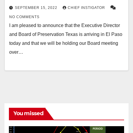
SEPTEMBER 15, 2022
CHIEF INSTIGATOR
NO COMMENTS
I am pleased to announce that the Executive Director
and Board of Preservation Texas is arriving in El Paso
today and that we will be holding our Board meeting
over…
You missed