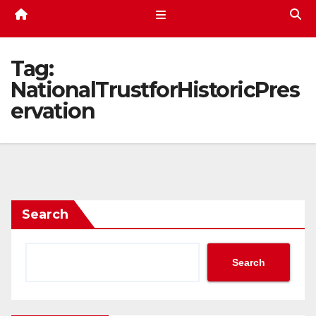
Tag:
NationalTrustforHistoricPres
ervation
Search
Search