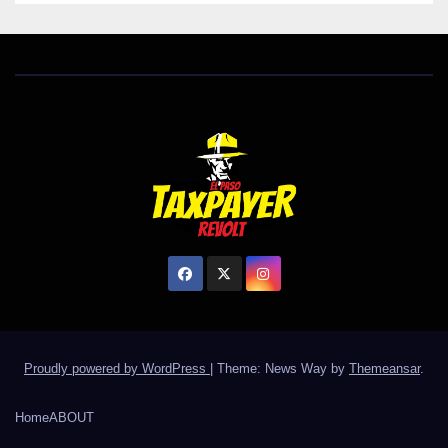
Proudly powered by WordPress
|
Theme: News Way by
Themeansar
.
Home
ABOUT