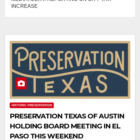
INCREASE
HISTORIC PRESERVATION
PRESERVATION TEXAS OF AUSTIN
HOLDING BOARD MEETING IN EL
PASO THIS WEEKEND