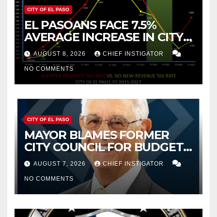
CITY OF EL PASO
EL PASOANS FACE 7.5%
AVERAGE INCREASE IN CITY
PROPERTY TAX
AUGUST 8, 2026
CHIEF INSTIGATOR
NO COMMENTS
CITY OF EL PASO
MAYOR BLAMES FORMER
CITY COUNCIL FOR BUDGET
WOES, ARMIJO PROPOSES
AUGUST 7, 2026
CHIEF INSTIGATOR
CUTTING $21M FROM FOR FY
NO COMMENTS
2027