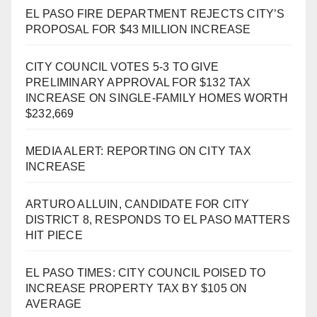
EL PASO FIRE DEPARTMENT REJECTS CITY’S
PROPOSAL FOR $43 MILLION INCREASE
CITY COUNCIL VOTES 5-3 TO GIVE
PRELIMINARY APPROVAL FOR $132 TAX
INCREASE ON SINGLE-FAMILY HOMES WORTH
$232,669
MEDIA ALERT: REPORTING ON CITY TAX
INCREASE
ARTURO ALLUIN, CANDIDATE FOR CITY
DISTRICT 8, RESPONDS TO EL PASO MATTERS
HIT PIECE
EL PASO TIMES: CITY COUNCIL POISED TO
INCREASE PROPERTY TAX BY $105 ON
AVERAGE