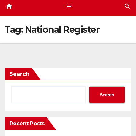
Tag:
National Register
Search
Search
Recent Posts