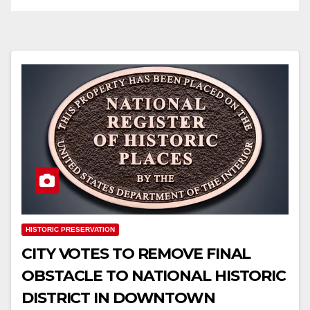
HISTORIC PRESERVATION
CITY VOTES TO REMOVE FINAL
OBSTACLE TO NATIONAL HISTORIC
DISTRICT IN DOWNTOWN