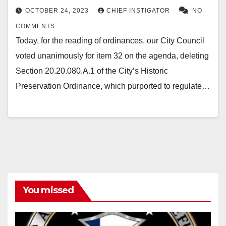
OCTOBER 24, 2023
CHIEF INSTIGATOR
NO
COMMENTS
Today, for the reading of ordinances, our City Council
voted unanimously for item 32 on the agenda, deleting
Section 20.20.080.A.1 of the City’s Historic
Preservation Ordinance, which purported to regulate…
You missed