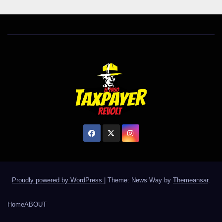
Proudly powered by WordPress
|
Theme: News Way by
Themeansar
.
Home
ABOUT