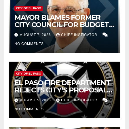
CITY OF EL PASO
MAYOR BLAMES FORMER
CITY COUNCIL FOR BUDGET
WOES, ARMIJO PROPOSES
AUGUST 7, 2026
CHIEF INSTIGATOR
CUTTING $21M FROM FOR FY
NO COMMENTS
2027
CITY OF EL PASO
EL PASO FIRE DEPARTMENT
REJECTS CITY’S PROPOSAL
FOR $43 MILLION INCREASE
AUGUST 5, 2026
CHIEF INSTIGATOR
NO COMMENTS