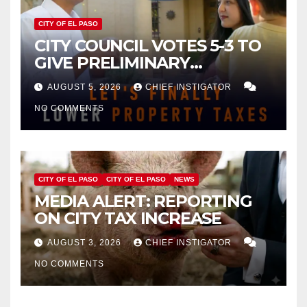
CITY OF EL PASO
CITY COUNCIL VOTES 5-3 TO
GIVE PRELIMINARY
APPROVAL FOR $132 TAX
AUGUST 5, 2026
CHIEF INSTIGATOR
INCREASE ON SINGLE-FAMILY
NO COMMENTS
HOMES WORTH $232,669
CITY OF EL PASO
CITY OF EL PASO
NEWS
MEDIA ALERT: REPORTING
ON CITY TAX INCREASE
AUGUST 3, 2026
CHIEF INSTIGATOR
NO COMMENTS