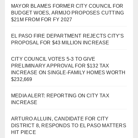
MAYOR BLAMES FORMER CITY COUNCIL FOR
BUDGET WOES, ARMIJO PROPOSES CUTTING
$21M FROM FOR FY 2027
EL PASO FIRE DEPARTMENT REJECTS CITY’S
PROPOSAL FOR $43 MILLION INCREASE
CITY COUNCIL VOTES 5-3 TO GIVE
PRELIMINARY APPROVAL FOR $132 TAX
INCREASE ON SINGLE-FAMILY HOMES WORTH
$232,669
MEDIA ALERT: REPORTING ON CITY TAX
INCREASE
ARTURO ALLUIN, CANDIDATE FOR CITY
DISTRICT 8, RESPONDS TO EL PASO MATTERS
HIT PIECE