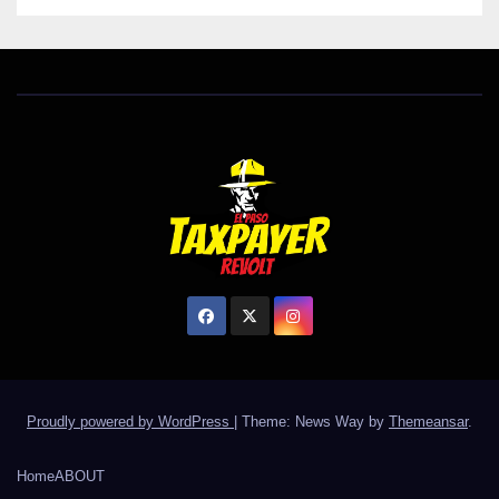
Proudly powered by WordPress
|
Theme: News Way by
Themeansar
.
Home
ABOUT