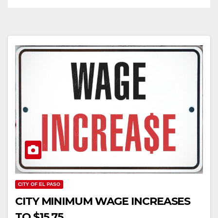
CITY OF EL PASO
CITY MINIMUM WAGE INCREASES
TO $15.75