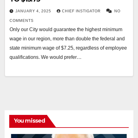
JANUARY 4, 2025
CHIEF INSTIGATOR
NO
COMMENTS
Only our City would guarantee the highest minimum
wage in our region, more than double the federal and
state minimum wage of $7.25, regardless of employee
qualifications. We would prefer…
You missed