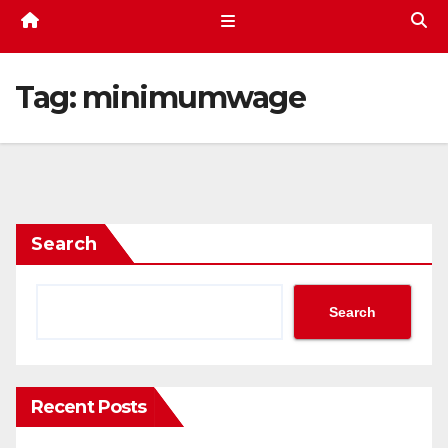
Tag:
minimumwage
Search
Search
Recent Posts