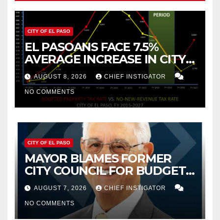
CITY OF EL PASO
EL PASOANS FACE 7.5%
AVERAGE INCREASE IN CITY
PROPERTY TAX
AUGUST 8, 2026
CHIEF INSTIGATOR
NO COMMENTS
CITY OF EL PASO
MAYOR BLAMES FORMER
CITY COUNCIL FOR BUDGET
WOES, ARMIJO PROPOSES
AUGUST 7, 2026
CHIEF INSTIGATOR
CUTTING $21M FROM FOR FY
NO COMMENTS
2027