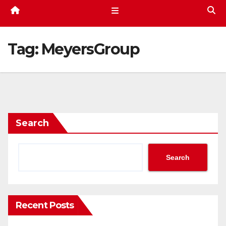
Tag:
MeyersGroup
Search
Search
Recent Posts