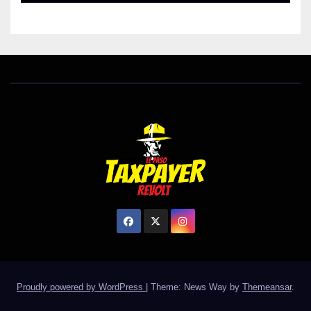
Proudly powered by WordPress
|
Theme: News Way by
Themeansar
.