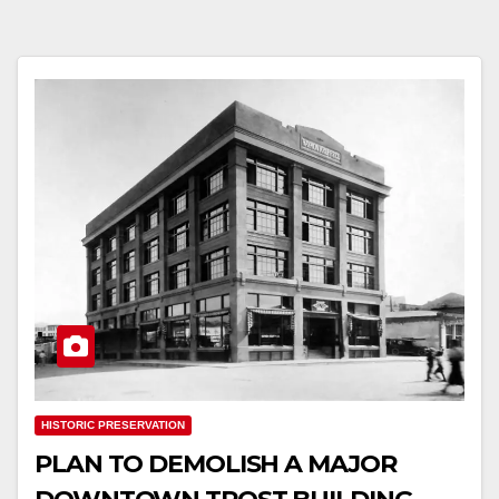
HISTORIC PRESERVATION
PLAN TO DEMOLISH A MAJOR