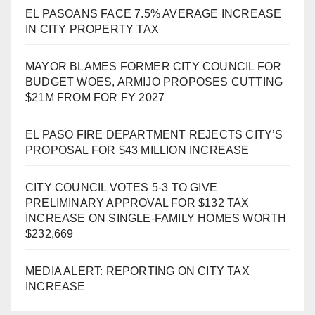
EL PASOANS FACE 7.5% AVERAGE INCREASE
IN CITY PROPERTY TAX
MAYOR BLAMES FORMER CITY COUNCIL FOR
BUDGET WOES, ARMIJO PROPOSES CUTTING
$21M FROM FOR FY 2027
EL PASO FIRE DEPARTMENT REJECTS CITY’S
PROPOSAL FOR $43 MILLION INCREASE
CITY COUNCIL VOTES 5-3 TO GIVE
PRELIMINARY APPROVAL FOR $132 TAX
INCREASE ON SINGLE-FAMILY HOMES WORTH
$232,669
MEDIA ALERT: REPORTING ON CITY TAX
INCREASE