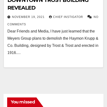
DOWNTOWN TROST BUILDING
REVEALED
NOVEMBER 19, 2021
CHIEF INSTIGATOR
NO
COMMENTS
Dear Friends and Media, I have just learned that the
Meyers Group plans to demolish the Haymon Krupp &
Co. Building, designed by Trost & Trost and erected in
1916.…
You missed