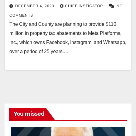
DECEMBER 4, 2023
CHIEF INSTIGATOR
NO
COMMENTS
The City and County are planning to provide $110
million in property tax abatements to Meta Platforms,
Inc., which owns Facebook, Instagram, and Whatsapp,
over a period of 25 years.…
You missed