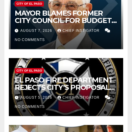
CITY OF EL PASO
MAYOR BLAMES FORMER
CITY COUNCIL FOR BUDGET
WOES, ARMIJO PROPOSES
AUGUST 7, 2026
CHIEF INSTIGATOR
CUTTING $21M FROM FOR FY
NO COMMENTS
2027
CITY OF EL PASO
EL PASO FIRE DEPARTMENT
REJECTS CITY’S PROPOSAL
FOR $43 MILLION INCREASE
AUGUST 5, 2026
CHIEF INSTIGATOR
NO COMMENTS