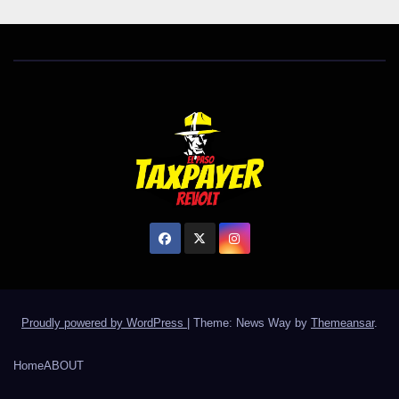
Proudly powered by WordPress
|
Theme: News Way by
Themeansar
.
Home
ABOUT