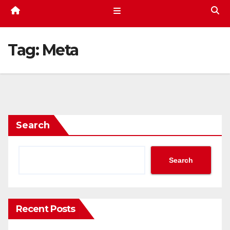
Tag:
Meta
Search
Search
Recent Posts