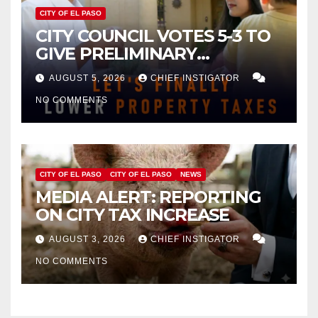
CITY OF EL PASO
CITY COUNCIL VOTES 5-3 TO
GIVE PRELIMINARY
APPROVAL FOR $132 TAX
AUGUST 5, 2026
CHIEF INSTIGATOR
INCREASE ON SINGLE-FAMILY
NO COMMENTS
HOMES WORTH $232,669
CITY OF EL PASO
CITY OF EL PASO
NEWS
MEDIA ALERT: REPORTING
ON CITY TAX INCREASE
AUGUST 3, 2026
CHIEF INSTIGATOR
NO COMMENTS