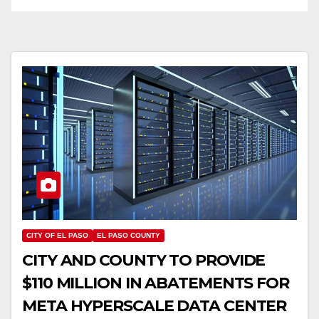
CITY OF EL PASO
EL PASO COUNTY
CITY AND COUNTY TO PROVIDE
$110 MILLION IN ABATEMENTS FOR
META HYPERSCALE DATA CENTER