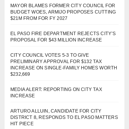
MAYOR BLAMES FORMER CITY COUNCIL FOR
BUDGET WOES, ARMIJO PROPOSES CUTTING
$21M FROM FOR FY 2027
EL PASO FIRE DEPARTMENT REJECTS CITY’S
PROPOSAL FOR $43 MILLION INCREASE
CITY COUNCIL VOTES 5-3 TO GIVE
PRELIMINARY APPROVAL FOR $132 TAX
INCREASE ON SINGLE-FAMILY HOMES WORTH
$232,669
MEDIA ALERT: REPORTING ON CITY TAX
INCREASE
ARTURO ALLUIN, CANDIDATE FOR CITY
DISTRICT 8, RESPONDS TO EL PASO MATTERS
HIT PIECE