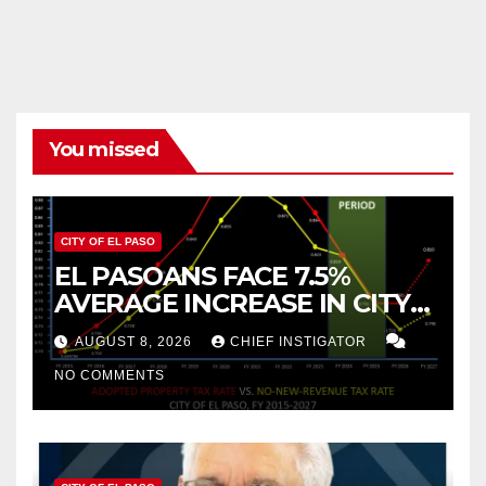
You missed
CITY OF EL PASO
EL PASOANS FACE 7.5%
AVERAGE INCREASE IN CITY
PROPERTY TAX
AUGUST 8, 2026
CHIEF INSTIGATOR
NO COMMENTS