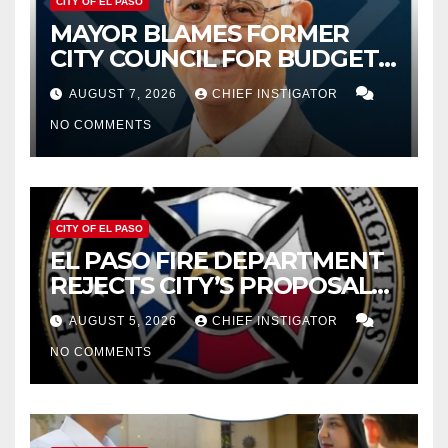
CITY OF EL PASO
MAYOR BLAMES FORMER
CITY COUNCIL FOR BUDGET
WOES, ARMIJO PROPOSES
AUGUST 7, 2026
CHIEF INSTIGATOR
CUTTING $21M FROM FOR FY
NO COMMENTS
2027
CITY OF EL PASO
EL PASO FIRE DEPARTMENT
REJECTS CITY’S PROPOSAL
FOR $43 MILLION INCREASE
AUGUST 5, 2026
CHIEF INSTIGATOR
NO COMMENTS