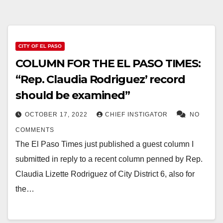
CITY OF EL PASO
COLUMN FOR THE EL PASO TIMES:
“Rep. Claudia Rodriguez’ record
should be examined”
OCTOBER 17, 2022
CHIEF INSTIGATOR
NO
COMMENTS
The El Paso Times just published a guest column I
submitted in reply to a recent column penned by Rep.
Claudia Lizette Rodriguez of City District 6, also for
the…