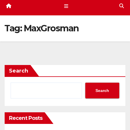
Tag:
MaxGrosman
Search
Search
Recent Posts