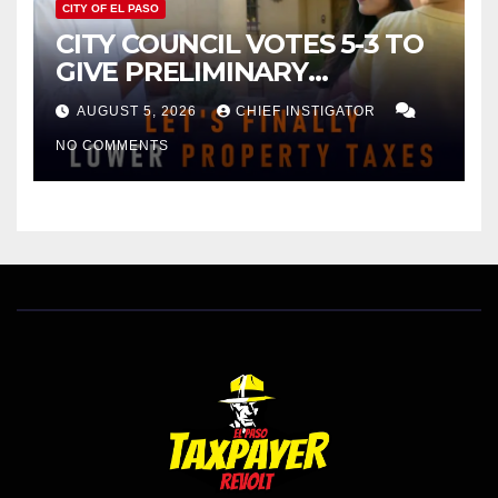
CITY OF EL PASO
CITY COUNCIL VOTES 5-3 TO
GIVE PRELIMINARY
APPROVAL FOR $132 TAX
AUGUST 5, 2026
CHIEF INSTIGATOR
INCREASE ON SINGLE-FAMILY
NO COMMENTS
HOMES WORTH $232,669