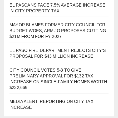
EL PASOANS FACE 7.5% AVERAGE INCREASE
IN CITY PROPERTY TAX
MAYOR BLAMES FORMER CITY COUNCIL FOR
BUDGET WOES, ARMIJO PROPOSES CUTTING
$21M FROM FOR FY 2027
EL PASO FIRE DEPARTMENT REJECTS CITY’S
PROPOSAL FOR $43 MILLION INCREASE
CITY COUNCIL VOTES 5-3 TO GIVE
PRELIMINARY APPROVAL FOR $132 TAX
INCREASE ON SINGLE-FAMILY HOMES WORTH
$232,669
MEDIA ALERT: REPORTING ON CITY TAX
INCREASE