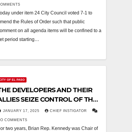
COMMENTS
oday under item 24 City Council voted 7-1 to
mend the Rules of Order such that public
omment on all agenda items will be confined to a
et period starting…
CITY OF EL PASO
THE DEVELOPERS AND THEIR
ALLIES SEIZE CONTROL OF THE
CITY’S FINANCIAL OVERSIGHT
JANUARY 17, 2025
CHIEF INSTIGATOR
AND AUDIT COMMITTEE
NO COMMENTS
or two years, Brian Rep. Kennedy was Chair of