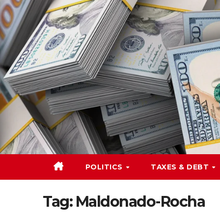
Skip
to
content
POLITICS
TAXES & DEBT
Tag:
Maldonado-Rocha