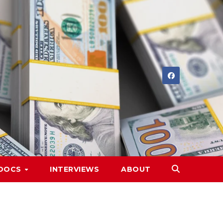
DOCS
INTERVIEWS
ABOUT