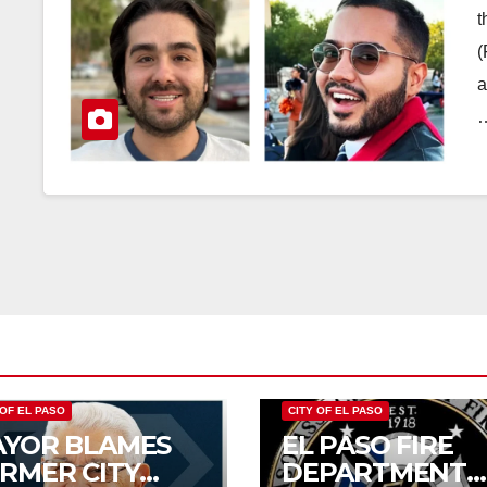
t
(
a
 OF EL PASO
CITY OF EL PASO
YOR BLAMES
EL PASO FIRE
RMER CITY
DEPARTMENT