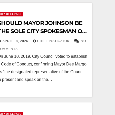
CITY OF EL PASO
SHOULD MAYOR JOHNSON BE
THE SOLE CITY SPOKESMAN ON
“HIGH-LEVEL” ISSUES?
APRIL 18, 2026
CHIEF INSTIGATOR
NO
COMMENTS
n June 10, 2019, City Council voted to establish
 Code of Conduct, confirming Mayor Dee Margo
s “the designated representative of the Council
o present and speak on the…
CITY OF EL PASO