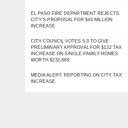
EL PASO FIRE DEPARTMENT REJECTS
CITY’S PROPOSAL FOR $43 MILLION
INCREASE
CITY COUNCIL VOTES 5-3 TO GIVE
PRELIMINARY APPROVAL FOR $132 TAX
INCREASE ON SINGLE-FAMILY HOMES
WORTH $232,669
MEDIA ALERT: REPORTING ON CITY TAX
INCREASE