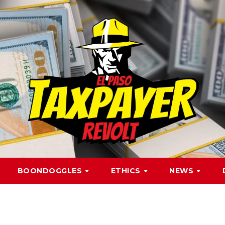
BOONDOGGLES
ETHICS
NEWS