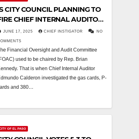
IS CITY COUNCIL PLANNING TO
FIRE CHIEF INTERNAL AUDITOR
CALDERON?
JUNE 17, 2025
CHIEF INSTIGATOR
NO
COMMENTS
he Financial Oversight and Audit Committee
FOAC) used to be chaired by Rep. Brian
ennedy. That is when Chief Internal Auditor
dmundo Calderon investigated the gas cards, P-
ards and 380…
CITY OF EL PASO