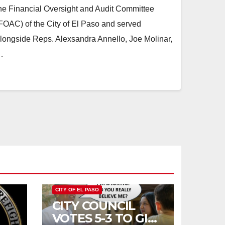
he Financial Oversight and Audit Committee
FOAC) of the City of El Paso and served
longside Reps. Alexsandra Annello, Joe Molinar,
…
CITY OF EL PASO
CITY COUNCIL
VOTES 5-3 TO GIVE