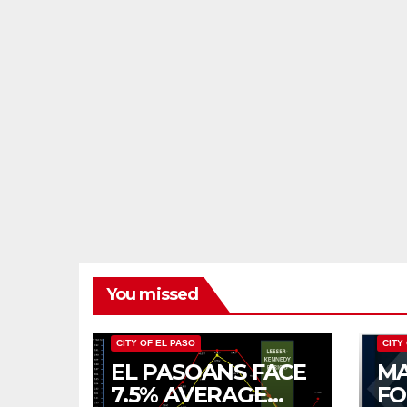
You missed
CITY OF EL PASO
CITY
EL PASOANS FACE
MA
7.5% AVERAGE
FO