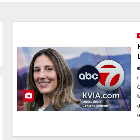
O
M
d
o