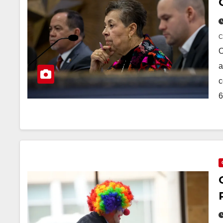
O
a
c
6