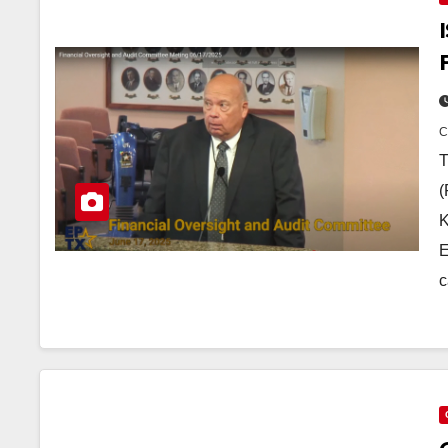
T
(
K
E
c