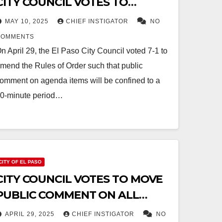
CITY COUNCIL VOTES TO
RESTRICT PUBLIC COMMENT
MAY 10, 2025
CHIEF INSTIGATOR
NO
COMMENTS
n April 29, the El Paso City Council voted 7-1 to
mend the Rules of Order such that public
omment on agenda items will be confined to a
0-minute period…
CITY OF EL PASO
CITY COUNCIL VOTES TO MOVE
PUBLIC COMMENT ON ALL
AGENDA ITEMS TO 10AM
APRIL 29, 2025
CHIEF INSTIGATOR
NO