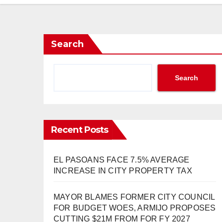
Search
Search
Recent Posts
EL PASOANS FACE 7.5% AVERAGE
INCREASE IN CITY PROPERTY TAX
MAYOR BLAMES FORMER CITY COUNCIL
FOR BUDGET WOES, ARMIJO PROPOSES
CUTTING $21M FROM FOR FY 2027