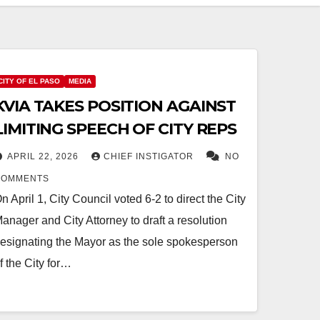
CITY OF EL PASO
MEDIA
KVIA TAKES POSITION AGAINST
LIMITING SPEECH OF CITY REPS
APRIL 22, 2026
CHIEF INSTIGATOR
NO
COMMENTS
n April 1, City Council voted 6-2 to direct the City
anager and City Attorney to draft a resolution
esignating the Mayor as the sole spokesperson
f the City for…