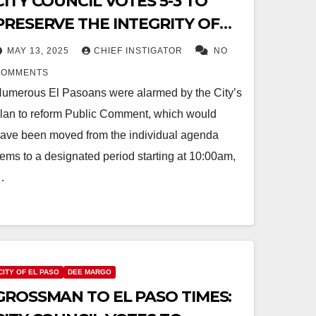
CITY COUNCIL VOTES 5-3 TO
PRESERVE THE INTEGRITY OF
PUBLIC COMMENT
MAY 13, 2025
CHIEF INSTIGATOR
NO
COMMENTS
umerous El Pasoans were alarmed by the City’s
lan to reform Public Comment, which would
ave been moved from the individual agenda
tems to a designated period starting at 10:00am,
…
CITY OF EL PASO
DEE MARGO
GROSSMAN TO EL PASO TIMES: