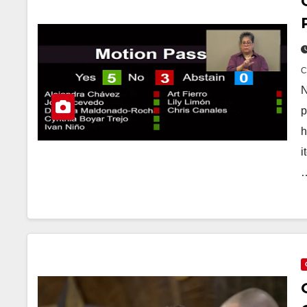
N
p
h
i