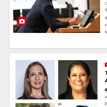
T
a
c
s
F