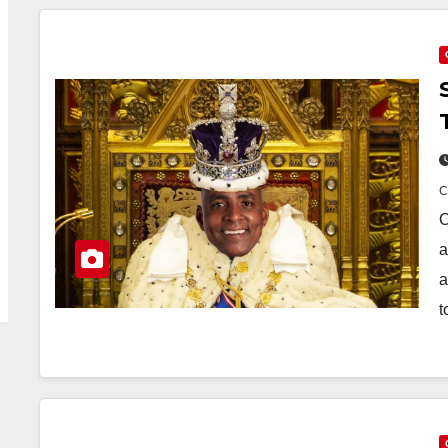
O
a
a
t