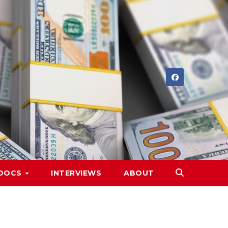
DOCS
INTERVIEWS
ABOUT