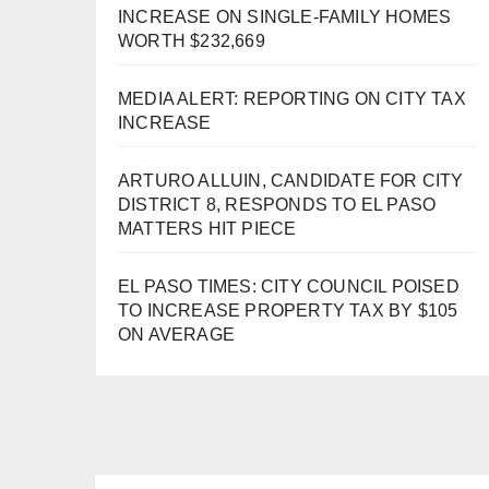
INCREASE ON SINGLE-FAMILY HOMES
WORTH $232,669
MEDIA ALERT: REPORTING ON CITY TAX
INCREASE
ARTURO ALLUIN, CANDIDATE FOR CITY
DISTRICT 8, RESPONDS TO EL PASO
MATTERS HIT PIECE
EL PASO TIMES: CITY COUNCIL POISED
TO INCREASE PROPERTY TAX BY $105
ON AVERAGE