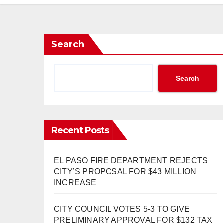
Search
Search
Recent Posts
EL PASO FIRE DEPARTMENT REJECTS
CITY’S PROPOSAL FOR $43 MILLION
INCREASE
CITY COUNCIL VOTES 5-3 TO GIVE
PRELIMINARY APPROVAL FOR $132 TAX