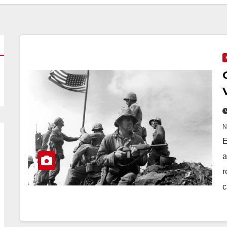
E
a
r
c