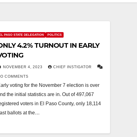
EL PASO STATE DELEGATION
POLITICS
ONLY 4.2% TURNOUT IN EARLY
VOTING
NOVEMBER 4, 2023
CHIEF INSTIGATOR
NO COMMENTS
arly voting for the November 7 election is over
nd the initial statistics are in. Out of 497,067
egistered voters in El Paso County, only 18,114
ast ballots at the…