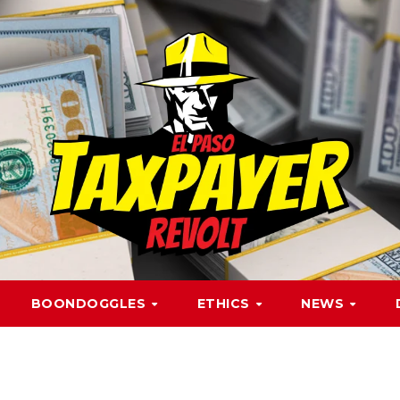
BOONDOGGLES
ETHICS
NEWS