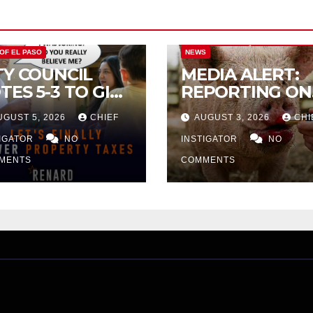
CITY OF EL PASO
CITY OF EL PAS
 OF EL PASO
NEWS
TY COUNCIL
MEDIA ALERT:
TES 5-3 TO GIVE
REPORTING ON
ELIMINARY
CITY TAX
UGUST 5, 2026
CHIEF
AUGUST 3, 2026
CHI
PROVAL FOR
INCREASE
32 TAX
TIGATOR
NO
INSTIGATOR
NO
CREASE ON
MENTS
COMMENTS
NGLE-FAMILY
OMES WORTH
32,669