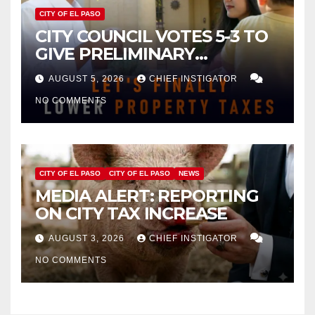
CITY OF EL PASO
CITY COUNCIL VOTES 5-3 TO
GIVE PRELIMINARY
APPROVAL FOR $132 TAX
AUGUST 5, 2026
CHIEF INSTIGATOR
INCREASE ON SINGLE-FAMILY
NO COMMENTS
HOMES WORTH $232,669
CITY OF EL PASO
CITY OF EL PASO
NEWS
MEDIA ALERT: REPORTING
ON CITY TAX INCREASE
AUGUST 3, 2026
CHIEF INSTIGATOR
NO COMMENTS