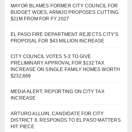
MAYOR BLAMES FORMER CITY COUNCIL FOR
BUDGET WOES, ARMIJO PROPOSES CUTTING
$21M FROM FOR FY 2027
EL PASO FIRE DEPARTMENT REJECTS CITY’S
PROPOSAL FOR $43 MILLION INCREASE
CITY COUNCIL VOTES 5-3 TO GIVE
PRELIMINARY APPROVAL FOR $132 TAX
INCREASE ON SINGLE-FAMILY HOMES WORTH
$232,669
MEDIA ALERT: REPORTING ON CITY TAX
INCREASE
ARTURO ALLUIN, CANDIDATE FOR CITY
DISTRICT 8, RESPONDS TO EL PASO MATTERS
HIT PIECE