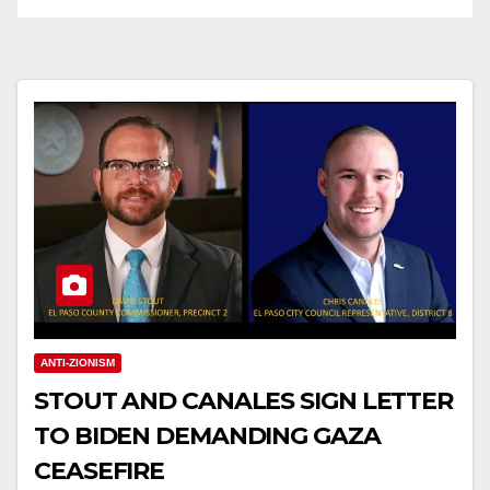
ANTI-ZIONISM
STOUT AND CANALES SIGN LETTER
TO BIDEN DEMANDING GAZA
CEASEFIRE