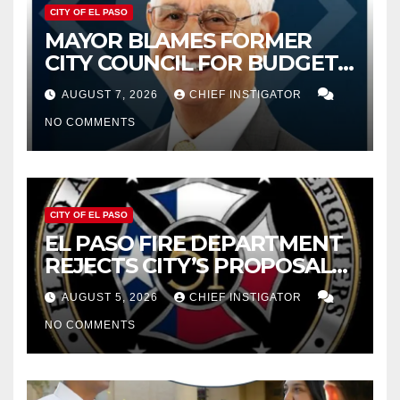
CITY OF EL PASO
MAYOR BLAMES FORMER
CITY COUNCIL FOR BUDGET
WOES, ARMIJO PROPOSES
AUGUST 7, 2026
CHIEF INSTIGATOR
CUTTING $21M FROM FOR FY
NO COMMENTS
2027
CITY OF EL PASO
EL PASO FIRE DEPARTMENT
REJECTS CITY’S PROPOSAL
FOR $43 MILLION INCREASE
AUGUST 5, 2026
CHIEF INSTIGATOR
NO COMMENTS