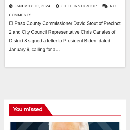
JANUARY 10, 2024
CHIEF INSTIGATOR
NO
COMMENTS
El Paso County Commissioner David Stout of Precinct
2 and City Council Representative Chris Canales of
District 8 signed a letter to President Biden, dated
January 9, calling for a…
You missed