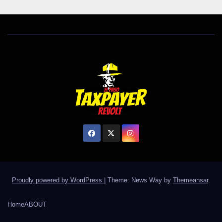
Proudly powered by WordPress
|
Theme: News Way by
Themeansar
.
Home
ABOUT