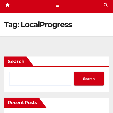
Tag:
LocalProgress
Search
Search
Recent Posts